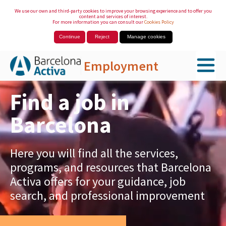
We use our own and third-party cookies to improve your browsing experience and to offer you
content and services of interest.
For more information you can consult our
Cookies Policy
Continue
Reject
Manage cookies
Employment
Skip to Main Content
Find a job in
Barcelona
Here you will find all the services,
programs, and resources that Barcelona
Activa offers for your guidance, job
search, and professional improvement