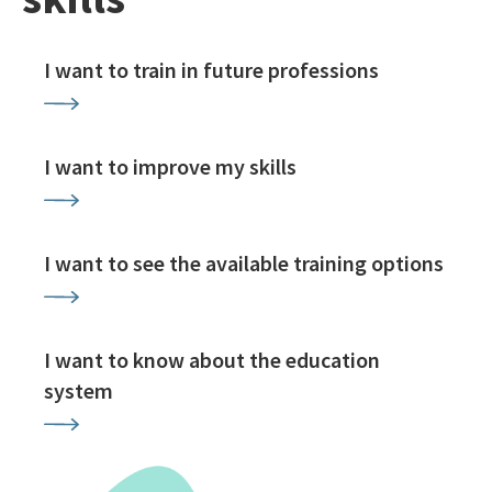
I want to train in future professions
I want to improve my skills
I want to see the available training options
I want to know about the education
system