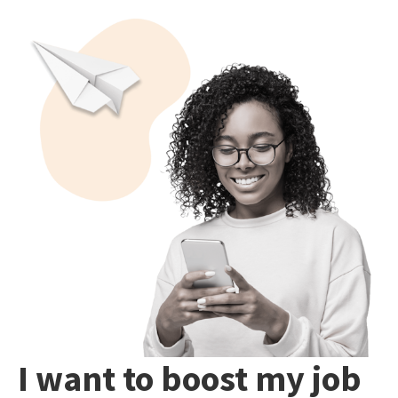
I want to boost my job