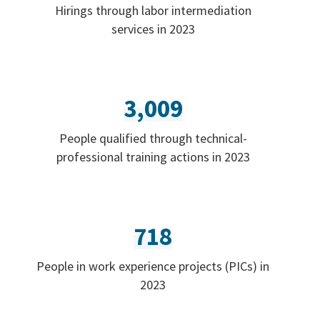
Hirings through labor intermediation
services in 2023
3,009
People qualified through technical-
professional training actions in 2023
718
People in work experience projects (PICs) in
2023