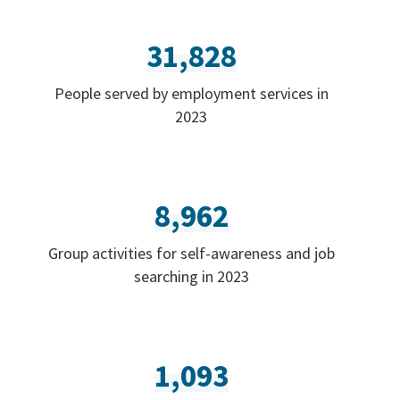
31,828
People served by employment services in
2023
8,962
Group activities for self-awareness and job
searching in 2023
1,093