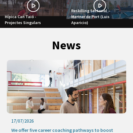
Reskilling Sectorial –
Hípica Can Taió -
Mariner de Port (Luis
Projectes Singulars
Aparicio)
News
17/07/2026
We offer five career coaching pathways to boost