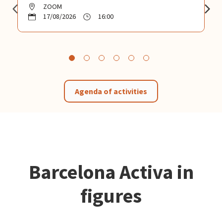
ZOOM
17/08/2026
16:00
Agenda of activities
Barcelona Activa in
figures