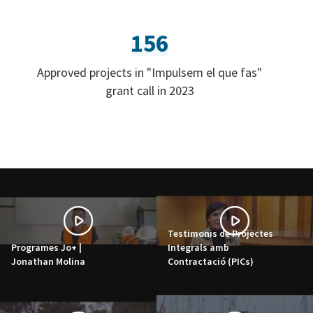
156
Approved projects in "Impulsem el que fas"
grant call in 2023
Testimonis de Projectes
Programes Jo+ |
Integrals amb
Jonathan Molina
Contractació (PICs)