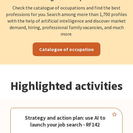
Check the catalogue of occupations and find the best
professions for you. Search among more than 1,700 profiles
with the help of artificial intelligence and discover market
demand, hiring, professional family vacancies, and much
more.
Catalogue of occupation
Highlighted activities
Strategy and action plan: use AI to
launch your job search - RF142