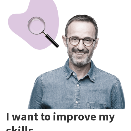
I want to improve my
skills