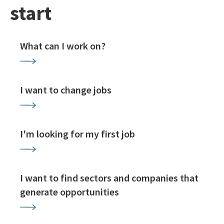
start
What can I work on?
I want to change jobs
I'm looking for my first job
I want to find sectors and companies that
generate opportunities