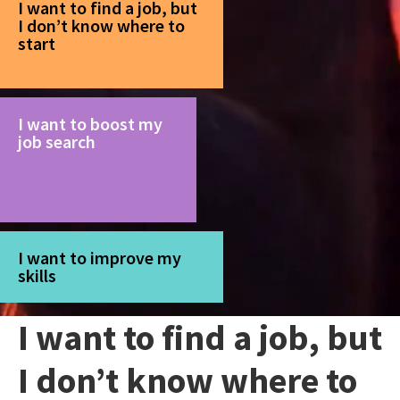
I want to find a job, but
I don’t know where to
start
I want to boost my
job search
I want to improve my
skills
I want to find a job, but
I don’t know where to