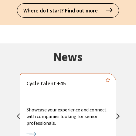
Where do I start? Find out more
News
Cycle talent +45
M
n
P
Showcase your experience and connect
a
with companies looking for senior
a
professionals.
p