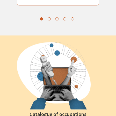
Catalogue of occupations