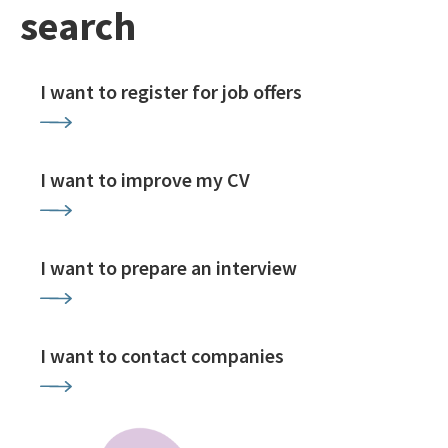
search
I want to register for job offers
I want to improve my CV
I want to prepare an interview
I want to contact companies