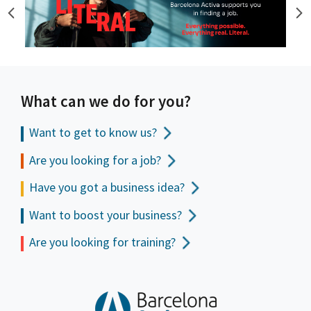
What can we do for you?
Want to get to
know us?
Are you looking for a job?
Have you got a business idea?
Want to boost your business?
Are you looking for training?