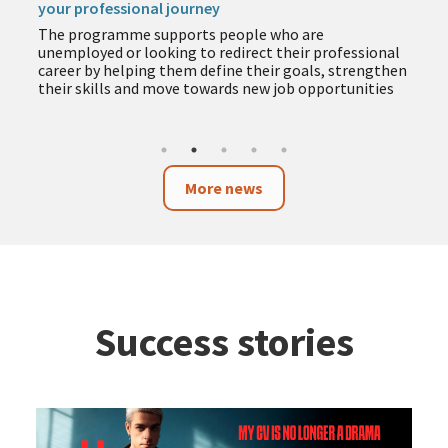
your professional journey
The programme supports people who are
unemployed or looking to redirect their professional
career by helping them define their goals, strengthen
their skills and move towards new job opportunities
More news
Success stories