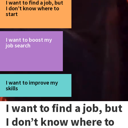
I want to find a job, but
I don’t know where to
start
I want to boost my
job search
I want to improve my
skills
I want to find a job, but
I don’t know where to