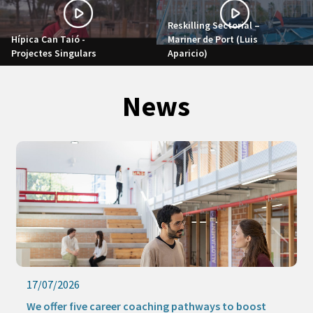
Reskilling Sectorial –
Hípica Can Taió -
Mariner de Port (Luis
Projectes Singulars
Aparicio)
News
17/07/2026
We offer five career coaching pathways to boost