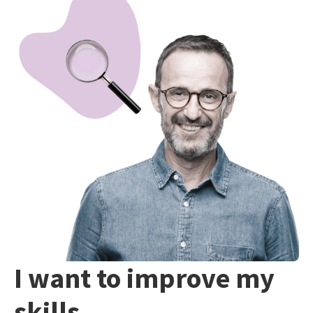
I want to improve my
skills