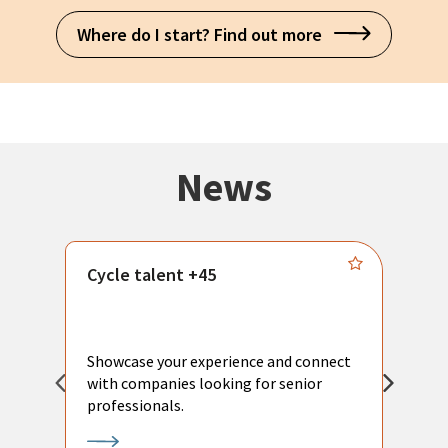
Where do I start? Find out more
News
Cycle talent +45
M
n
P
Showcase your experience and connect
a
with companies looking for senior
a
professionals.
p