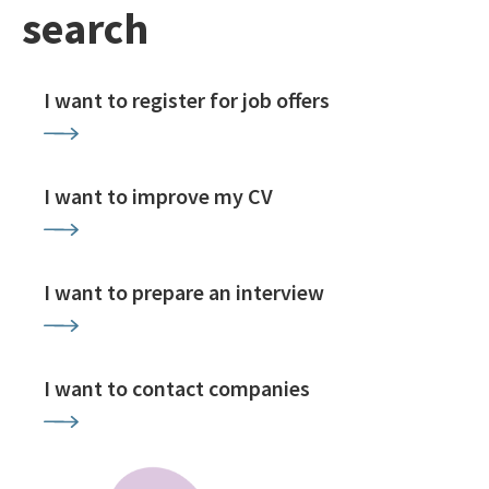
search
I want to register for job offers
I want to improve my CV
I want to prepare an interview
I want to contact companies