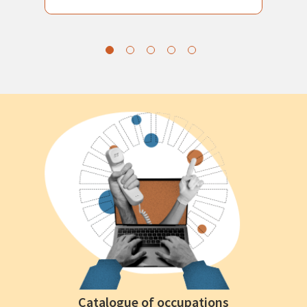
Catalogue of occupations