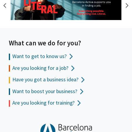
What can we do for you?
Want to get to
know us?
Are you looking for a job?
Have you got a business idea?
Want to boost your business?
Are you looking for training?