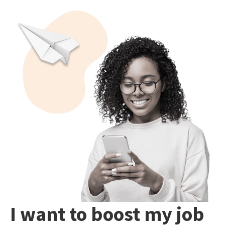
I want to boost my job