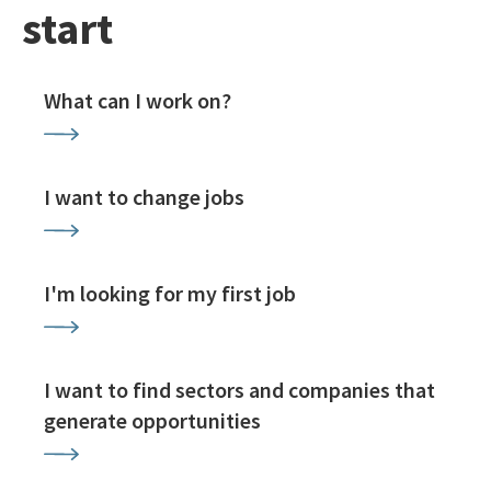
start
What can I work on?
I want to change jobs
I'm looking for my first job
I want to find sectors and companies that
generate opportunities