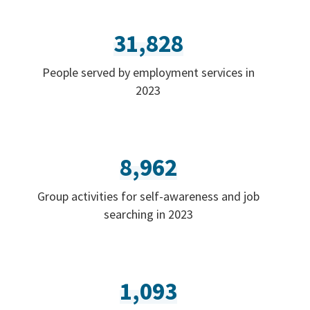
31,828
People served by employment services in
2023
8,962
Group activities for self-awareness and job
searching in 2023
1,093