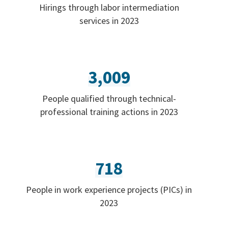
Hirings through labor intermediation
services in 2023
3,009
People qualified through technical-
professional training actions in 2023
718
People in work experience projects (PICs) in
2023