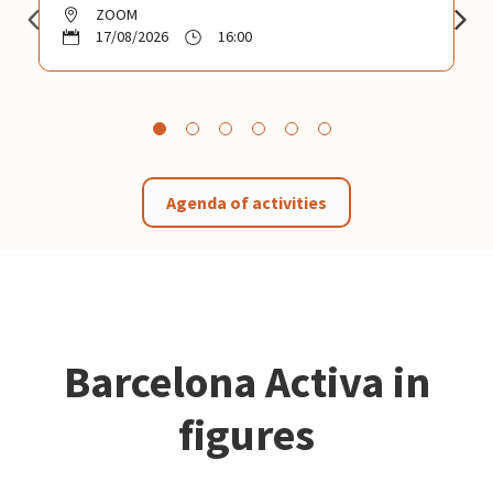
ZOOM
17/08/2026
16:00
Agenda of activities
Barcelona Activa in
figures