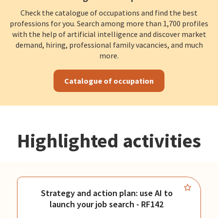
Check the catalogue of occupations and find the best
professions for you. Search among more than 1,700 profiles
with the help of artificial intelligence and discover market
demand, hiring, professional family vacancies, and much
more.
Catalogue of occupation
Highlighted activities
Strategy and action plan: use AI to
launch your job search - RF142