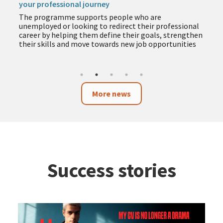
your professional journey
The programme supports people who are
unemployed or looking to redirect their professional
career by helping them define their goals, strengthen
their skills and move towards new job opportunities
More news
Success stories