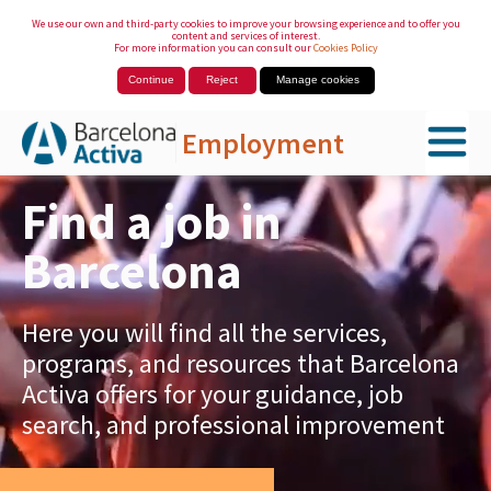
We use our own and third-party cookies to improve your browsing experience and to offer you
content and services of interest.
For more information you can consult our
Cookies Policy
Continue
Reject
Manage cookies
Employment
Skip to Main Content
Find a job in
Barcelona
Here you will find all the services,
programs, and resources that Barcelona
Activa offers for your guidance, job
search, and professional improvement