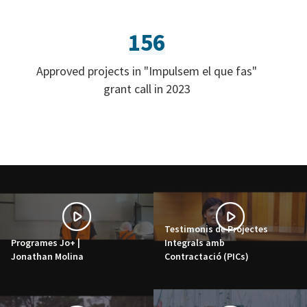
156
Approved projects in "Impulsem el que fas"
grant call in 2023
Testimonis de Projectes
Programes Jo+ |
Integrals amb
Jonathan Molina
Contractació (PICs)