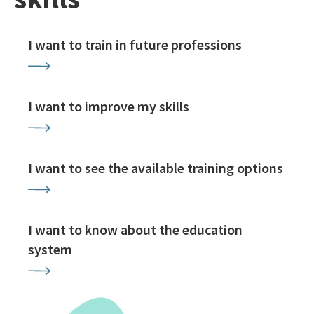
I want to train in future professions
I want to improve my skills
I want to see the available training options
I want to know about the education
system