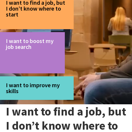
I want to find a job, but
I don’t know where to
start
I want to boost my
job search
I want to improve my
skills
I want to find a job, but
I don’t know where to