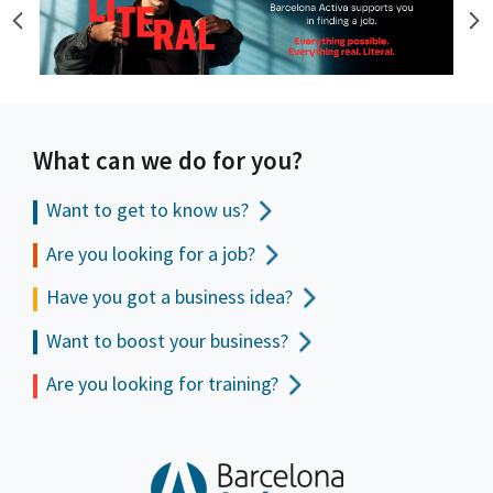
What can we do for you?
Want to get to
know us?
Are you looking for a job?
Have you got a business idea?
Want to boost your business?
Are you looking for training?