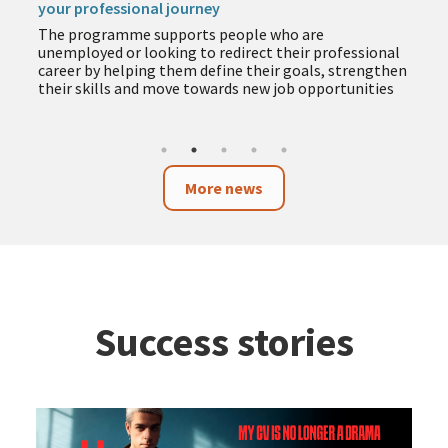
your professional journey
The programme supports people who are
unemployed or looking to redirect their professional
career by helping them define their goals, strengthen
their skills and move towards new job opportunities
More news
Success stories