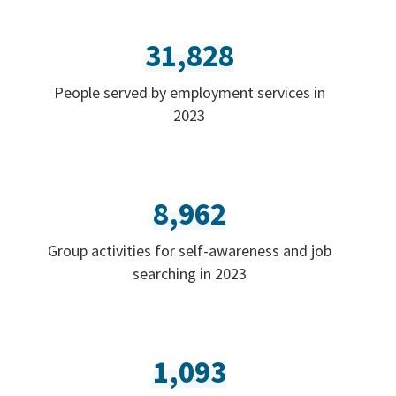
31,828
People served by employment services in
2023
8,962
Group activities for self-awareness and job
searching in 2023
1,093