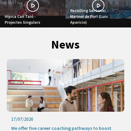
Reskilling Sectorial –
Hípica Can Taió -
Mariner de Port (Luis
Projectes Singulars
Aparicio)
News
17/07/2026
We offer five career coaching pathways to boost