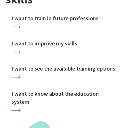
I want to train in future professions
I want to improve my skills
I want to see the available training options
I want to know about the education
system