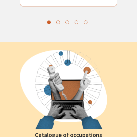
Catalogue of occupations