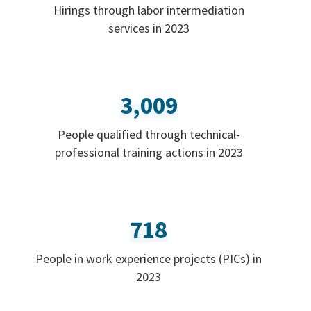
Hirings through labor intermediation
services in 2023
3,009
People qualified through technical-
professional training actions in 2023
718
People in work experience projects (PICs) in
2023