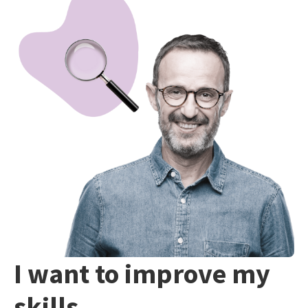
I want to improve my
skills