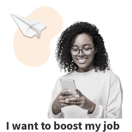
I want to boost my job