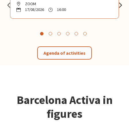
ZOOM
17/08/2026
16:00
Agenda of activities
Barcelona Activa in
figures