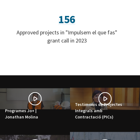
156
Approved projects in "Impulsem el que fas"
grant call in 2023
Testimonis de Projectes
Programes Jo+ |
Integrals amb
Jonathan Molina
Contractació (PICs)