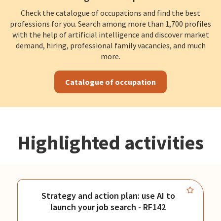
Check the catalogue of occupations and find the best
professions for you. Search among more than 1,700 profiles
with the help of artificial intelligence and discover market
demand, hiring, professional family vacancies, and much
more.
Catalogue of occupation
Highlighted activities
Strategy and action plan: use AI to
launch your job search - RF142