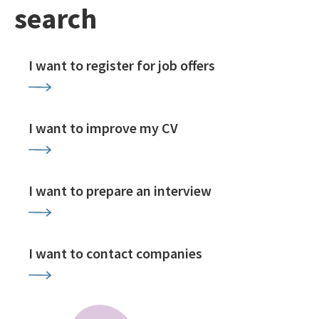
search
I want to register for job offers
I want to improve my CV
I want to prepare an interview
I want to contact companies