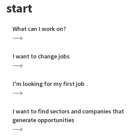
start
What can I work on?
I want to change jobs
I'm looking for my first job
I want to find sectors and companies that
generate opportunities