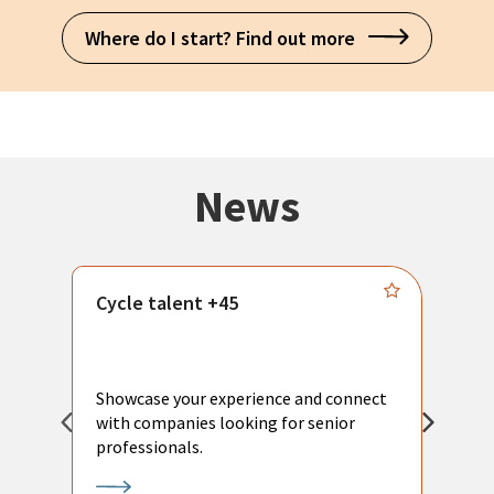
Where do I start? Find out more
News
Cycle talent +45
M
n
P
Showcase your experience and connect
a
with companies looking for senior
a
professionals.
p