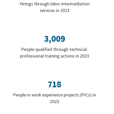
Hirings through labor intermediation
services in 2023
3,009
People qualified through technical-
professional training actions in 2023
718
People in work experience projects (PICs) in
2023