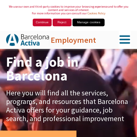
We use our own and third-party cookies to improve your browsing experience and to offer you
content and services of interest.
For more information you can consult our
Cookies Policy
Continue
Reject
Manage cookies
Employment
Skip to Main Content
Find a job in
Barcelona
Here you will find all the services,
programs, and resources that Barcelona
Activa offers for your guidance, job
search, and professional improvement