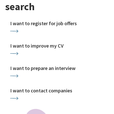
search
I want to register for job offers
I want to improve my CV
I want to prepare an interview
I want to contact companies