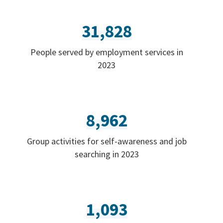
31,828
People served by employment services in
2023
8,962
Group activities for self-awareness and job
searching in 2023
1,093