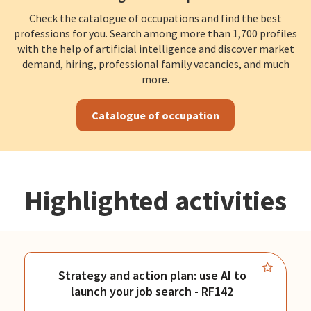
Check the catalogue of occupations and find the best
professions for you. Search among more than 1,700 profiles
with the help of artificial intelligence and discover market
demand, hiring, professional family vacancies, and much
more.
Catalogue of occupation
Highlighted activities
Strategy and action plan: use AI to
launch your job search - RF142