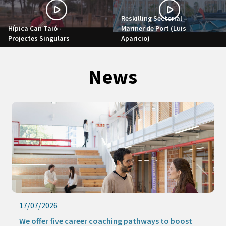
Reskilling Sectorial –
Hípica Can Taió -
Mariner de Port (Luis
Projectes Singulars
Aparicio)
News
17/07/2026
We offer five career coaching pathways to boost