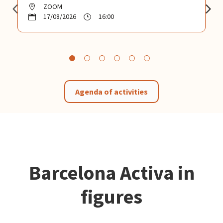
ZOOM
17/08/2026
16:00
Agenda of activities
Barcelona Activa in
figures