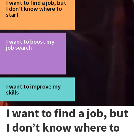
I want to find a job, but
I don’t know where to
start
I want to boost my
job search
I want to improve my
skills
I want to find a job, but
I don’t know where to