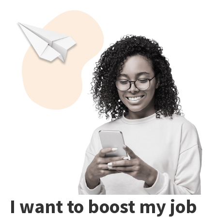
I want to boost my job