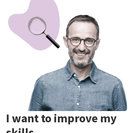
I want to improve my
skills