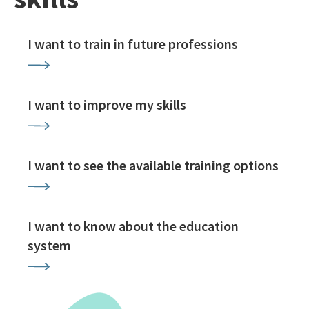
I want to train in future professions
I want to improve my skills
I want to see the available training options
I want to know about the education
system