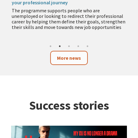
your professional journey
The programme supports people who are
unemployed or looking to redirect their professional
career by helping them define their goals, strengthen
their skills and move towards new job opportunities
More news
Success stories