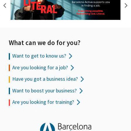
What can we do for you?
Want to get to
know us?
Are you looking for a job?
Have you got a business idea?
Want to boost your business?
Are you looking for training?