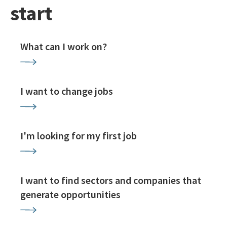
start
What can I work on?
I want to change jobs
I'm looking for my first job
I want to find sectors and companies that
generate opportunities