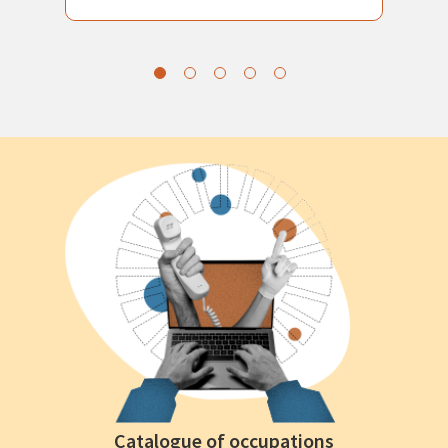
Catalogue of occupations