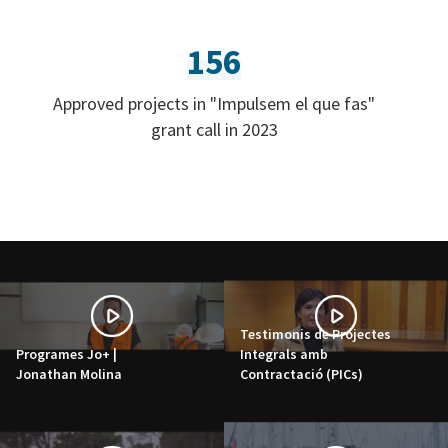
156
Approved projects in "Impulsem el que fas"
grant call in 2023
Testimonis de Projectes
Programes Jo+ |
Integrals amb
Jonathan Molina
Contractació (PICs)