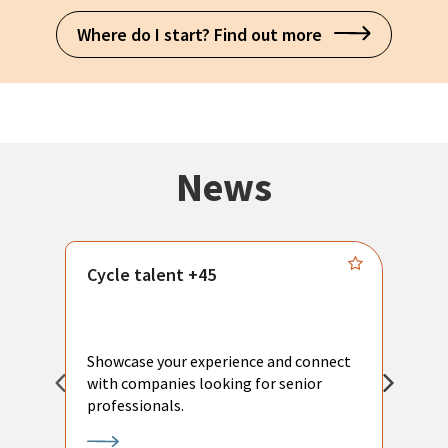
Where do I start? Find out more
News
Cycle talent +45
M
n
P
Showcase your experience and connect
a
with companies looking for senior
a
professionals.
p