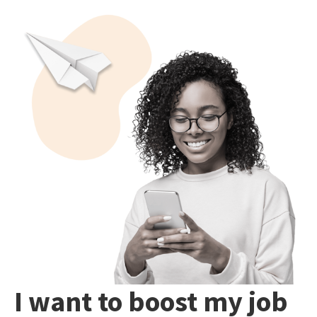
I want to boost my job