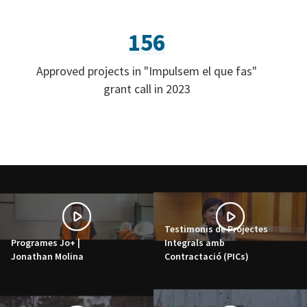
156
Approved projects in "Impulsem el que fas"
grant call in 2023
Testimonis de Projectes
Programes Jo+ |
Integrals amb
Jonathan Molina
Contractació (PICs)