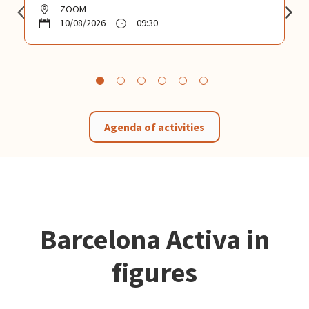
ZOOM
10/08/2026
09:30
Agenda of activities
Barcelona Activa in
figures