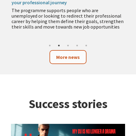
your professional journey
The programme supports people who are
unemployed or looking to redirect their professional
career by helping them define their goals, strengthen
their skills and move towards new job opportunities
More news
Success stories