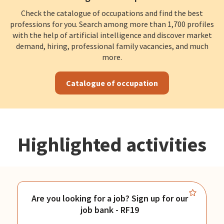
Check the catalogue of occupations and find the best
professions for you. Search among more than 1,700 profiles
with the help of artificial intelligence and discover market
demand, hiring, professional family vacancies, and much
more.
Catalogue of occupation
Highlighted activities
Are you looking for a job? Sign up for our
job bank - RF19