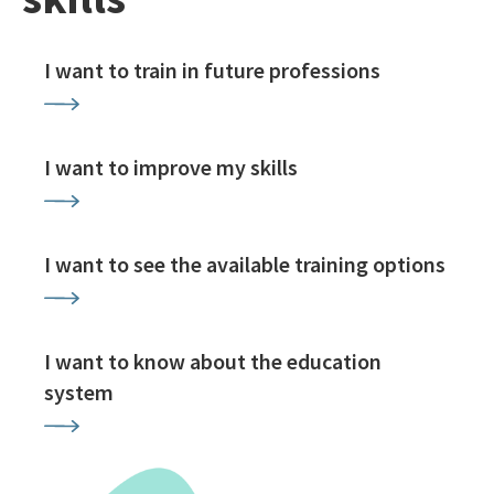
I want to train in future professions
I want to improve my skills
I want to see the available training options
I want to know about the education
system