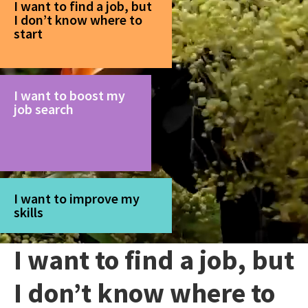
I want to find a job, but
I don’t know where to
start
I want to boost my
job search
I want to improve my
skills
I want to find a job, but
I don’t know where to