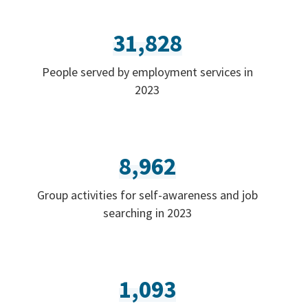
31,828
People served by employment services in
2023
8,962
Group activities for self-awareness and job
searching in 2023
1,093