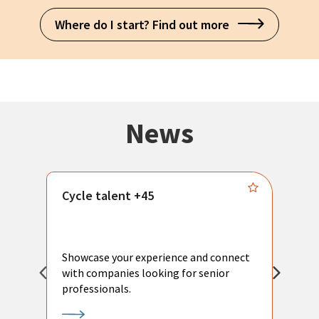
Where do I start? Find out more
News
Cycle talent +45
M
n
P
Showcase your experience and connect
a
with companies looking for senior
a
professionals.
p