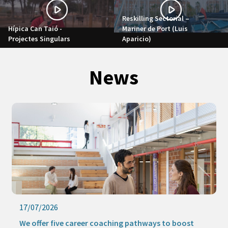
Reskilling Sectorial –
Hípica Can Taió -
Mariner de Port (Luis
Projectes Singulars
Aparicio)
News
17/07/2026
We offer five career coaching pathways to boost