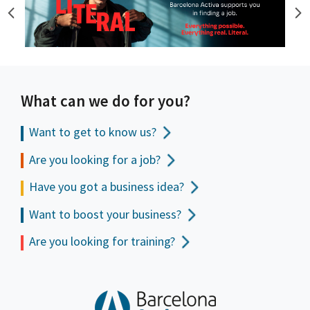
What can we do for you?
Want to get to
know us?
Are you looking for a job?
Have you got a business idea?
Want to boost your business?
Are you looking for training?