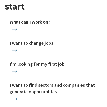
start
What can I work on?
I want to change jobs
I'm looking for my first job
I want to find sectors and companies that
generate opportunities