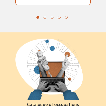
Catalogue of occupations