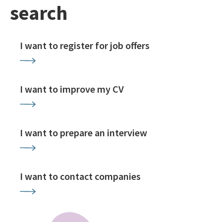
search
I want to register for job offers
I want to improve my CV
I want to prepare an interview
I want to contact companies