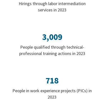
Hirings through labor intermediation
services in 2023
3,009
People qualified through technical-
professional training actions in 2023
718
People in work experience projects (PICs) in
2023