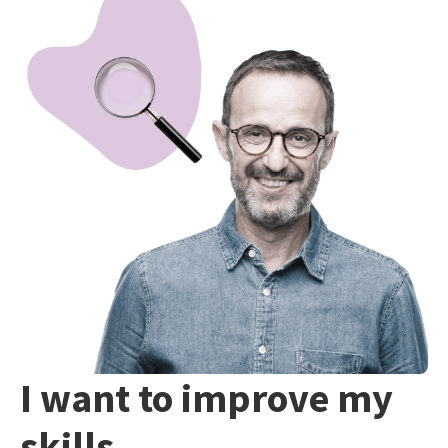
I want to improve my
skills