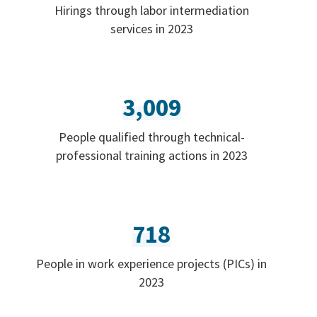
Hirings through labor intermediation
services in 2023
3,009
People qualified through technical-
professional training actions in 2023
718
People in work experience projects (PICs) in
2023