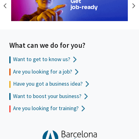
What can we do for you?
Want to get to
know us?
Are you looking for a job?
Have you got a business idea?
Want to boost your business?
Are you looking for training?