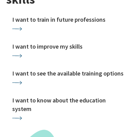
I want to train in future professions
I want to improve my skills
I want to see the available training options
I want to know about the education
system