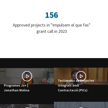
156
Approved projects in "Impulsem el que fas"
grant call in 2023
Testimonis de Projectes
Programes Jo+ |
Integrals amb
Jonathan Molina
Contractació (PICs)