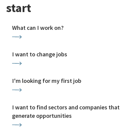
start
What can I work on?
I want to change jobs
I'm looking for my first job
I want to find sectors and companies that
generate opportunities