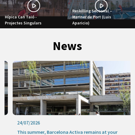
Reskilling Sectorial –
Hípica Can Taió -
Mariner de Port (Luis
Projectes Singulars
Aparicio)
News
24/07/2026
This summer, Barcelona Activa remains at your