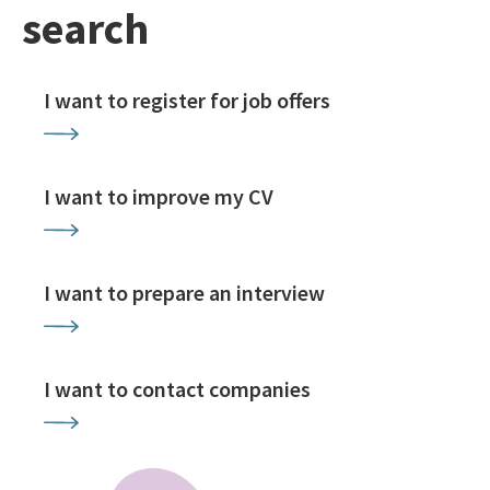
search
I want to register for job offers
I want to improve my CV
I want to prepare an interview
I want to contact companies