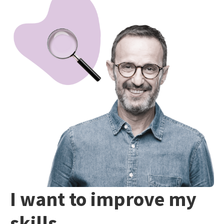
I want to improve my
skills