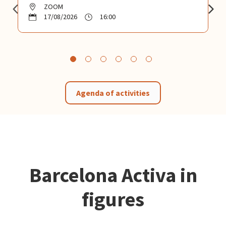
ZOOM
17/08/2026
16:00
Agenda of activities
Barcelona Activa in
figures