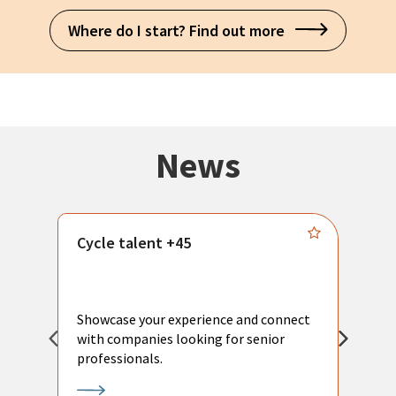
Where do I start? Find out more
News
Cycle talent +45
M
n
P
Showcase your experience and connect
a
with companies looking for senior
a
professionals.
p