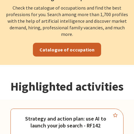
Check the catalogue of occupations and find the best
professions for you. Search among more than 1,700 profiles
with the help of artificial intelligence and discover market
demand, hiring, professional family vacancies, and much
more.
Catalogue of occupation
Highlighted activities
Strategy and action plan: use AI to
launch your job search - RF142