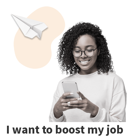
I want to boost my job