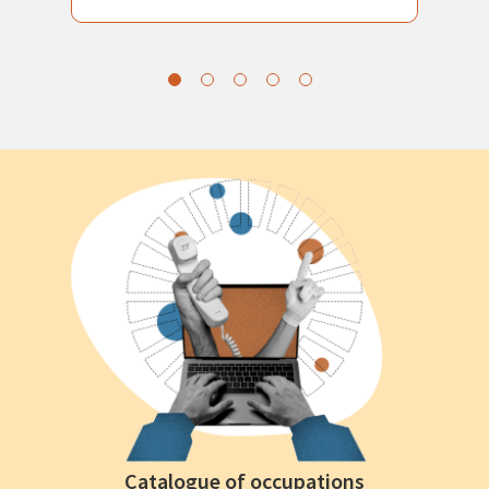
Catalogue of occupations