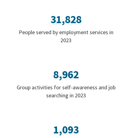
31,828
People served by employment services in
2023
8,962
Group activities for self-awareness and job
searching in 2023
1,093