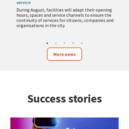
service
During August, facilities will adapt their opening
hours, spaces and service channels to ensure the
continuity of services for citizens, companies and
organisations in the city.
More news
Success stories