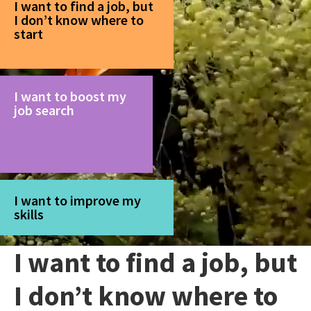
I want to find a job, but
I don’t know where to
start
I want to boost my
job search
I want to improve my
skills
I want to find a job, but
I don’t know where to