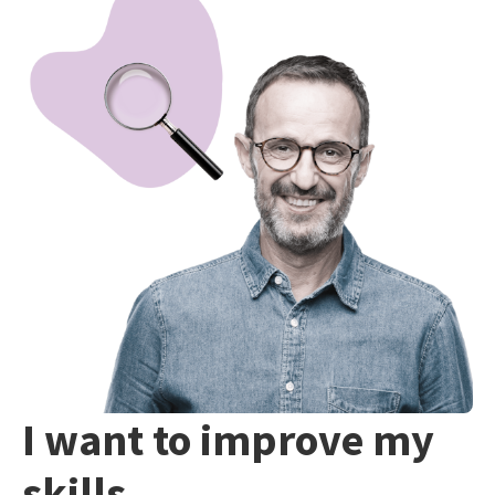
I want to improve my
skills