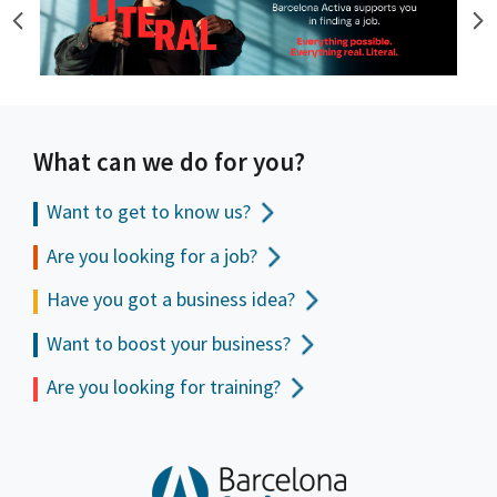
What can we do for you?
Want to get to
know us?
Are you looking for a job?
Have you got a business idea?
Want to boost your business?
Are you looking for training?