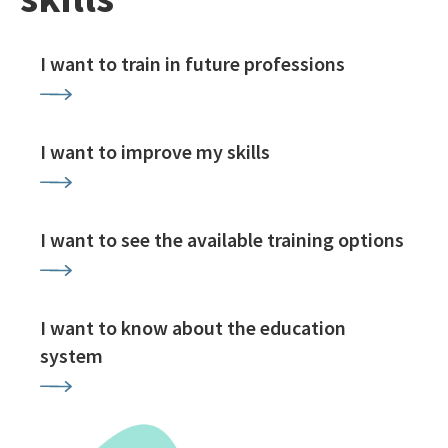
I want to train in future professions
I want to improve my skills
I want to see the available training options
I want to know about the education
system