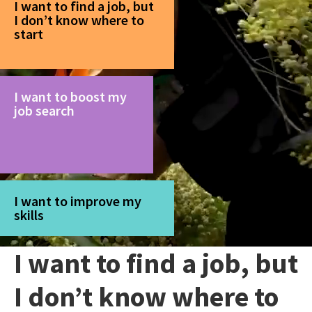
I want to find a job, but
I don’t know where to
start
I want to boost my
job search
I want to improve my
skills
I want to find a job, but
I don’t know where to