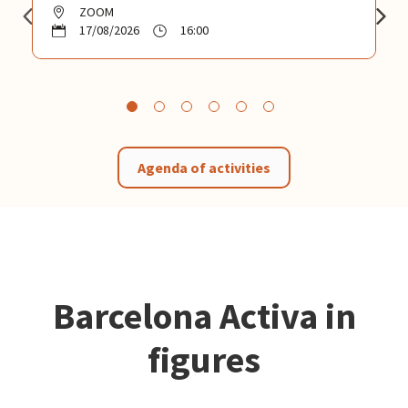
ZOOM
17/08/2026
16:00
Agenda of activities
Barcelona Activa in
figures