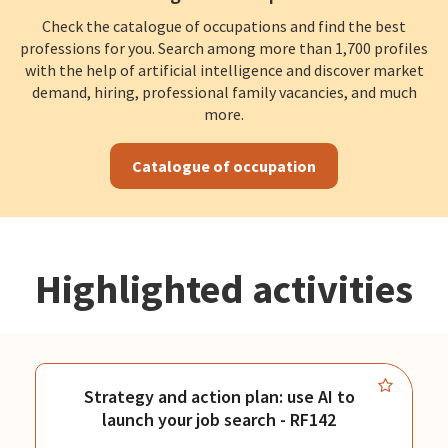
Check the catalogue of occupations and find the best
professions for you. Search among more than 1,700 profiles
with the help of artificial intelligence and discover market
demand, hiring, professional family vacancies, and much
more.
Catalogue of occupation
Highlighted activities
Strategy and action plan: use AI to
launch your job search - RF142