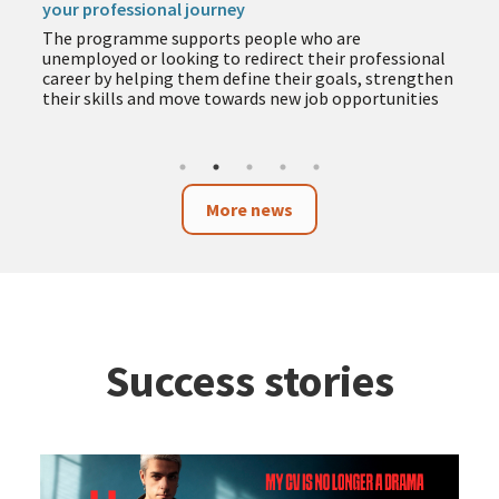
your professional journey
The programme supports people who are
unemployed or looking to redirect their professional
career by helping them define their goals, strengthen
their skills and move towards new job opportunities
More news
Success stories