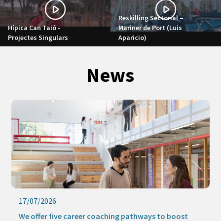
Reskilling Sectorial –
Hípica Can Taió -
Mariner de Port (Luis
Projectes Singulars
Aparicio)
News
17/07/2026
We offer five career coaching pathways to boost