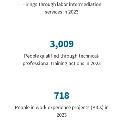
Hirings through labor intermediation
services in 2023
3,009
People qualified through technical-
professional training actions in 2023
718
People in work experience projects (PICs) in
2023