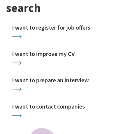
search
I want to register for job offers
I want to improve my CV
I want to prepare an interview
I want to contact companies