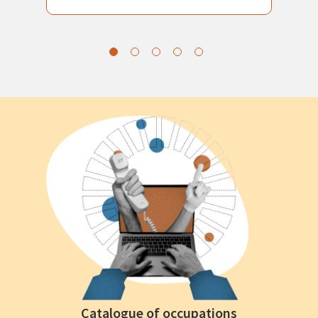
Catalogue of occupations