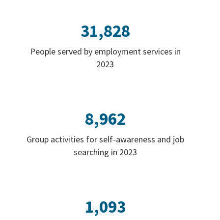
31,828
People served by employment services in
2023
8,962
Group activities for self-awareness and job
searching in 2023
1,093