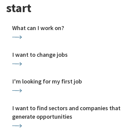
start
What can I work on?
I want to change jobs
I'm looking for my first job
I want to find sectors and companies that
generate opportunities