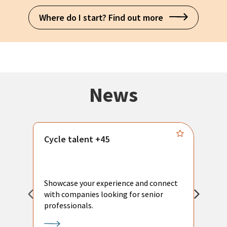
Where do I start? Find out more
News
Cycle talent +45
M
n
P
Showcase your experience and connect
a
with companies looking for senior
a
professionals.
p