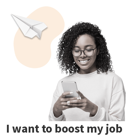
I want to boost my job