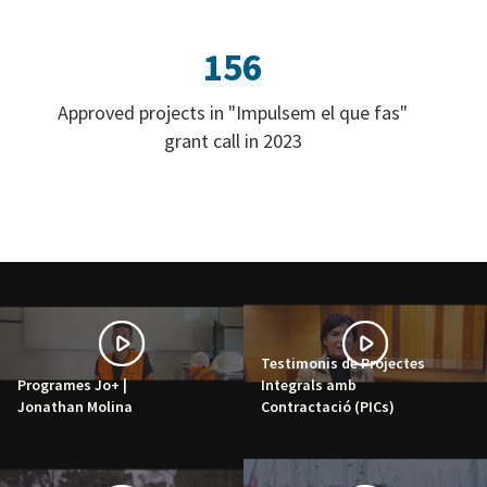
156
Approved projects in "Impulsem el que fas"
grant call in 2023
Testimonis de Projectes
Programes Jo+ |
Integrals amb
Jonathan Molina
Contractació (PICs)