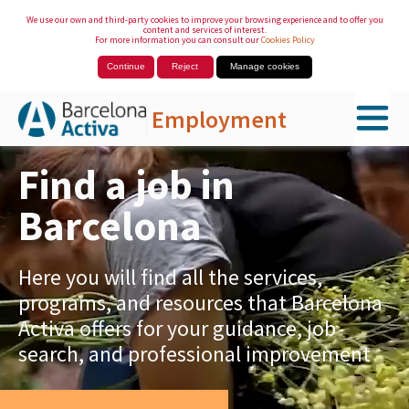
We use our own and third-party cookies to improve your browsing experience and to offer you
content and services of interest.
For more information you can consult our
Cookies Policy
Continue
Reject
Manage cookies
Employment
Skip to Main Content
Find a job in
Barcelona
Here you will find all the services,
programs, and resources that Barcelona
Activa offers for your guidance, job
search, and professional improvement