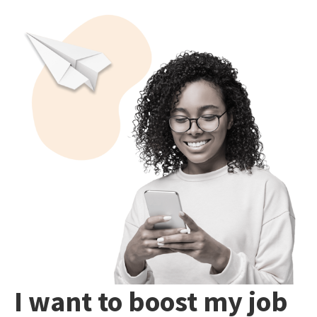
I want to boost my job