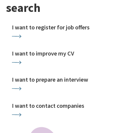
search
I want to register for job offers
I want to improve my CV
I want to prepare an interview
I want to contact companies