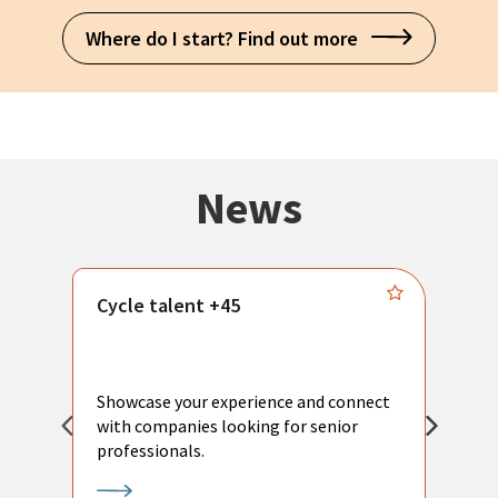
Where do I start? Find out more
News
Cycle talent +45
M
n
P
Showcase your experience and connect
a
with companies looking for senior
a
professionals.
p