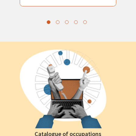
Catalogue of occupations