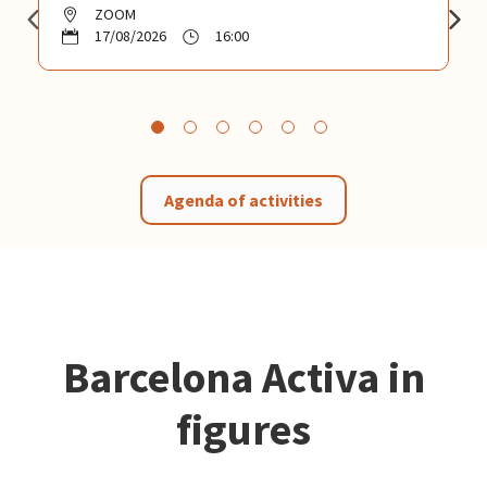
ZOOM
17/08/2026
16:00
Agenda of activities
Barcelona Activa in
figures