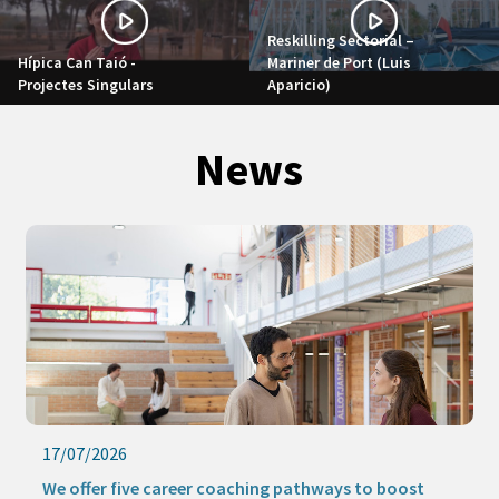
Reskilling Sectorial –
Hípica Can Taió -
Mariner de Port (Luis
Projectes Singulars
Aparicio)
News
17/07/2026
We offer five career coaching pathways to boost