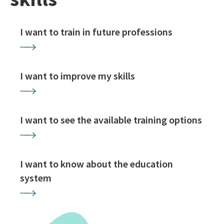
I want to train in future professions
I want to improve my skills
I want to see the available training options
I want to know about the education
system