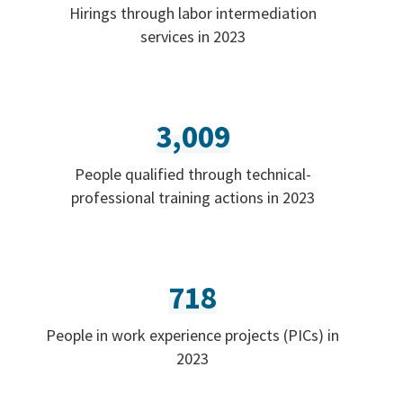
Hirings through labor intermediation
services in 2023
3,009
People qualified through technical-
professional training actions in 2023
718
People in work experience projects (PICs) in
2023