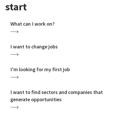
start
What can I work on?
I want to change jobs
I'm looking for my first job
I want to find sectors and companies that
generate opportunities