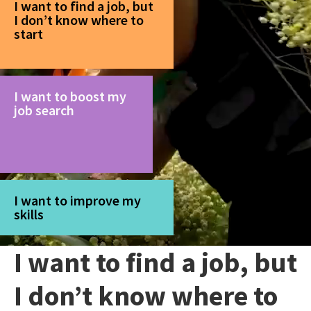
I want to find a job, but
I don’t know where to
start
I want to boost my
job search
I want to improve my
skills
I want to find a job, but
I don’t know where to