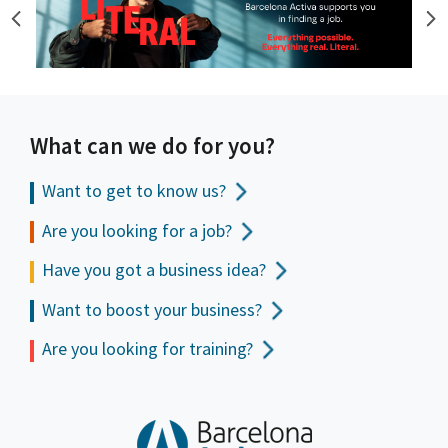
What can we do for you?
Want to get to
know us?
Are you looking for a job?
Have you got a business idea?
Want to boost your business?
Are you looking for training?