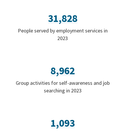
31,828
People served by employment services in
2023
8,962
Group activities for self-awareness and job
searching in 2023
1,093