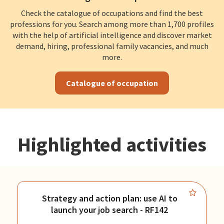
Check the catalogue of occupations and find the best
professions for you. Search among more than 1,700 profiles
with the help of artificial intelligence and discover market
demand, hiring, professional family vacancies, and much
more.
Catalogue of occupation
Highlighted activities
Strategy and action plan: use AI to
launch your job search - RF142