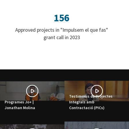
156
Approved projects in "Impulsem el que fas"
grant call in 2023
Testimonis de Projectes
Programes Jo+ |
Integrals amb
Jonathan Molina
Contractació (PICs)