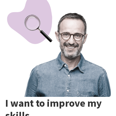
I want to improve my
skills