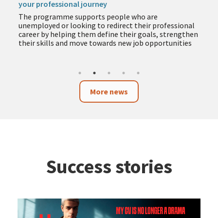
your professional journey
The programme supports people who are
unemployed or looking to redirect their professional
career by helping them define their goals, strengthen
their skills and move towards new job opportunities
More news
Success stories