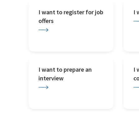
I want to register for job
I
offers
I want to prepare an
I 
interview
c