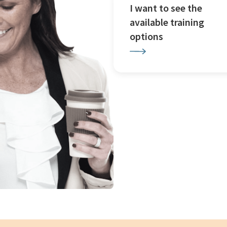
I want to see the
available training
options