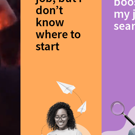
boo
don’t
my 
know
sea
where to
start