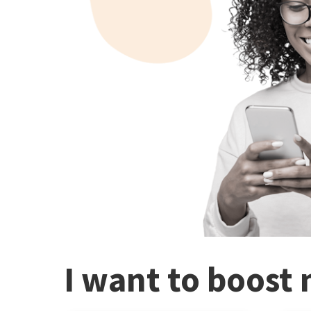
I want to boost 