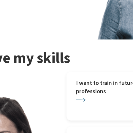
e my skills
I want to train in futur
professions