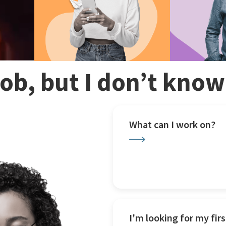
 job, but I don’t kno
What can I work on?
I'm looking for my firs