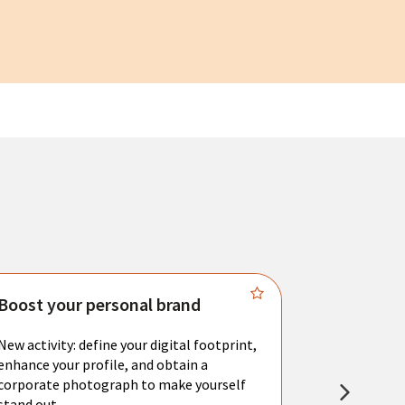
Boost your personal brand
Connect 
New activity: define your digital footprint,
Meet with l
enhance your profile, and obtain a
city's main 
corporate photograph to make yourself
resume. You 
stand out.
interviews a