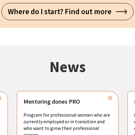
Where do I start? Find out more
News
Mentoring dones PRO
Program for professional women who are
currently employed or in transition and
who want to grow their professional
careers.