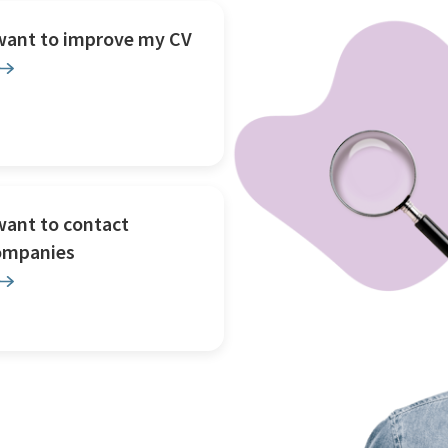
 want to improve my CV
want to contact
ompanies