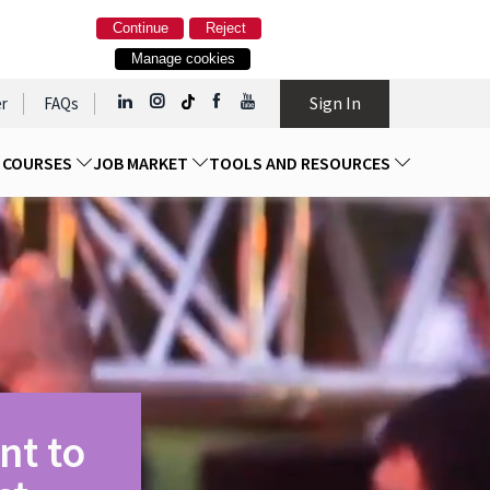
Continue
Reject
Manage cookies
Sign In
r
FAQs
D COURSES
JOB MARKET
TOOLS AND RESOURCES
nt to