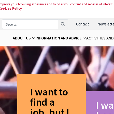
mprove your browsing experience and to offer you content and services of interest.
Cookies Policy
Contact
Newslette
ABOUT US
INFORMATION AND ADVICE
ACTIVITIES AN
I want to
find a
I wa
job, but I