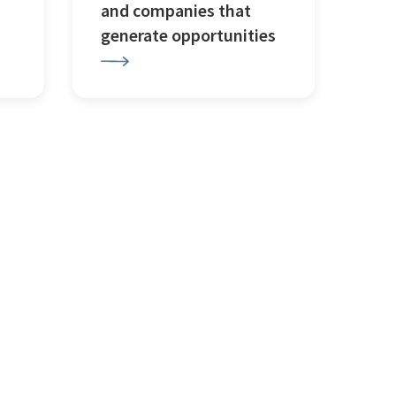
and companies that
generate opportunities