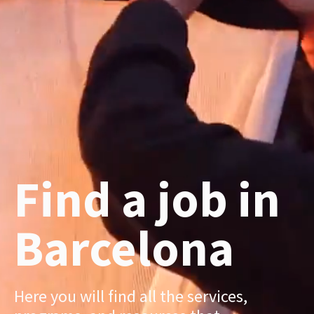
Find a job in
Barcelona
Here you will find all the services,