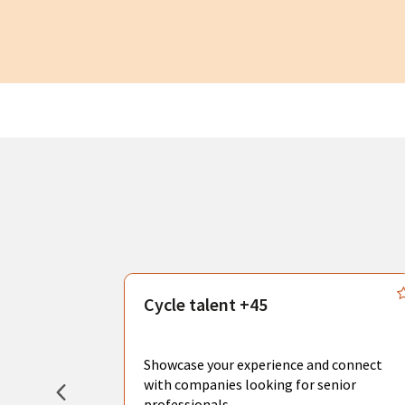
s
Cycle talent +45
, you can
sional
Showcase your experience and connect
hat create
with companies looking for senior
professionals.