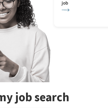
job
my job search