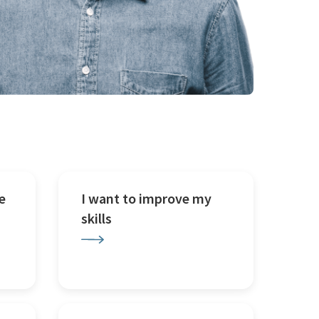
e
I want to improve my
skills