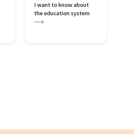
I want to know about
the education system