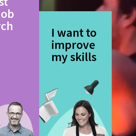
st
job
rch
I want to
improve
my skills