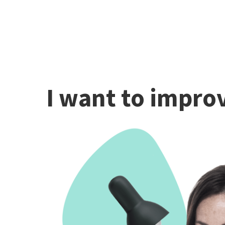
I want to improv