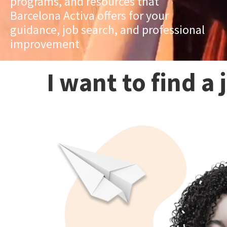
programs, and resources that
Barcelona Activa offers for your
guidance, job search, and professional
improvement
I want to find a