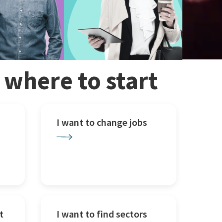
w where to start
I want to change jobs
t
I want to find sectors