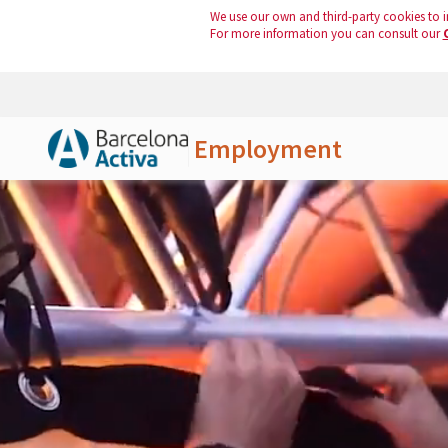
We use our own and third-party cookies to i
For more information you can consult our
Employment
Skip to Main Content