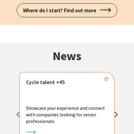
Where do I start? Find out more
News
Cycle talent +45
M
n
P
Showcase your experience and connect
a
with companies looking for senior
a
professionals.
p