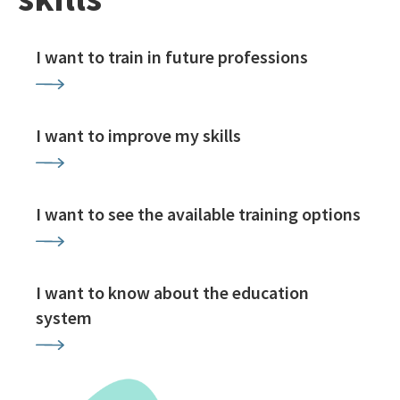
I want to train in future professions
I want to improve my skills
I want to see the available training options
I want to know about the education
system