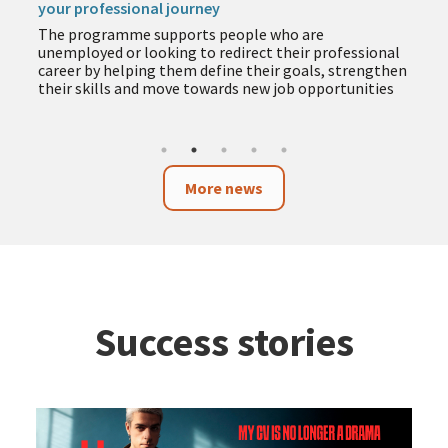
your professional journey
The programme supports people who are
unemployed or looking to redirect their professional
career by helping them define their goals, strengthen
their skills and move towards new job opportunities
More news
Success stories