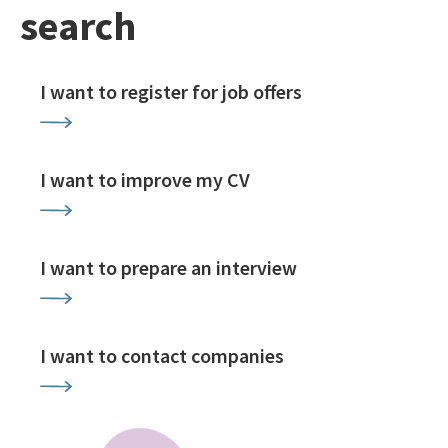
search
I want to register for job offers
I want to improve my CV
I want to prepare an interview
I want to contact companies