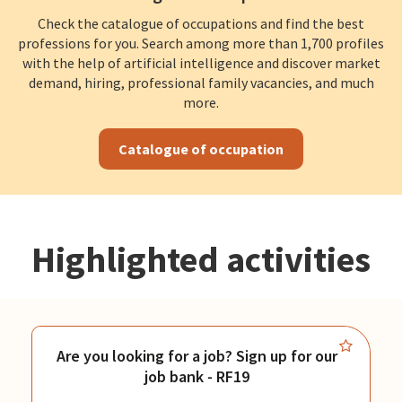
Check the catalogue of occupations and find the best
professions for you. Search among more than 1,700 profiles
with the help of artificial intelligence and discover market
demand, hiring, professional family vacancies, and much
more.
Catalogue of occupation
Highlighted activities
Are you looking for a job? Sign up for our
job bank - RF19