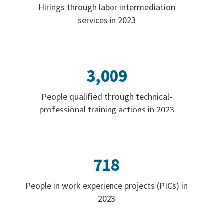
Hirings through labor intermediation
services in 2023
3,009
People qualified through technical-
professional training actions in 2023
718
People in work experience projects (PICs) in
2023