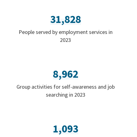
31,828
People served by employment services in
2023
8,962
Group activities for self-awareness and job
searching in 2023
1,093