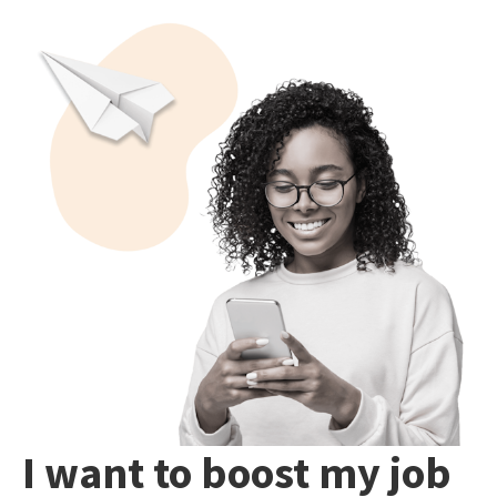
I want to boost my job