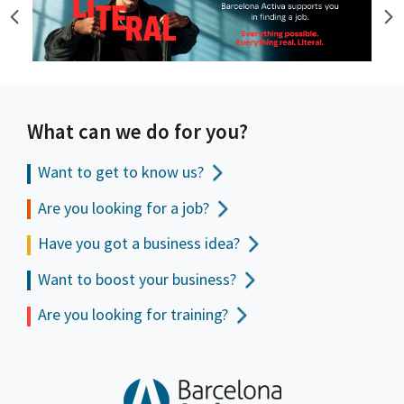
What can we do for you?
Want to get to
know us?
Are you looking for a job?
Have you got a business idea?
Want to boost your business?
Are you looking for training?