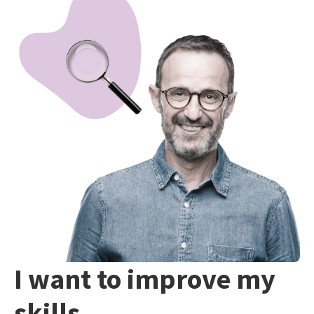
I want to improve my
skills