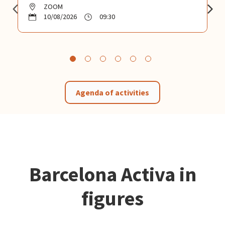
ZOOM
10/08/2026
09:30
Agenda of activities
Barcelona Activa in
figures