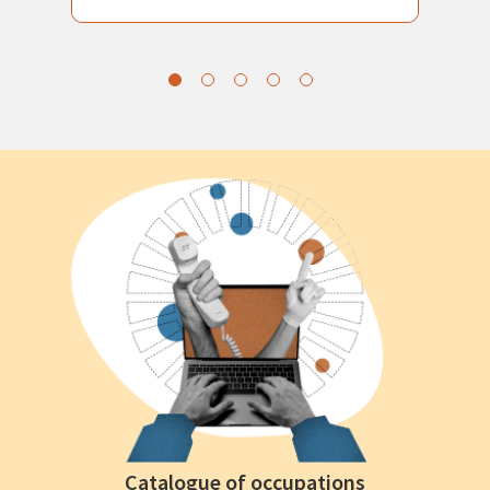
Catalogue of occupations