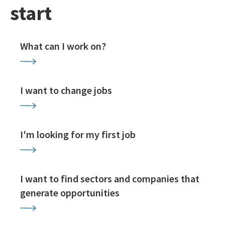
start
What can I work on?
I want to change jobs
I'm looking for my first job
I want to find sectors and companies that
generate opportunities