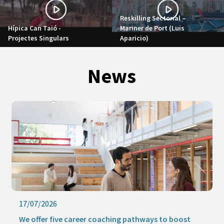
Reskilling Sectorial –
Hípica Can Taió -
Mariner de Port (Luis
Projectes Singulars
Aparicio)
News
17/07/2026
We offer five career coaching pathways to boost