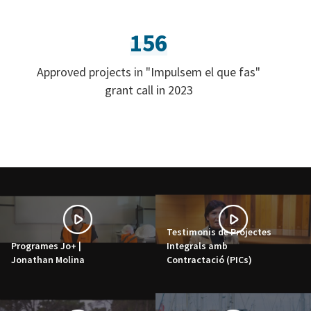
156
Approved projects in "Impulsem el que fas"
grant call in 2023
Testimonis de Projectes
Programes Jo+ |
Integrals amb
Jonathan Molina
Contractació (PICs)