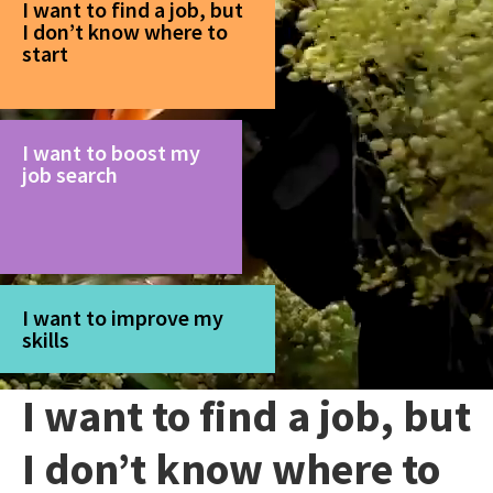
I want to find a job, but
I don’t know where to
start
I want to boost my
job search
I want to improve my
skills
I want to find a job, but
I don’t know where to