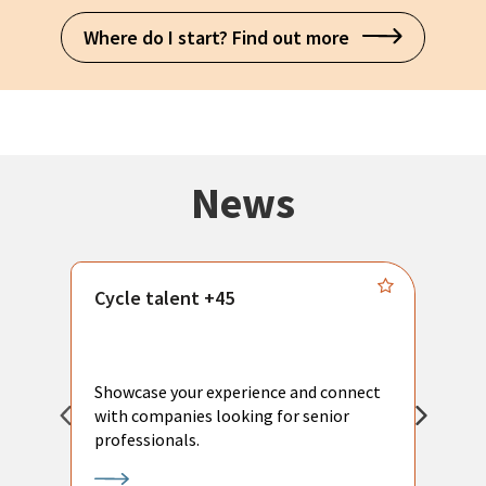
Where do I start? Find out more
News
Cycle talent +45
M
n
P
Showcase your experience and connect
a
with companies looking for senior
a
professionals.
p