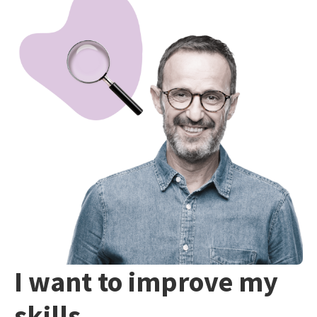
I want to improve my
skills