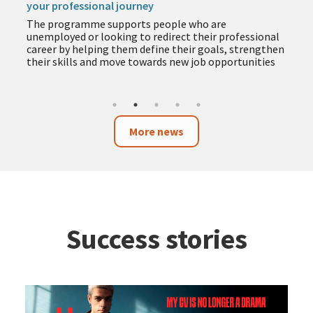
your professional journey
The programme supports people who are
unemployed or looking to redirect their professional
career by helping them define their goals, strengthen
their skills and move towards new job opportunities
More news
Success stories