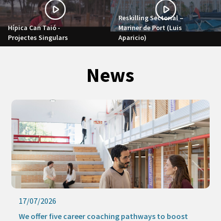
Reskilling Sectorial –
Hípica Can Taió -
Mariner de Port (Luis
Projectes Singulars
Aparicio)
News
17/07/2026
We offer five career coaching pathways to boost