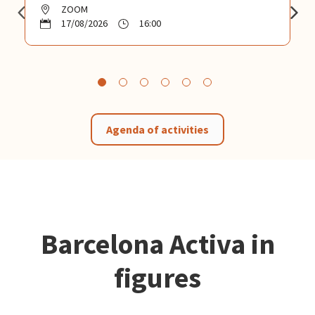
ZOOM
17/08/2026
16:00
Agenda of activities
Barcelona Activa in
figures