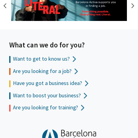
What can we do for you?
Want to get to
know us?
Are you looking for a job?
Have you got a business idea?
Want to boost your business?
Are you looking for training?