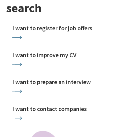
search
I want to register for job offers
I want to improve my CV
I want to prepare an interview
I want to contact companies