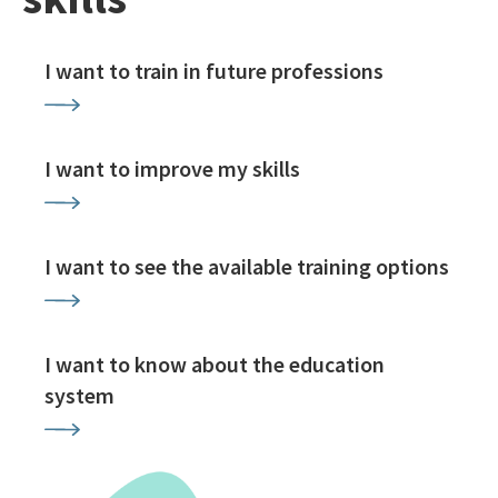
I want to train in future professions
I want to improve my skills
I want to see the available training options
I want to know about the education
system