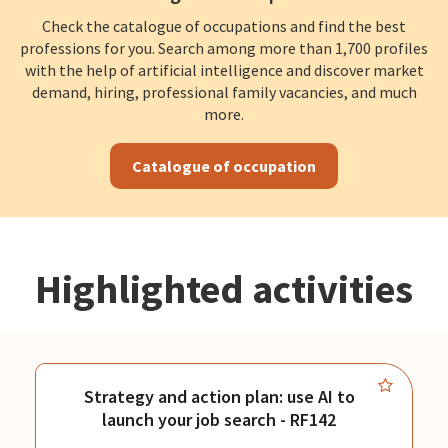
Check the catalogue of occupations and find the best
professions for you. Search among more than 1,700 profiles
with the help of artificial intelligence and discover market
demand, hiring, professional family vacancies, and much
more.
Catalogue of occupation
Highlighted activities
Strategy and action plan: use AI to
launch your job search - RF142