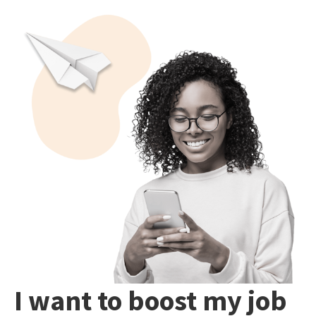
I want to boost my job