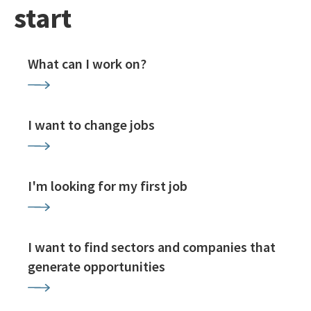
start
What can I work on?
I want to change jobs
I'm looking for my first job
I want to find sectors and companies that
generate opportunities