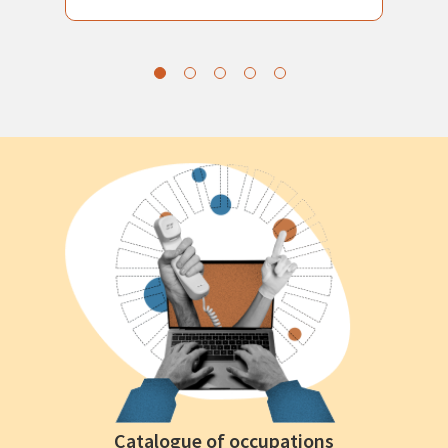
Catalogue of occupations