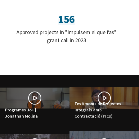
156
Approved projects in "Impulsem el que fas"
grant call in 2023
Testimonis de Projectes
Programes Jo+ |
Integrals amb
Jonathan Molina
Contractació (PICs)