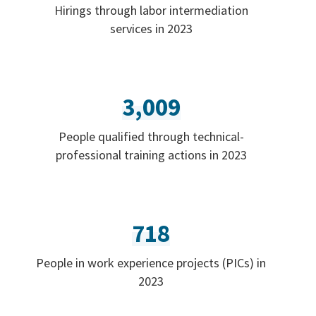
Hirings through labor intermediation
services in 2023
3,009
People qualified through technical-
professional training actions in 2023
718
People in work experience projects (PICs) in
2023