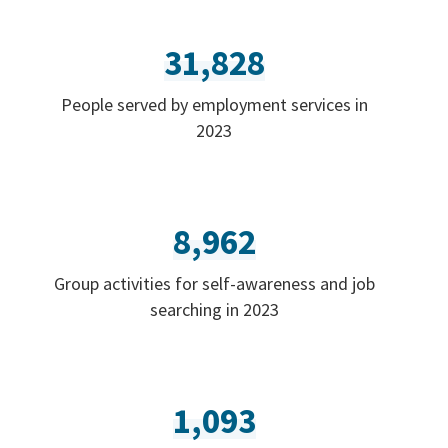
31,828
People served by employment services in
2023
8,962
Group activities for self-awareness and job
searching in 2023
1,093