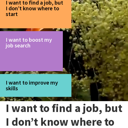
I want to find a job, but
I don’t know where to
start
I want to boost my
job search
I want to improve my
skills
I want to find a job, but
I don’t know where to