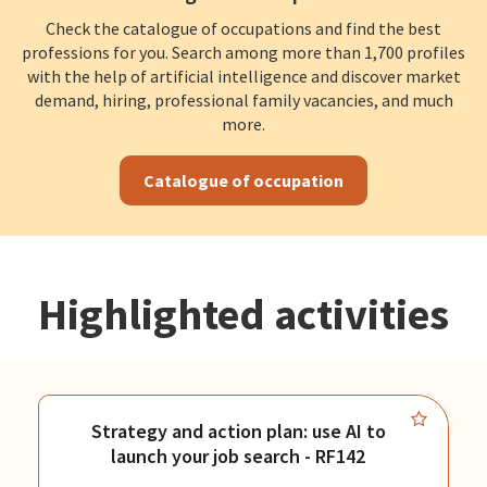
Check the catalogue of occupations and find the best
professions for you. Search among more than 1,700 profiles
with the help of artificial intelligence and discover market
demand, hiring, professional family vacancies, and much
more.
Catalogue of occupation
Highlighted activities
Strategy and action plan: use AI to
launch your job search - RF142