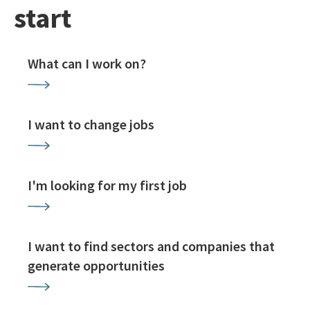
start
What can I work on?
I want to change jobs
I'm looking for my first job
I want to find sectors and companies that
generate opportunities