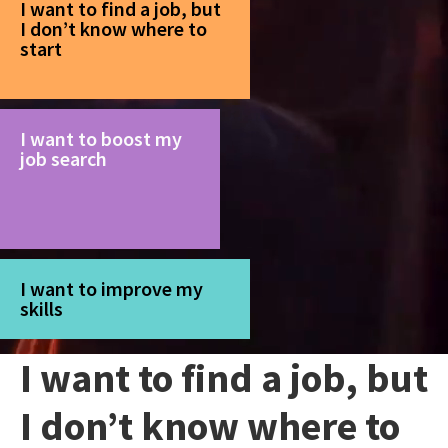
I want to find a job, but
I don’t know where to
start
I want to boost my
job search
I want to improve my
skills
I want to find a job, but
I don’t know where to