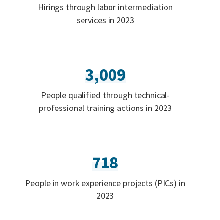
Hirings through labor intermediation
services in 2023
3,009
People qualified through technical-
professional training actions in 2023
718
People in work experience projects (PICs) in
2023