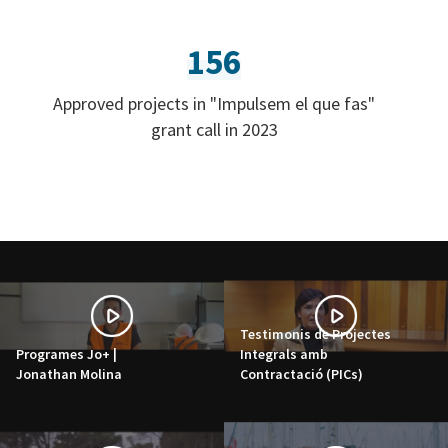
156
Approved projects in "Impulsem el que fas"
grant call in 2023
Testimonis de Projectes
Programes Jo+ |
Integrals amb
Jonathan Molina
Contractació (PICs)