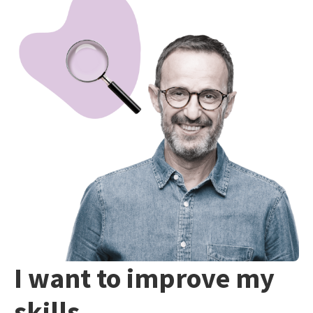
I want to improve my
skills