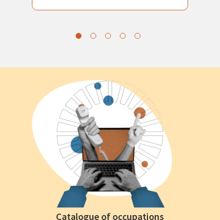
Catalogue of occupations