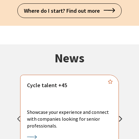
Where do I start? Find out more
News
Cycle talent +45
M
n
P
Showcase your experience and connect
a
with companies looking for senior
a
professionals.
p