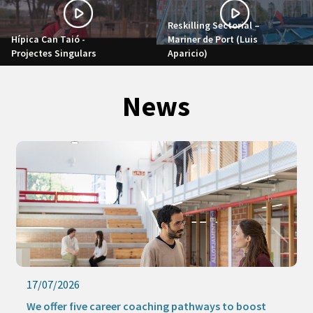
Reskilling Sectorial –
Hípica Can Taió -
Mariner de Port (Luis
Projectes Singulars
Aparicio)
News
17/07/2026
We offer five career coaching pathways to boost