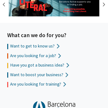
What can we do for you?
Want to get to
know us?
Are you looking for a job?
Have you got a business idea?
Want to boost your business?
Are you looking for training?