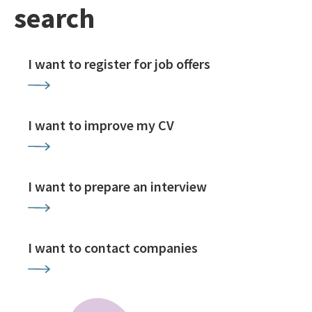
search
I want to register for job offers
I want to improve my CV
I want to prepare an interview
I want to contact companies