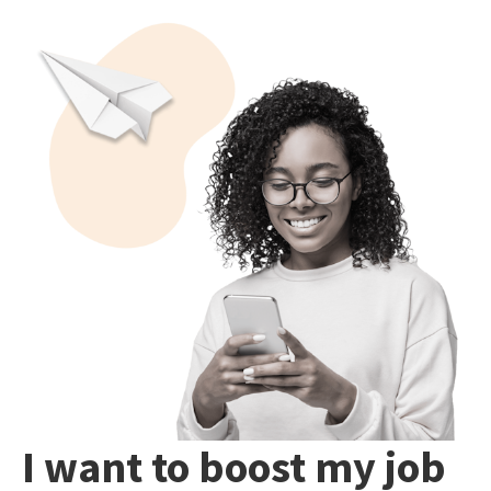
I want to boost my job