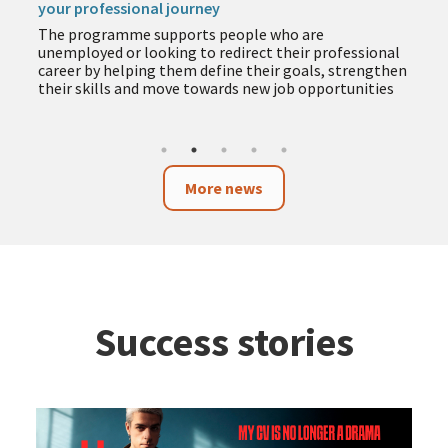
your professional journey
The programme supports people who are
unemployed or looking to redirect their professional
career by helping them define their goals, strengthen
their skills and move towards new job opportunities
More news
Success stories