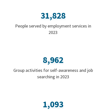
31,828
People served by employment services in
2023
8,962
Group activities for self-awareness and job
searching in 2023
1,093