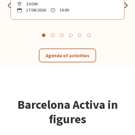
ZOOM
17/08/2026
16:00
Agenda of activities
Barcelona Activa in
figures