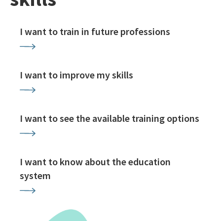
I want to train in future professions
I want to improve my skills
I want to see the available training options
I want to know about the education
system