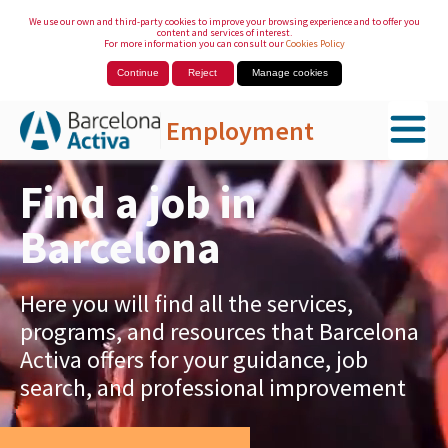
We use our own and third-party cookies to improve your browsing experience and to offer you
content and services of interest.
For more information you can consult our
Cookies Policy
Continue
Reject
Manage cookies
Employment
Skip to Main Content
Find a job in
Barcelona
Here you will find all the services,
programs, and resources that Barcelona
Activa offers for your guidance, job
search, and professional improvement