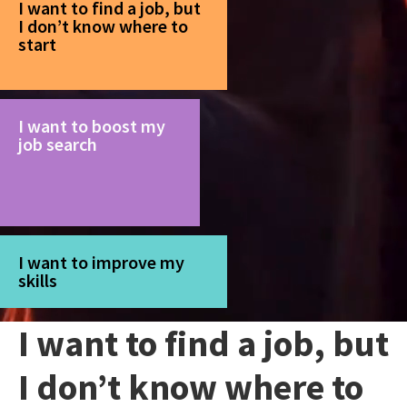
I want to find a job, but
I don’t know where to
start
I want to boost my
job search
I want to improve my
skills
I want to find a job, but
I don’t know where to