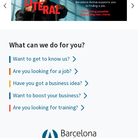
What can we do for you?
Want to get to
know us?
Are you looking for a job?
Have you got a business idea?
Want to boost your business?
Are you looking for training?