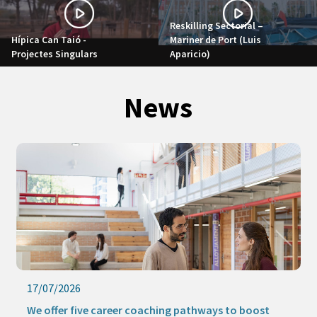
Reskilling Sectorial –
Hípica Can Taió -
Mariner de Port (Luis
Projectes Singulars
Aparicio)
News
17/07/2026
We offer five career coaching pathways to boost