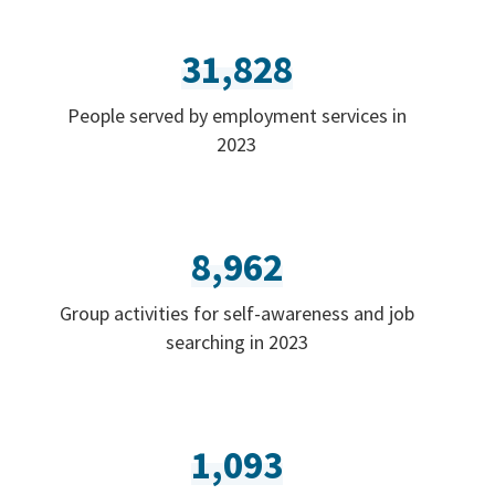
31,828
People served by employment services in
2023
8,962
Group activities for self-awareness and job
searching in 2023
1,093