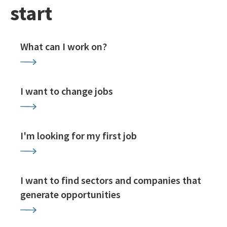
start
What can I work on?
I want to change jobs
I'm looking for my first job
I want to find sectors and companies that
generate opportunities