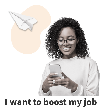
I want to boost my job