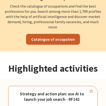
Check the catalogue of occupations and find the best
professions for you. Search among more than 1,700 profiles
with the help of artificial intelligence and discover market
demand, hiring, professional family vacancies, and much
more.
Catalogue of occupation
Highlighted activities
Strategy and action plan: use AI to
launch your job search - RF142