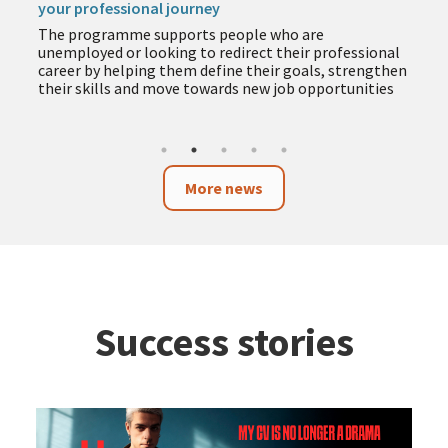
your professional journey
The programme supports people who are
unemployed or looking to redirect their professional
career by helping them define their goals, strengthen
their skills and move towards new job opportunities
More news
Success stories