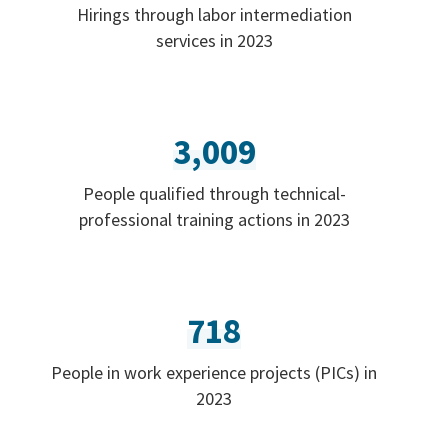
Hirings through labor intermediation
services in 2023
3,009
People qualified through technical-
professional training actions in 2023
718
People in work experience projects (PICs) in
2023