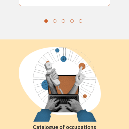
Catalogue of occupations