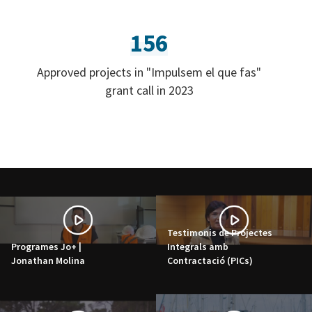
156
Approved projects in "Impulsem el que fas"
grant call in 2023
Testimonis de Projectes
Programes Jo+ |
Integrals amb
Jonathan Molina
Contractació (PICs)