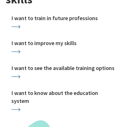
I want to train in future professions
I want to improve my skills
I want to see the available training options
I want to know about the education
system