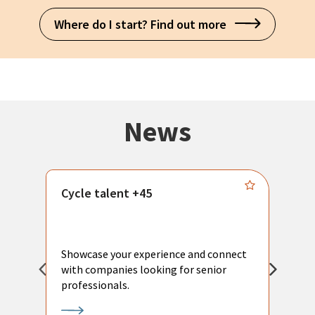
Where do I start? Find out more
News
Cycle talent +45
M
n
P
Showcase your experience and connect
a
with companies looking for senior
a
professionals.
p