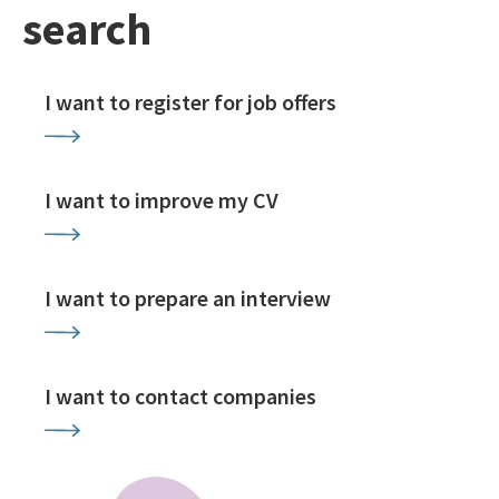
search
I want to register for job offers
I want to improve my CV
I want to prepare an interview
I want to contact companies