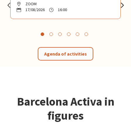
ZOOM
17/08/2026
16:00
Agenda of activities
Barcelona Activa in
figures