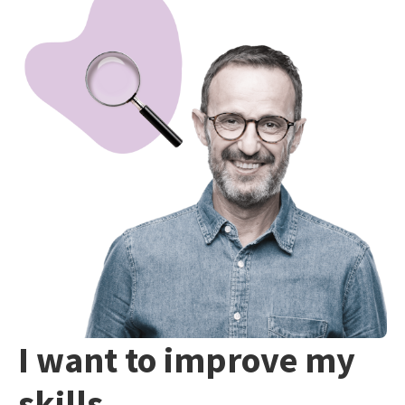
I want to improve my
skills