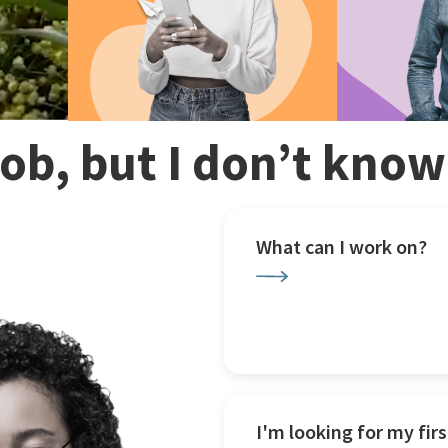
 job, but I don’t kno
What can I work on?
I'm looking for my firs