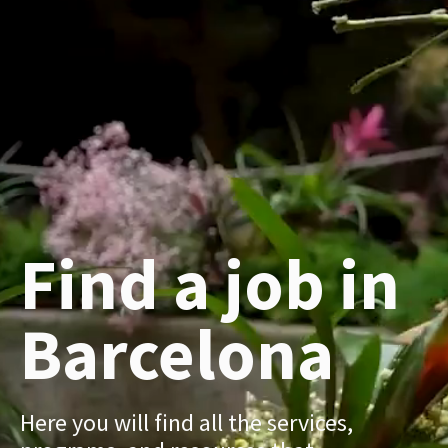
Find a job in
Barcelona
Here you will find all the services,