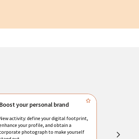
Boost your personal brand
Connect 
New activity: define your digital footprint,
Meet with l
enhance your profile, and obtain a
city's main 
corporate photograph to make yourself
resume. You 
stand out.
interviews a