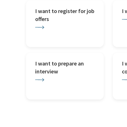
I want to register for job
I
offers
I want to prepare an
I 
interview
c