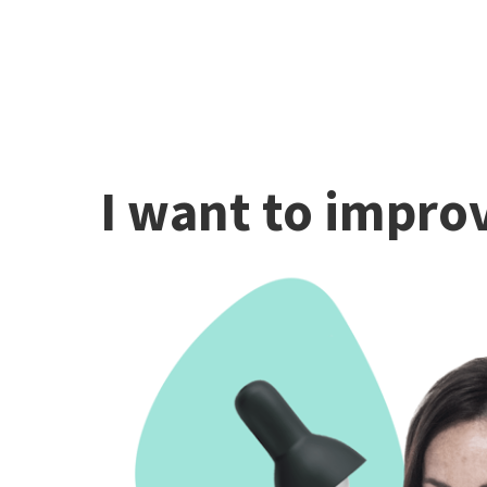
I want to improv