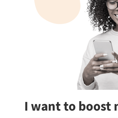
I want to boost 