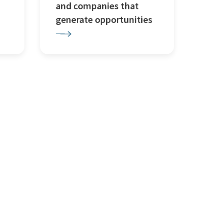
and companies that
generate opportunities