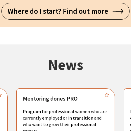
Where do I start? Find out more
News
Mentoring dones PRO
Program for professional women who are
currently employed or in transition and
who want to grow their professional
careers.