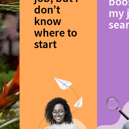
boo
don’t
my 
know
sea
where to
start