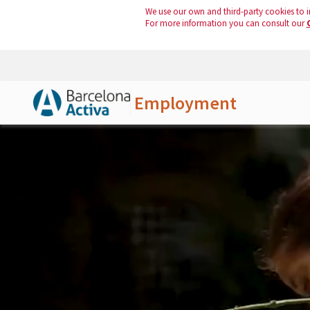
We use our own and third-party cookies to i
For more information you can consult our
Employment
Skip to Main Content