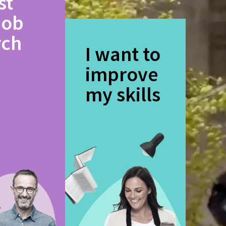
st
job
rch
I want to
improve
my skills