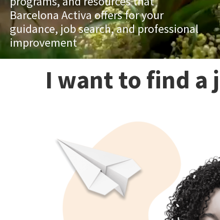
programs, and resources that
Barcelona Activa offers for your
guidance, job search, and professional
improvement
I want to find a