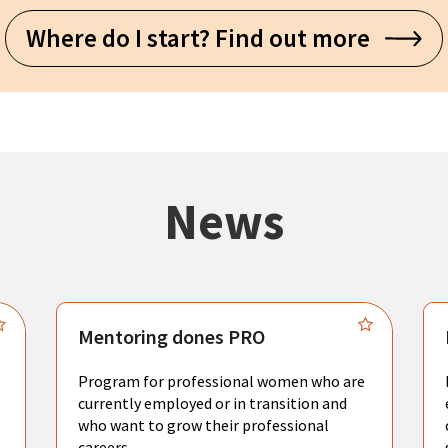
Where do I start? Find out more
News
Mentoring dones PRO
Program for professional women who are
currently employed or in transition and
who want to grow their professional
careers.