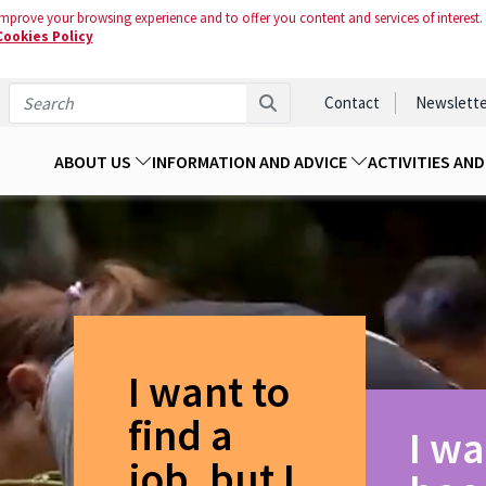
mprove your browsing experience and to offer you content and services of interest.
Cookies Policy
Contact
Newslette
ABOUT US
INFORMATION AND ADVICE
ACTIVITIES AN
I want to
find a
I wa
job, but I