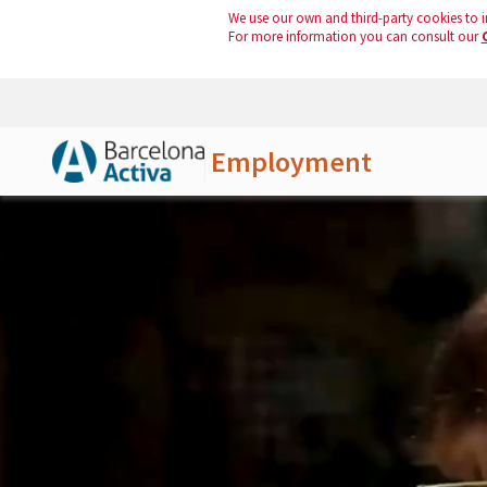
We use our own and third-party cookies to i
For more information you can consult our
Employment
Skip to Main Content