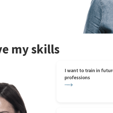
e my skills
I want to train in futur
professions