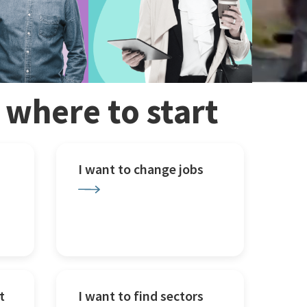
w where to start
I want to change jobs
t
I want to find sectors