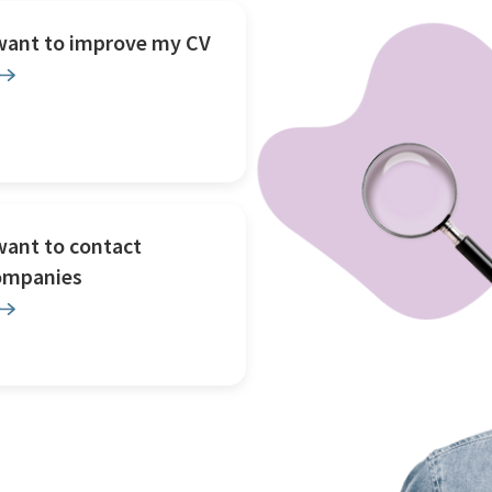
 want to improve my CV
want to contact
ompanies