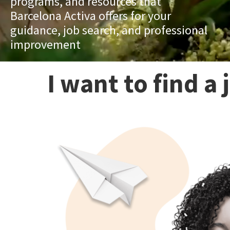
programs, and resources that
Barcelona Activa offers for your
guidance, job search, and professional
improvement
I want to find a