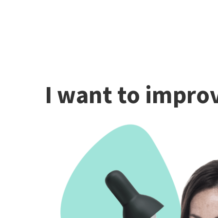
I want to improv