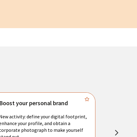
Boost your personal brand
Connect 
New activity: define your digital footprint,
Meet with l
enhance your profile, and obtain a
city's main 
corporate photograph to make yourself
resume. You 
stand out.
interviews a