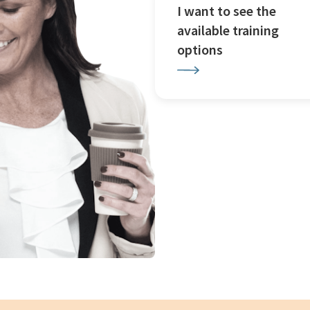
I want to see the
available training
options