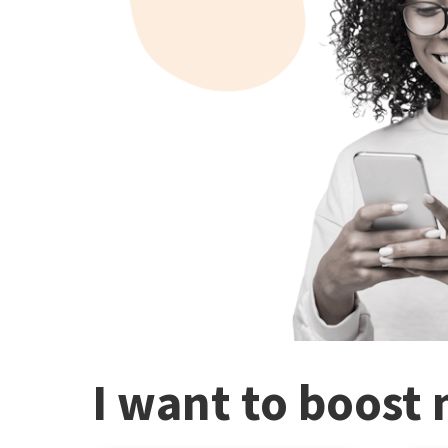
I want to boost 