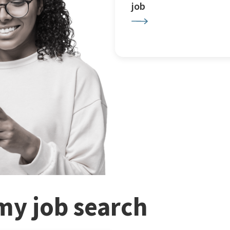
job
my job search