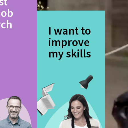
st
job
rch
I want to
improve
my skills