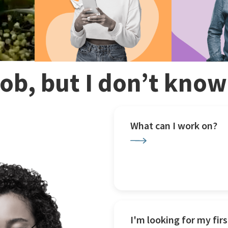
 job, but I don’t kno
What can I work on?
I'm looking for my firs