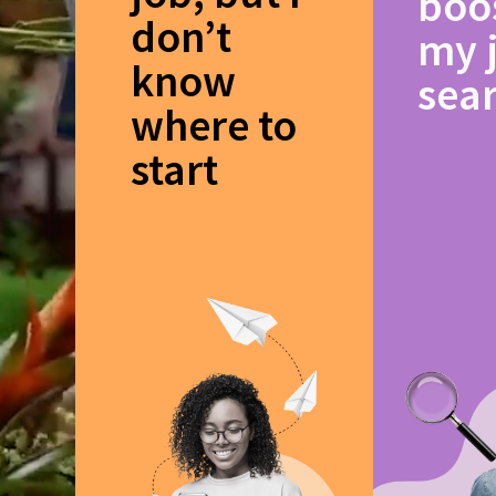
boo
don’t
my 
know
sea
where to
start