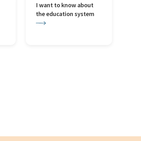
I want to know about
the education system