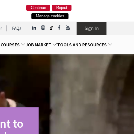
Continue
Reject
Manage cookies
Sign In
r
FAQs
D COURSES
JOB MARKET
TOOLS AND RESOURCES
nt to