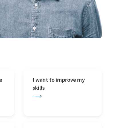
e
I want to improve my
skills