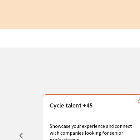
s
Cycle talent +45
, you can
sional
Showcase your experience and connect
hat create
with companies looking for senior
professionals.