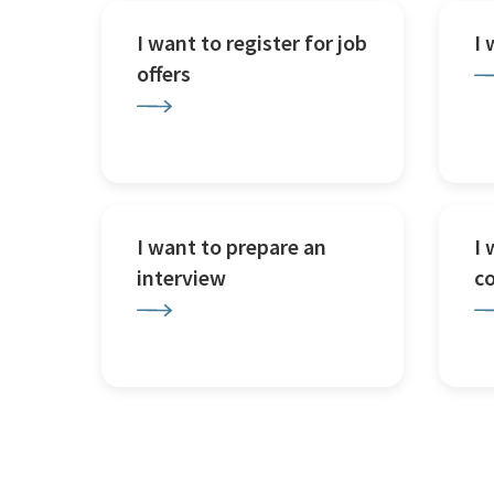
I want to register for job
I
offers
I want to prepare an
I 
interview
c