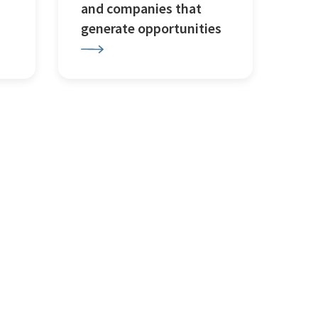
and companies that
generate opportunities