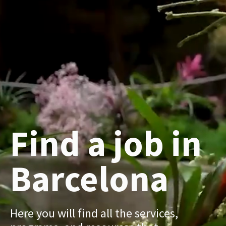
Find a job in
Barcelona
Here you will find all the services,