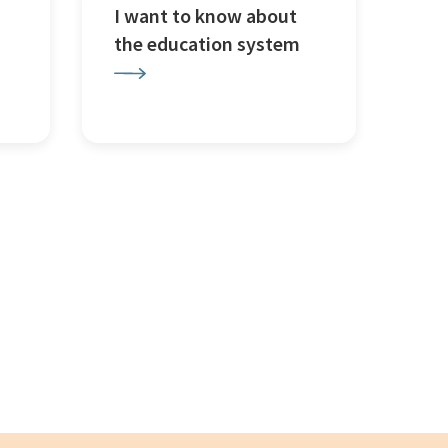
I want to know about
the education system