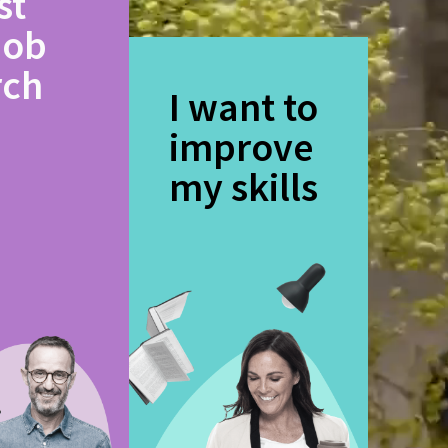
st
job
rch
I want to
improve
my skills