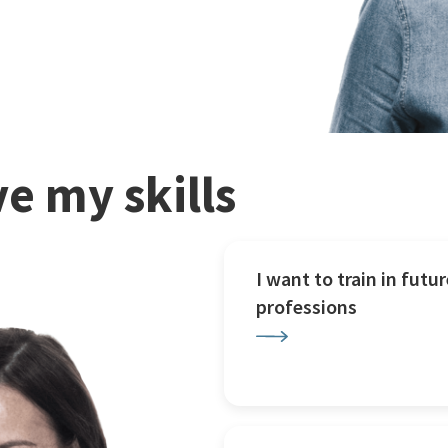
e my skills
I want to train in futur
professions