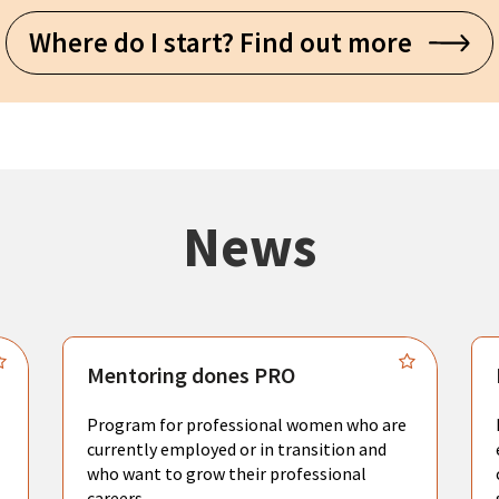
Where do I start? Find out more
News
Mentoring dones PRO
Program for professional women who are
currently employed or in transition and
who want to grow their professional
careers.