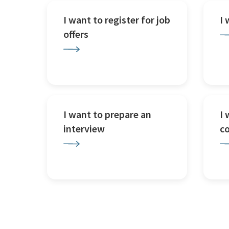
I want to register for job
I
offers
I want to prepare an
I 
interview
c