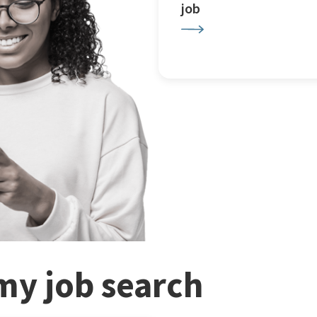
job
my job search