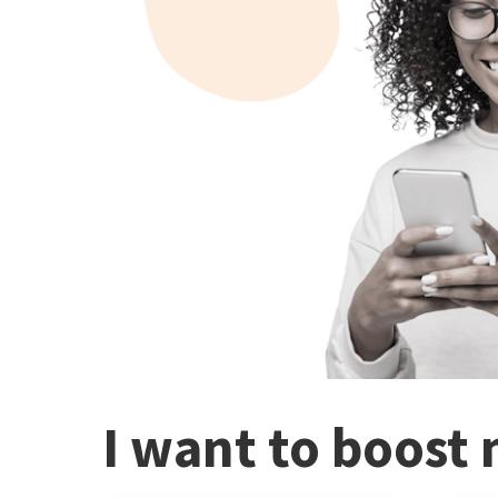
I want to boost 