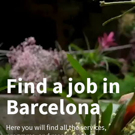
Find a job in
Barcelona
Here you will find all the services,