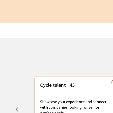
s
Cycle talent +45
, you can
sional
Showcase your experience and connect
hat create
with companies looking for senior
professionals.