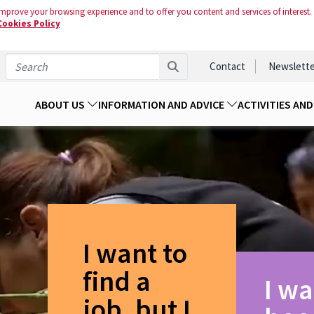
mprove your browsing experience and to offer you content and services of interest.
Cookies Policy
Contact
Newslette
ABOUT US
INFORMATION AND ADVICE
ACTIVITIES AN
I want to
find a
I wa
job, but I