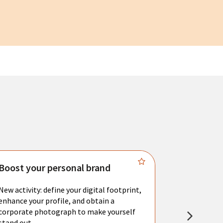
Boost your personal brand
Connect 
New activity: define your digital footprint,
Meet with l
enhance your profile, and obtain a
city's main 
corporate photograph to make yourself
resume. You 
stand out.
interviews a