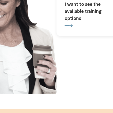
I want to see the
available training
options