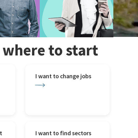
w where to start
I want to change jobs
t
I want to find sectors