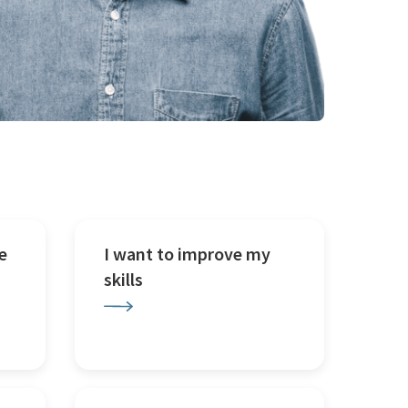
e
I want to improve my
skills