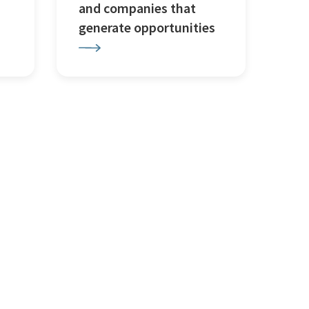
and companies that
generate opportunities