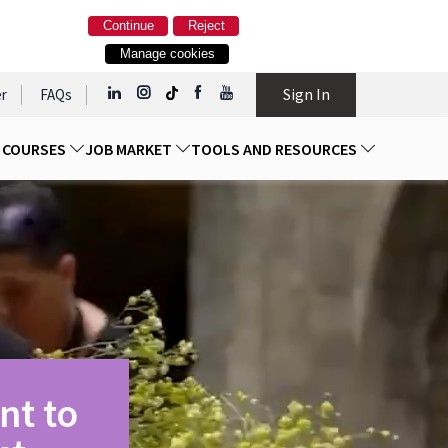
Continue
Reject
Manage cookies
Sign In
r
FAQs
D COURSES
JOB MARKET
TOOLS AND RESOURCES
nt to