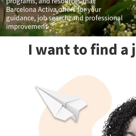
programs, and resources that
Barcelona Activa offers for your
guidance, job search, and professional
improvement
I want to find a