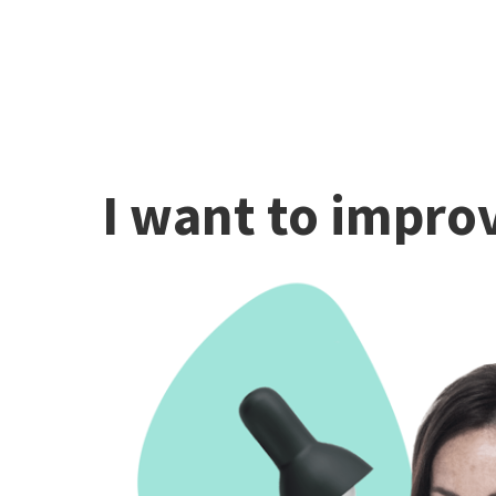
I want to improv