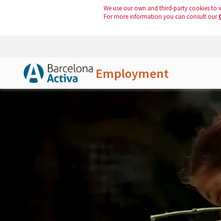
We use our own and third-party cookies to i
For more information you can consult our
Employment
Skip to Main Content