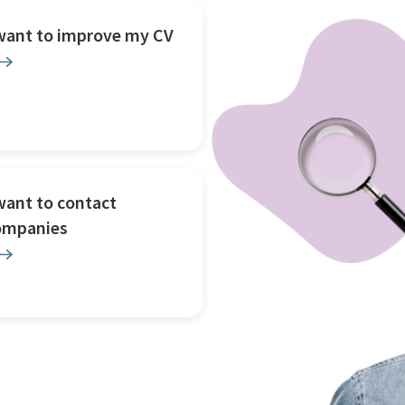
 want to improve my CV
want to contact
ompanies