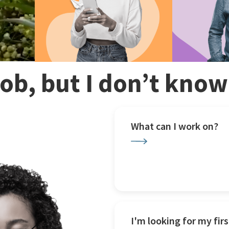
 job, but I don’t kno
What can I work on?
I'm looking for my firs