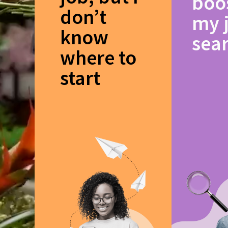
boo
don’t
my 
know
sea
where to
start