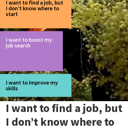
I want to find a job, but
I don’t know where to
start
I want to boost my
job search
I want to improve my
skills
I want to find a job, but
I don’t know where to