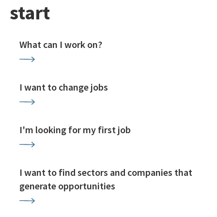
start
What can I work on?
I want to change jobs
I'm looking for my first job
I want to find sectors and companies that
generate opportunities