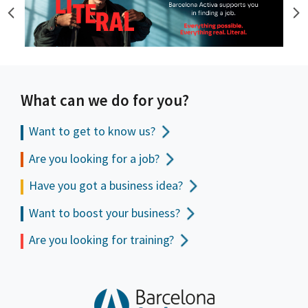
What can we do for you?
Want to get to
know us?
Are you looking for a job?
Have you got a business idea?
Want to boost your business?
Are you looking for training?