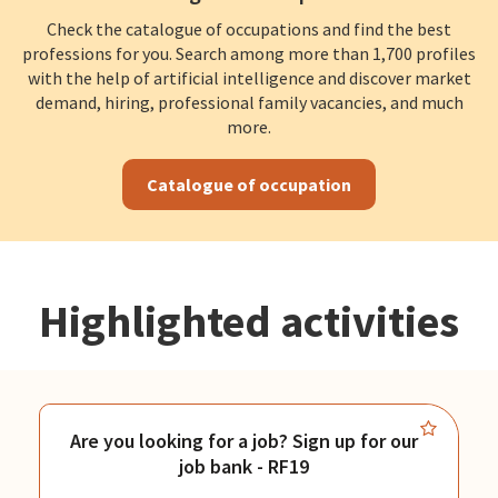
Check the catalogue of occupations and find the best
professions for you. Search among more than 1,700 profiles
with the help of artificial intelligence and discover market
demand, hiring, professional family vacancies, and much
more.
Catalogue of occupation
Highlighted activities
Are you looking for a job? Sign up for our
job bank - RF19