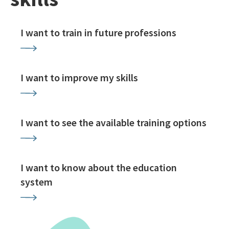
I want to train in future professions
I want to improve my skills
I want to see the available training options
I want to know about the education
system