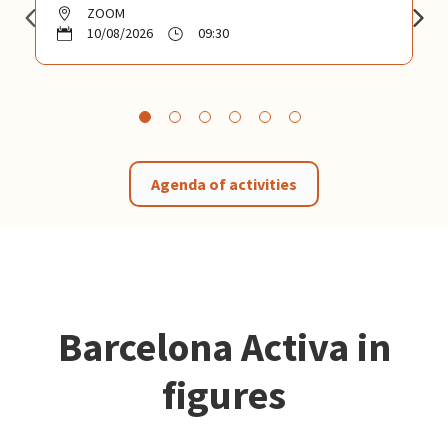
ZOOM
10/08/2026
09:30
Agenda of activities
Barcelona Activa in
figures