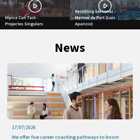
Reskilling Sectorial –
Hípica Can Taió -
Mariner de Port (Luis
Projectes Singulars
Aparicio)
News
17/07/2026
We offer five career coaching pathways to boost