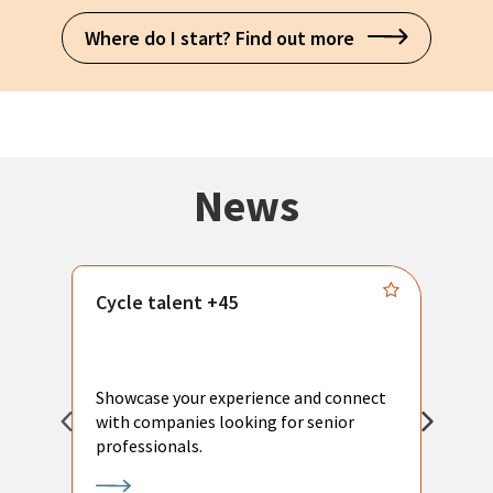
Where do I start? Find out more
News
Cycle talent +45
M
n
P
Showcase your experience and connect
a
with companies looking for senior
a
professionals.
p