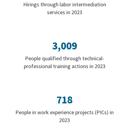
Hirings through labor intermediation
services in 2023
3,009
People qualified through technical-
professional training actions in 2023
718
People in work experience projects (PICs) in
2023