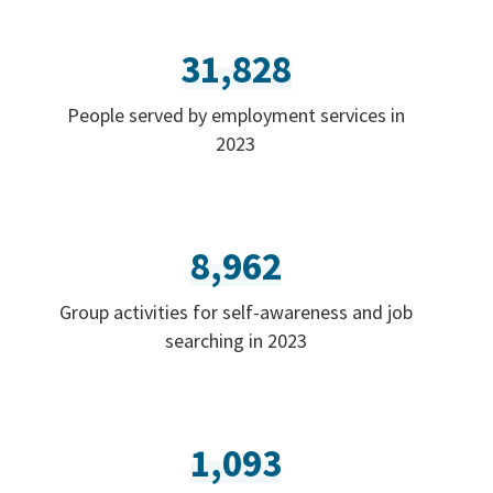
31,828
People served by employment services in
2023
8,962
Group activities for self-awareness and job
searching in 2023
1,093