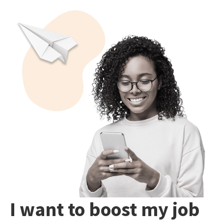
I want to boost my job