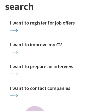
search
I want to register for job offers
I want to improve my CV
I want to prepare an interview
I want to contact companies