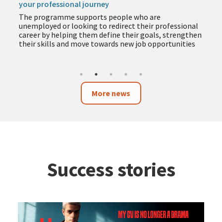
your professional journey
The programme supports people who are
unemployed or looking to redirect their professional
career by helping them define their goals, strengthen
their skills and move towards new job opportunities
More news
Success stories