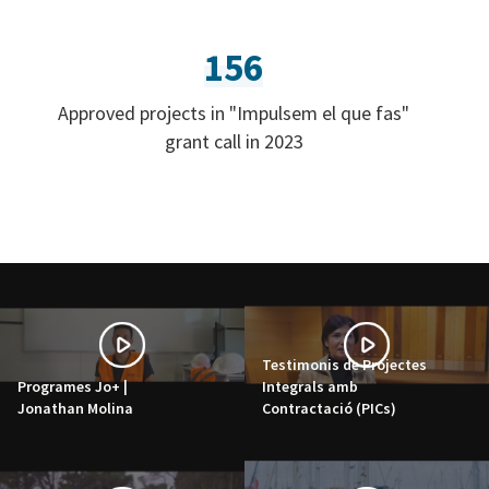
156
Approved projects in "Impulsem el que fas"
grant call in 2023
Testimonis de Projectes
Programes Jo+ |
Integrals amb
Jonathan Molina
Contractació (PICs)