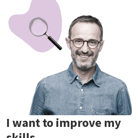
I want to improve my
skills