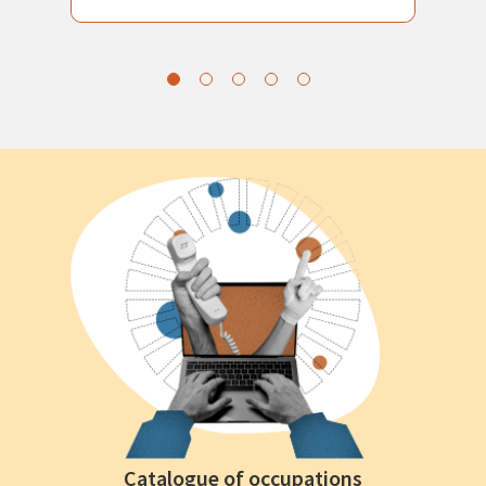
Catalogue of occupations