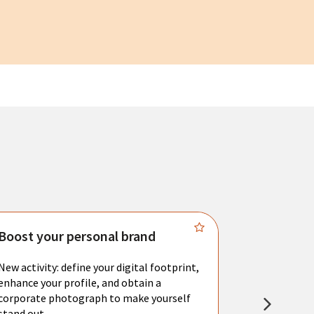
Boost your personal brand
Connect 
New activity: define your digital footprint,
Meet with l
enhance your profile, and obtain a
city's main 
corporate photograph to make yourself
resume. You 
stand out.
interviews a