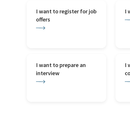
I want to register for job
I
offers
I want to prepare an
I 
interview
c