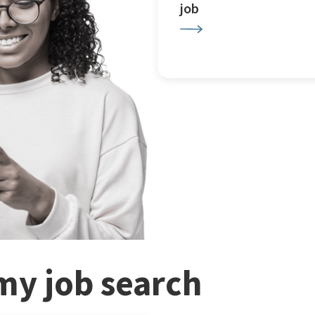
job
my job search