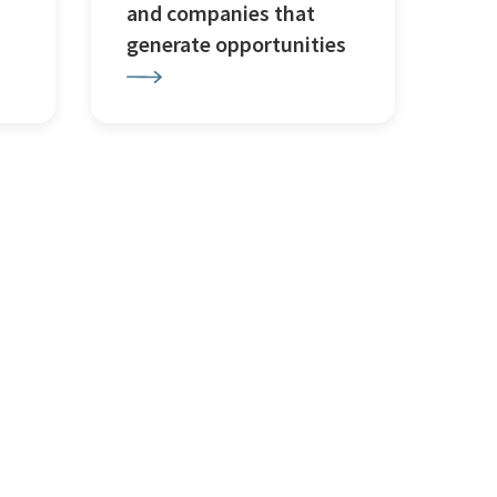
and companies that
generate opportunities