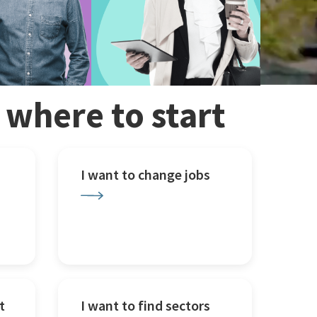
w where to start
I want to change jobs
t
I want to find sectors