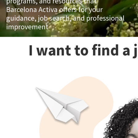
programs, and resources that
Barcelona Activa offers for your
guidance, job search, and professional
improvement
I want to find a