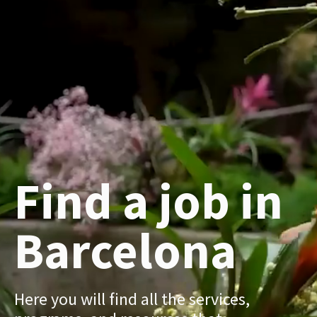
Find a job in
Barcelona
Here you will find all the services,