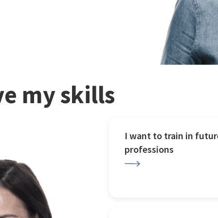
e my skills
I want to train in futur
professions