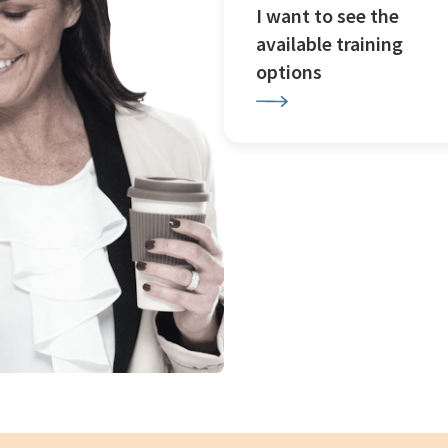
I want to see the
available training
options