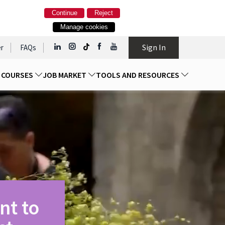
Continue
Reject
Manage cookies
Sign In
r
FAQs
D COURSES
JOB MARKET
TOOLS AND RESOURCES
nt to