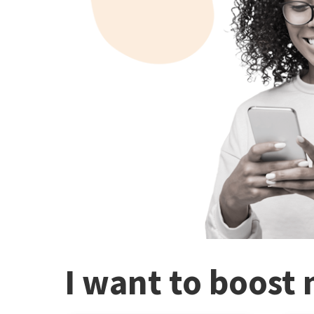
I want to boost 