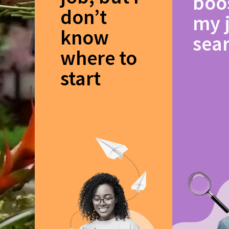
boo
don’t
my 
know
sea
where to
start