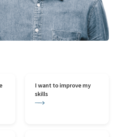
e
I want to improve my
skills