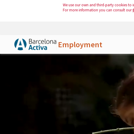
We use our own and third-party cookies to i
For more information you can consult our
Employment
Skip to Main Content