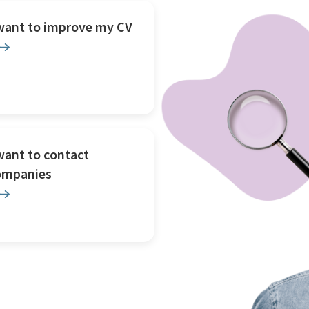
 want to improve my CV
want to contact
ompanies