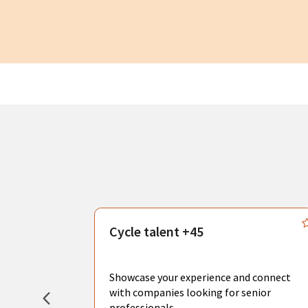
s
Cycle talent +45
, you can
sional
Showcase your experience and connect
hat create
with companies looking for senior
professionals.