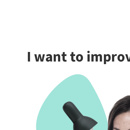
I want to improv