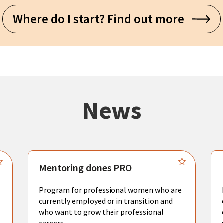
Where do I start? Find out more
News
Mentoring dones PRO
Program for professional women who are
currently employed or in transition and
who want to grow their professional
careers.