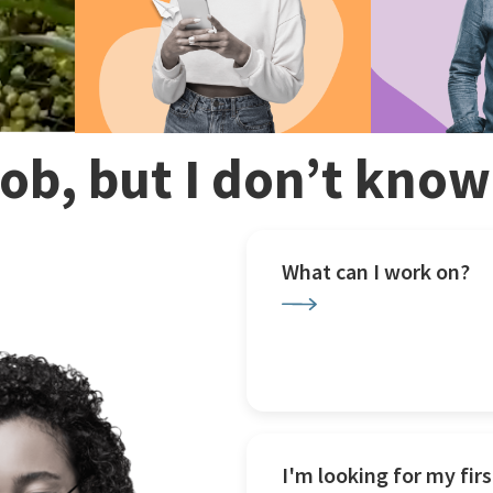
 job, but I don’t kno
What can I work on?
I'm looking for my firs