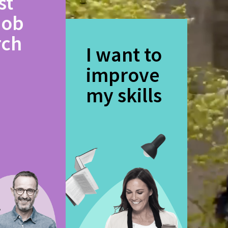
st
job
rch
I want to
improve
my skills