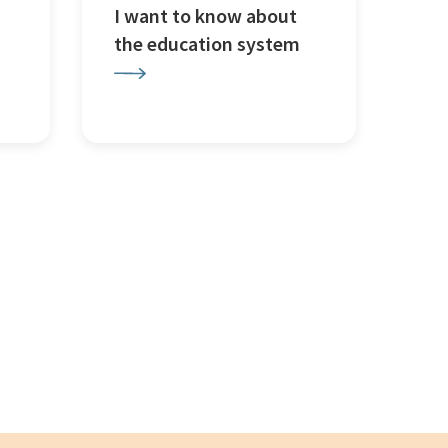
I want to know about
the education system