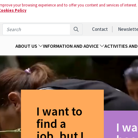
mprove your browsing experience and to offer you content and services of interest.
Cookies Policy
Contact
Newslette
ABOUT US
INFORMATION AND ADVICE
ACTIVITIES AN
I want to
find a
I wa
job, but I