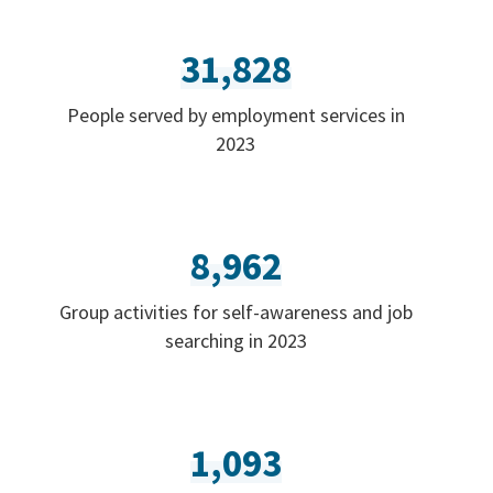
31,828
People served by employment services in
2023
8,962
Group activities for self-awareness and job
searching in 2023
1,093