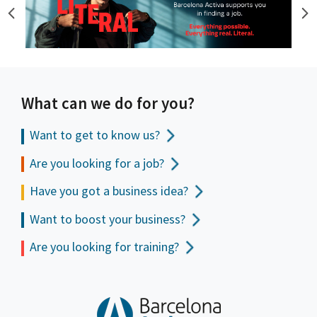
What can we do for you?
Want to get to
know us?
Are you looking for a job?
Have you got a business idea?
Want to boost your business?
Are you looking for training?