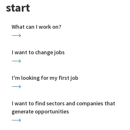
start
What can I work on?
I want to change jobs
I'm looking for my first job
I want to find sectors and companies that
generate opportunities