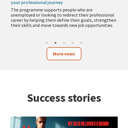
your professional journey
The programme supports people who are
unemployed or looking to redirect their professional
career by helping them define their goals, strengthen
their skills and move towards new job opportunities
More news
Success stories