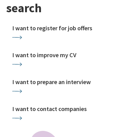
search
I want to register for job offers
I want to improve my CV
I want to prepare an interview
I want to contact companies