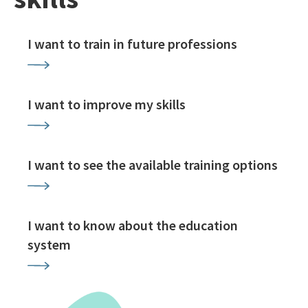
I want to train in future professions
I want to improve my skills
I want to see the available training options
I want to know about the education
system