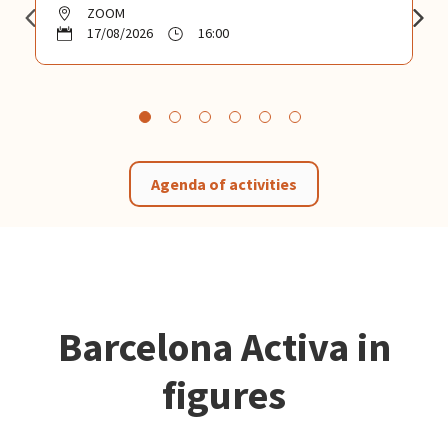
ZOOM
17/08/2026
16:00
Agenda of activities
Barcelona Activa in
figures