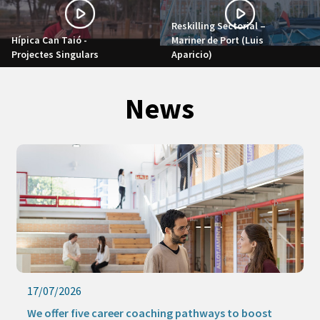
Reskilling Sectorial –
Hípica Can Taió -
Mariner de Port (Luis
Projectes Singulars
Aparicio)
News
17/07/2026
We offer five career coaching pathways to boost