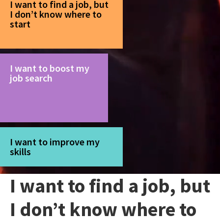
I want to find a job, but
I don’t know where to
start
I want to boost my
job search
I want to improve my
skills
I want to find a job, but
I don’t know where to