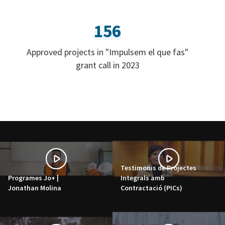
156
Approved projects in "Impulsem el que fas"
grant call in 2023
Testimonis de Projectes
Programes Jo+ |
Integrals amb
Jonathan Molina
Contractació (PICs)