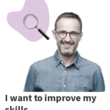
I want to improve my
skills