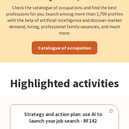
Check the catalogue of occupations and find the best
professions for you. Search among more than 1,700 profiles
with the help of artificial intelligence and discover market
demand, hiring, professional family vacancies, and much
more.
Catalogue of occupation
Highlighted activities
Strategy and action plan: use AI to
launch your job search - RF142