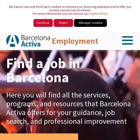
We use our own and third-party cookies to improve your browsing experience and to offer you
content and services of interest.
For more information you can consult our
Cookies Policy
Continue
Reject
Manage cookies
Employment
Skip to Main Content
Find a job in
Barcelona
Here you will find all the services,
programs, and resources that Barcelona
Activa offers for your guidance, job
search, and professional improvement