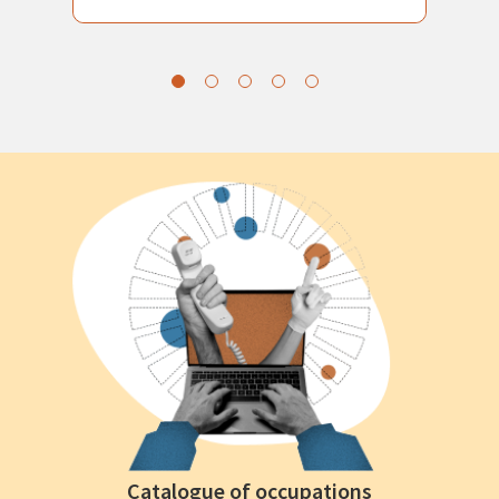
Catalogue of occupations