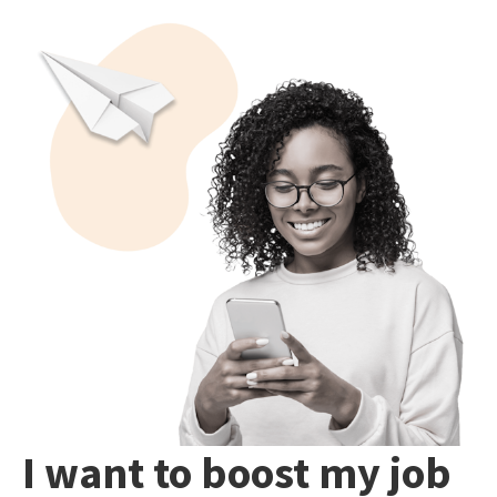
I want to boost my job