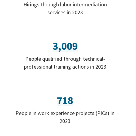
Hirings through labor intermediation
services in 2023
3,009
People qualified through technical-
professional training actions in 2023
718
People in work experience projects (PICs) in
2023