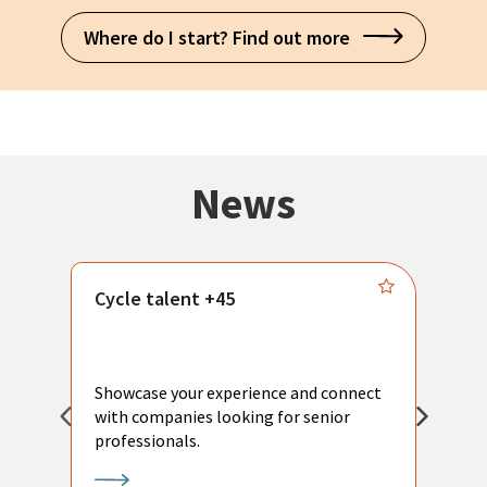
Where do I start? Find out more
News
Cycle talent +45
M
n
P
Showcase your experience and connect
a
with companies looking for senior
a
professionals.
p