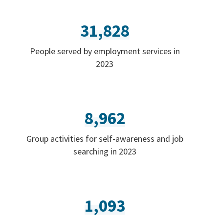
31,828
People served by employment services in
2023
8,962
Group activities for self-awareness and job
searching in 2023
1,093