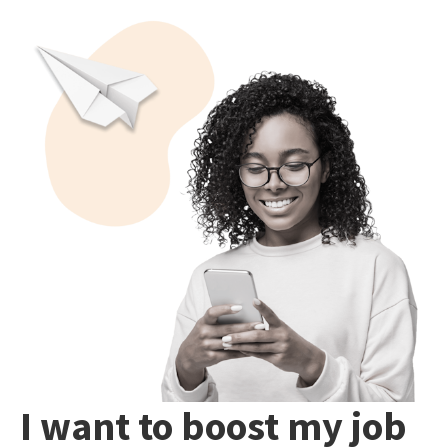
I want to boost my job