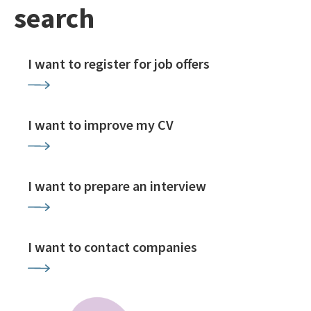
search
I want to register for job offers
I want to improve my CV
I want to prepare an interview
I want to contact companies