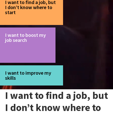
I want to find a job, but
I don’t know where to
start
I want to boost my
job search
I want to improve my
skills
I want to find a job, but
I don’t know where to