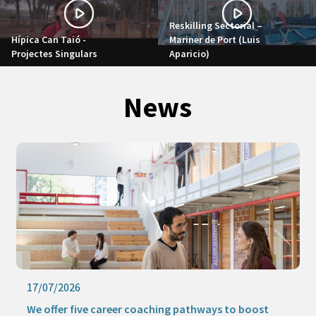
Reskilling Sectorial –
Hípica Can Taió -
Mariner de Port (Luis
Projectes Singulars
Aparicio)
News
17/07/2026
We offer five career coaching pathways to boost