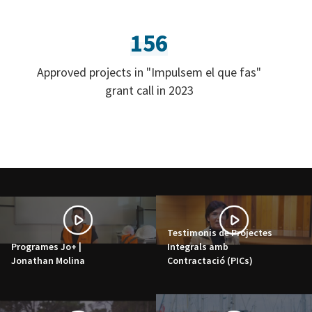
156
Approved projects in "Impulsem el que fas"
grant call in 2023
Testimonis de Projectes
Programes Jo+ |
Integrals amb
Jonathan Molina
Contractació (PICs)