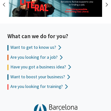
What can we do for you?
Want to get to
know us?
Are you looking for a job?
Have you got a business idea?
Want to boost your business?
Are you looking for training?