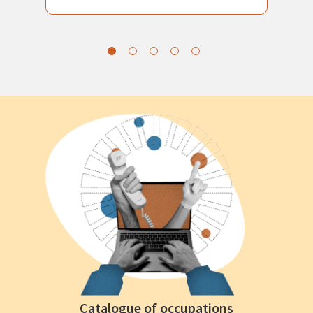
Catalogue of occupations