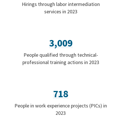
Hirings through labor intermediation
services in 2023
3,009
People qualified through technical-
professional training actions in 2023
718
People in work experience projects (PICs) in
2023