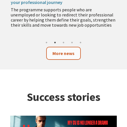
your professional journey
The programme supports people who are
unemployed or looking to redirect their professional
career by helping them define their goals, strengthen
their skills and move towards new job opportunities
More news
Success stories