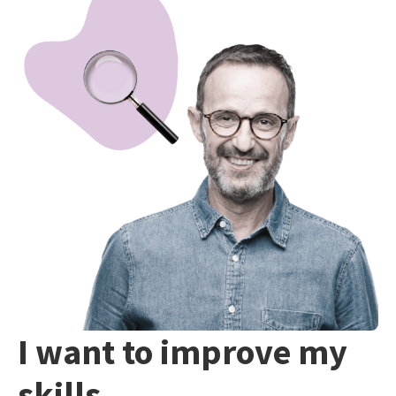
I want to improve my
skills