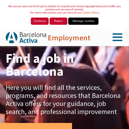
We use our own and third-party cookies to improve your browsing experience and to offer you
content and services of interest.
For more information you can consult our
Cookies Policy
Continue
Reject
Manage cookies
Employment
Skip to Main Content
Find a job in
Barcelona
Here you will find all the services,
programs, and resources that Barcelona
Activa offers for your guidance, job
search, and professional improvement