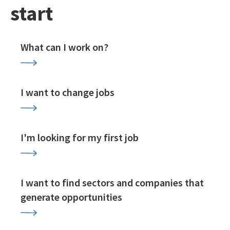
start
What can I work on?
I want to change jobs
I'm looking for my first job
I want to find sectors and companies that
generate opportunities