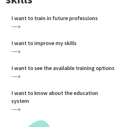
I want to train in future professions
I want to improve my skills
I want to see the available training options
I want to know about the education
system