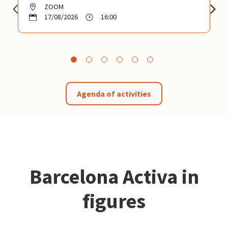
ZOOM
17/08/2026
16:00
Agenda of activities
Barcelona Activa in
figures