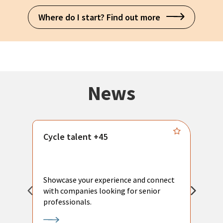
Where do I start? Find out more
News
Cycle talent +45
M
n
P
Showcase your experience and connect
a
with companies looking for senior
a
professionals.
p