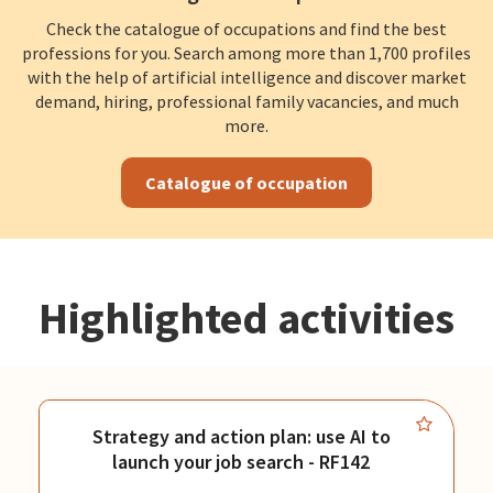
Check the catalogue of occupations and find the best
professions for you. Search among more than 1,700 profiles
with the help of artificial intelligence and discover market
demand, hiring, professional family vacancies, and much
more.
Catalogue of occupation
Highlighted activities
Strategy and action plan: use AI to
launch your job search - RF142