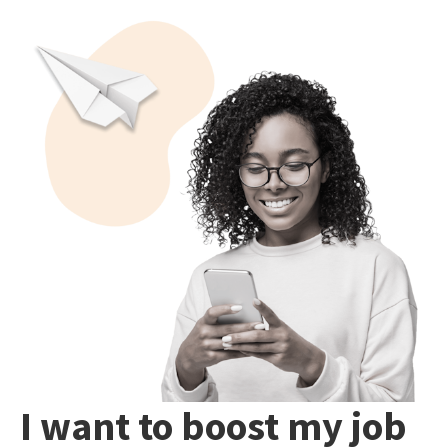
I want to boost my job