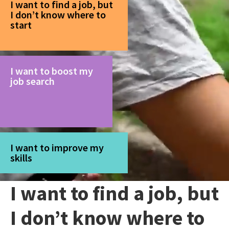
I want to find a job, but
I don’t know where to
start
I want to boost my
job search
I want to improve my
skills
I want to find a job, but
I don’t know where to