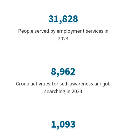
31,828
People served by employment services in
2023
8,962
Group activities for self-awareness and job
searching in 2023
1,093