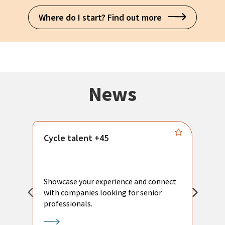
Where do I start? Find out more
News
Cycle talent +45
M
n
P
Showcase your experience and connect
a
with companies looking for senior
a
professionals.
p