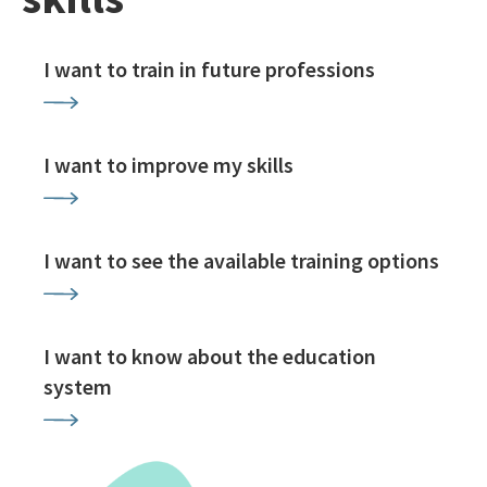
I want to train in future professions
I want to improve my skills
I want to see the available training options
I want to know about the education
system