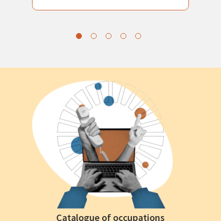
Catalogue of occupations