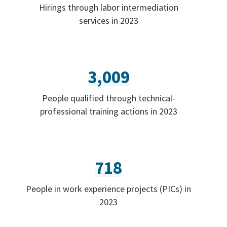
Hirings through labor intermediation
services in 2023
3,009
People qualified through technical-
professional training actions in 2023
718
People in work experience projects (PICs) in
2023