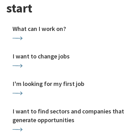
start
What can I work on?
I want to change jobs
I'm looking for my first job
I want to find sectors and companies that
generate opportunities