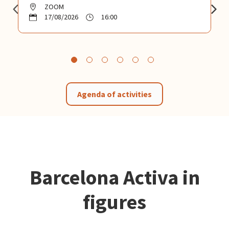
ZOOM
17/08/2026
16:00
Agenda of activities
Barcelona Activa in
figures