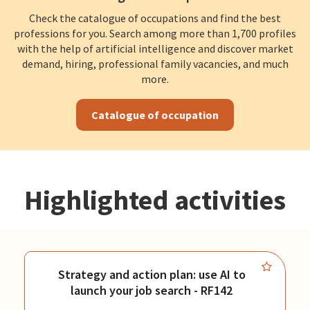
Check the catalogue of occupations and find the best
professions for you. Search among more than 1,700 profiles
with the help of artificial intelligence and discover market
demand, hiring, professional family vacancies, and much
more.
Catalogue of occupation
Highlighted activities
Strategy and action plan: use AI to
launch your job search - RF142