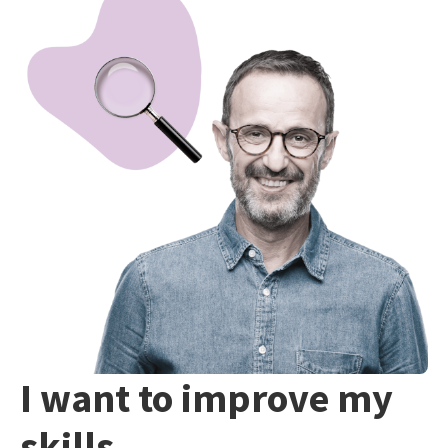
I want to improve my
skills