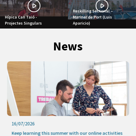
Reskilling Sectorial –
Hípica Can Taió -
Mariner de Port (Luis
Projectes Singulars
Aparicio)
News
16/07/2026
Keep learning this summer with our online activities