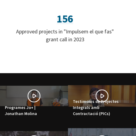
156
Approved projects in "Impulsem el que fas"
grant call in 2023
Testimonis de Projectes
Programes Jo+ |
Integrals amb
Jonathan Molina
Contractació (PICs)