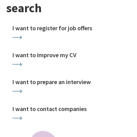
search
I want to register for job offers
I want to improve my CV
I want to prepare an interview
I want to contact companies