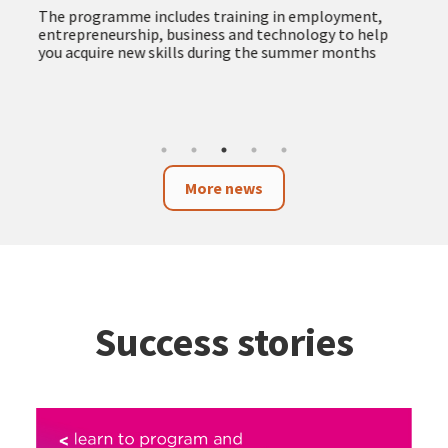
The programme includes training in employment,
entrepreneurship, business and technology to help
you acquire new skills during the summer months
More news
Success stories