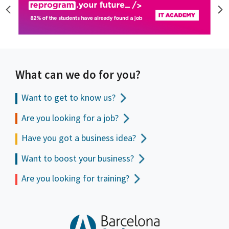
What can we do for you?
Want to get to
know us?
Are you looking for a job?
Have you got a business idea?
Want to boost your business?
Are you looking for training?