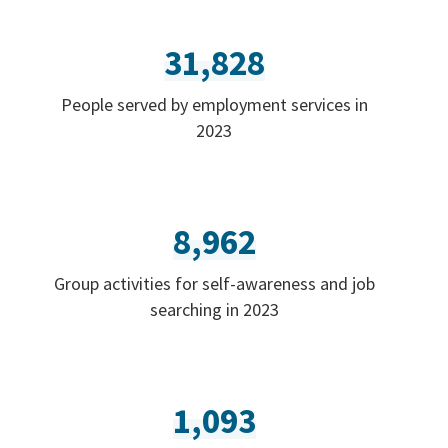
31,828
People served by employment services in
2023
8,962
Group activities for self-awareness and job
searching in 2023
1,093