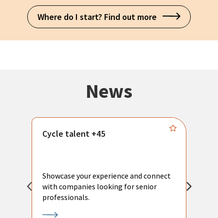
Where do I start? Find out more
News
Cycle talent +45
M
n
P
Showcase your experience and connect
a
with companies looking for senior
a
professionals.
p