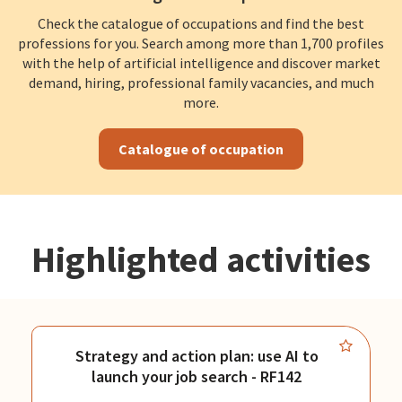
Check the catalogue of occupations and find the best
professions for you. Search among more than 1,700 profiles
with the help of artificial intelligence and discover market
demand, hiring, professional family vacancies, and much
more.
Catalogue of occupation
Highlighted activities
Strategy and action plan: use AI to
launch your job search - RF142