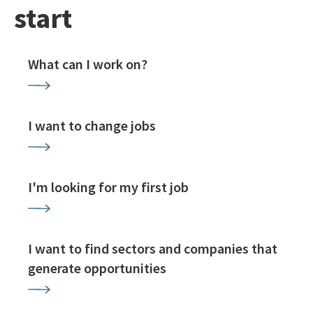
start
What can I work on?
I want to change jobs
I'm looking for my first job
I want to find sectors and companies that
generate opportunities