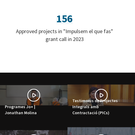
156
Approved projects in "Impulsem el que fas"
grant call in 2023
Testimonis de Projectes
Programes Jo+ |
Integrals amb
Jonathan Molina
Contractació (PICs)