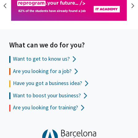
What can we do for you?
Want to get to
know us?
Are you looking for a job?
Have you got a business idea?
Want to boost your business?
Are you looking for training?