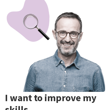
I want to improve my
skills