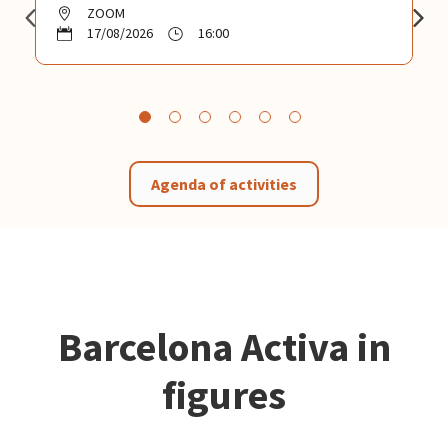
ZOOM
17/08/2026
16:00
Agenda of activities
Barcelona Activa in
figures