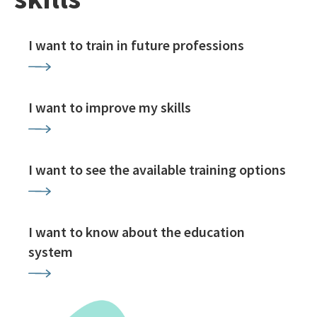
I want to train in future professions
I want to improve my skills
I want to see the available training options
I want to know about the education
system