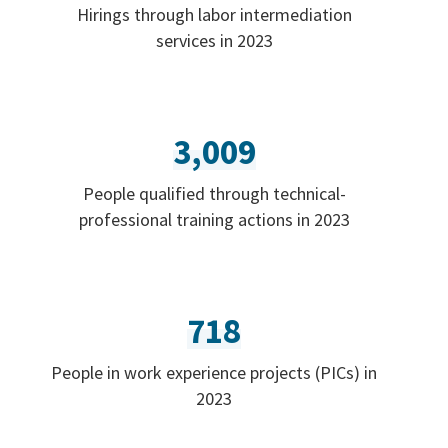
Hirings through labor intermediation
services in 2023
3,009
People qualified through technical-
professional training actions in 2023
718
People in work experience projects (PICs) in
2023