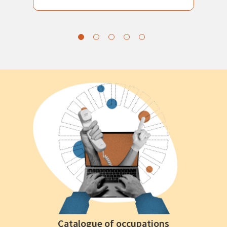
Catalogue of occupations