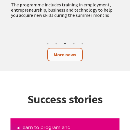
more accessible and responsible public procurement
The new service provides advice and support to
companies, self-employed professionals and
organisations, facilitating access to public tenders
and promoting procurement with social and
environmental impact
More news
Success stories