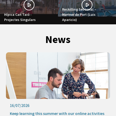
Reskilling Sectorial –
Hípica Can Taió -
Mariner de Port (Luis
Projectes Singulars
Aparicio)
News
09/07/2026
The new Strategic Procurement Office promotes