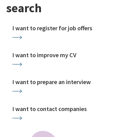
search
I want to register for job offers
I want to improve my CV
I want to prepare an interview
I want to contact companies