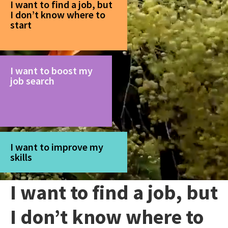
I want to find a job, but
I don’t know where to
start
I want to boost my
job search
I want to improve my
skills
I want to find a job, but
I don’t know where to