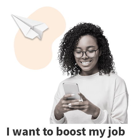
I want to boost my job