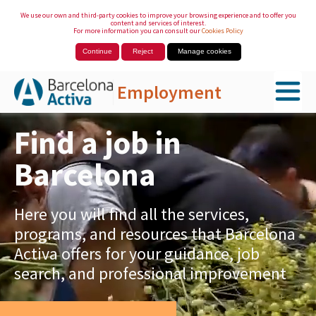
We use our own and third-party cookies to improve your browsing experience and to offer you
content and services of interest.
For more information you can consult our
Cookies Policy
Continue
Reject
Manage cookies
Employment
Skip to Main Content
Find a job in
Barcelona
Here you will find all the services,
programs, and resources that Barcelona
Activa offers for your guidance, job
search, and professional improvement