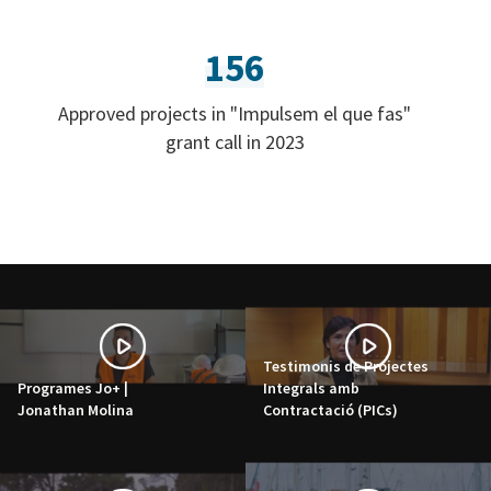
156
Approved projects in "Impulsem el que fas"
grant call in 2023
Testimonis de Projectes
Programes Jo+ |
Integrals amb
Jonathan Molina
Contractació (PICs)