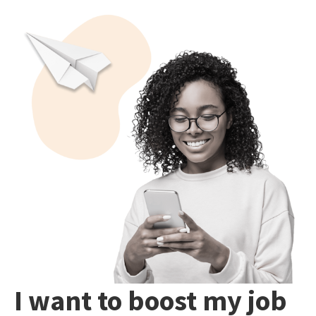
I want to boost my job