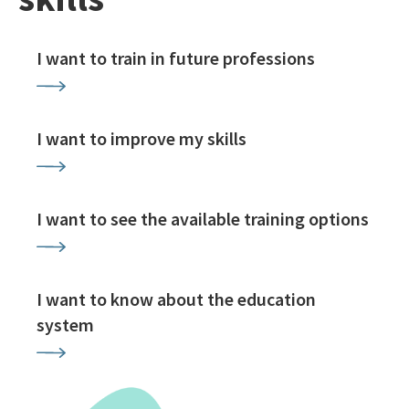
I want to train in future professions
I want to improve my skills
I want to see the available training options
I want to know about the education
system