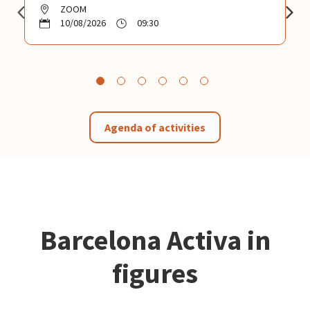
ZOOM
10/08/2026
09:30
Agenda of activities
Barcelona Activa in
figures