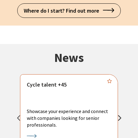
Where do I start? Find out more
News
Cycle talent +45
M
n
P
Showcase your experience and connect
a
with companies looking for senior
a
professionals.
p