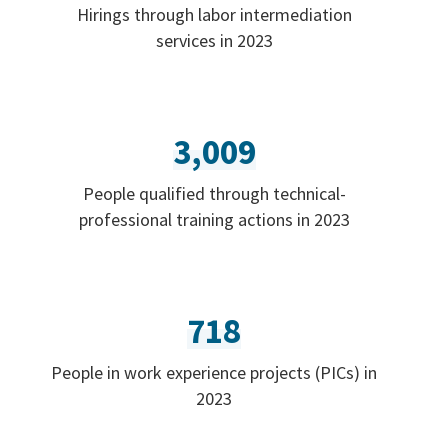
Hirings through labor intermediation
services in 2023
3,009
People qualified through technical-
professional training actions in 2023
718
People in work experience projects (PICs) in
2023