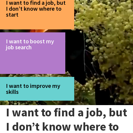
I want to find a job, but
I don’t know where to
start
I want to boost my
job search
I want to improve my
skills
I want to find a job, but
I don’t know where to