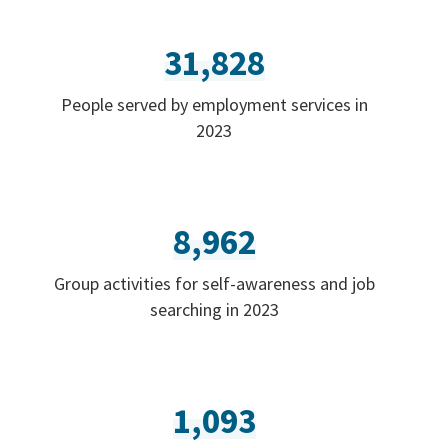
31,828
People served by employment services in
2023
8,962
Group activities for self-awareness and job
searching in 2023
1,093