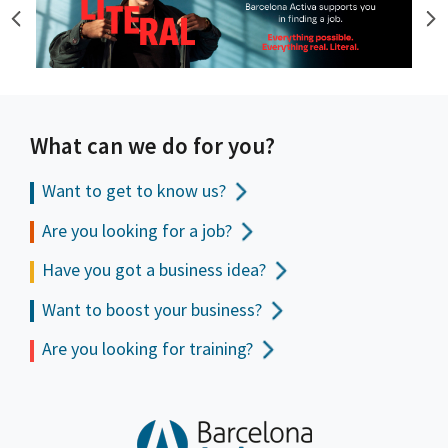
What can we do for you?
Want to get to
know us?
Are you looking for a job?
Have you got a business idea?
Want to boost your business?
Are you looking for training?