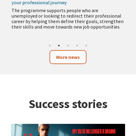
your professional journey
The programme supports people who are
unemployed or looking to redirect their professional
career by helping them define their goals, strengthen
their skills and move towards new job opportunities
More news
Success stories