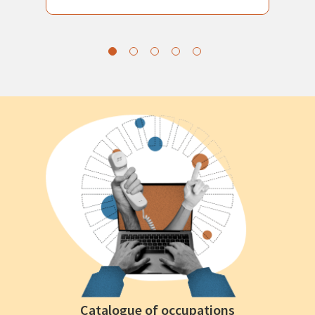
Catalogue of occupations