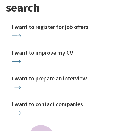
search
I want to register for job offers
I want to improve my CV
I want to prepare an interview
I want to contact companies