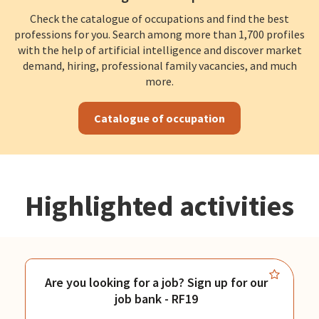
Check the catalogue of occupations and find the best
professions for you. Search among more than 1,700 profiles
with the help of artificial intelligence and discover market
demand, hiring, professional family vacancies, and much
more.
Catalogue of occupation
Highlighted activities
Are you looking for a job? Sign up for our
job bank - RF19