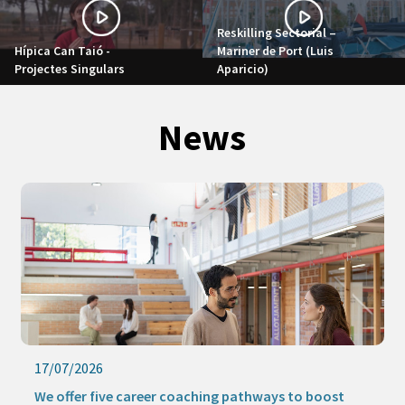
Reskilling Sectorial –
Hípica Can Taió -
Mariner de Port (Luis
Projectes Singulars
Aparicio)
News
17/07/2026
We offer five career coaching pathways to boost