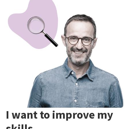
I want to improve my
skills