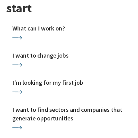
start
What can I work on?
I want to change jobs
I'm looking for my first job
I want to find sectors and companies that
generate opportunities