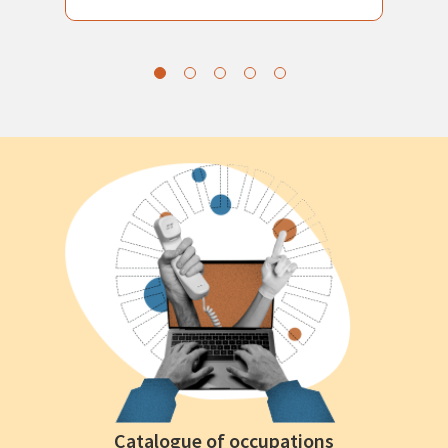
Catalogue of occupations