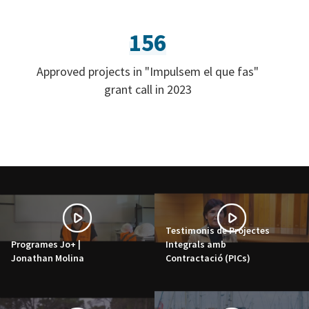
156
Approved projects in "Impulsem el que fas"
grant call in 2023
Testimonis de Projectes
Programes Jo+ |
Integrals amb
Jonathan Molina
Contractació (PICs)