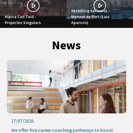
Reskilling Sectorial –
Hípica Can Taió -
Mariner de Port (Luis
Projectes Singulars
Aparicio)
News
17/07/2026
We offer five career coaching pathways to boost