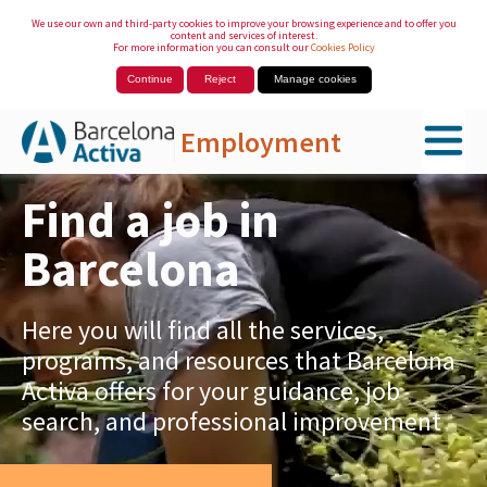
We use our own and third-party cookies to improve your browsing experience and to offer you
content and services of interest.
For more information you can consult our
Cookies Policy
Continue
Reject
Manage cookies
Employment
Skip to Main Content
Find a job in
Barcelona
Here you will find all the services,
programs, and resources that Barcelona
Activa offers for your guidance, job
search, and professional improvement