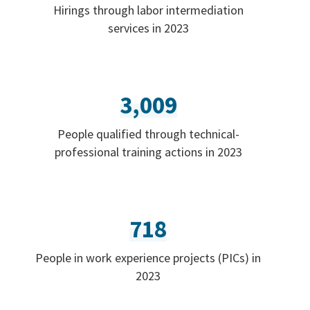
Hirings through labor intermediation
services in 2023
3,009
People qualified through technical-
professional training actions in 2023
718
People in work experience projects (PICs) in
2023