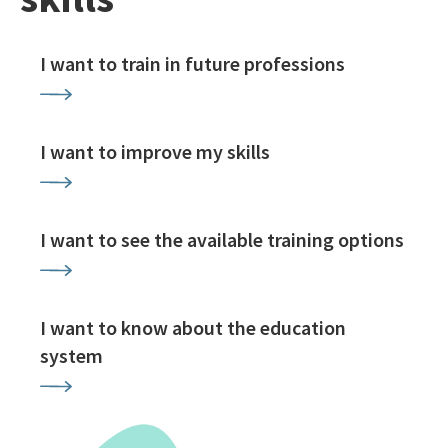
I want to train in future professions
I want to improve my skills
I want to see the available training options
I want to know about the education
system