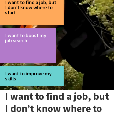
I want to find a job, but
I don’t know where to
start
I want to boost my
job search
I want to improve my
skills
I want to find a job, but
I don’t know where to