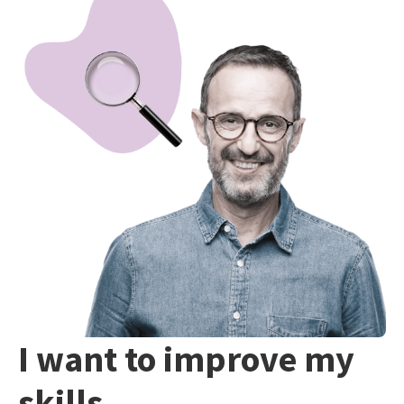
I want to improve my
skills