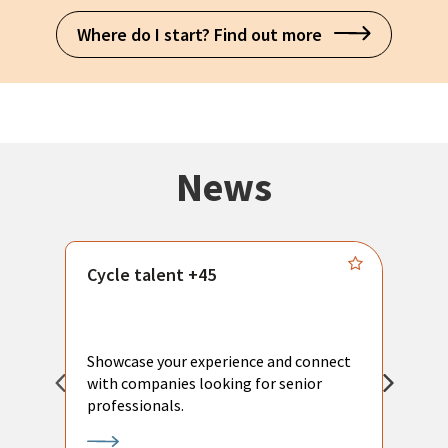
Where do I start? Find out more
News
Cycle talent +45
M
n
P
Showcase your experience and connect
a
with companies looking for senior
a
professionals.
p