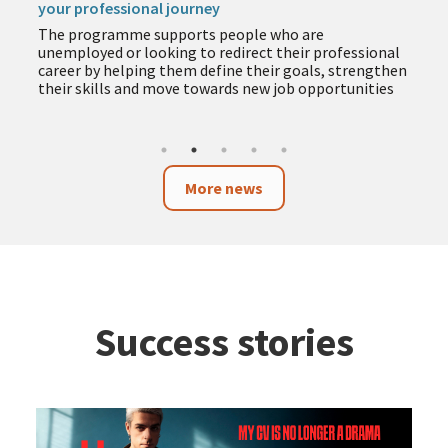
your professional journey
The programme supports people who are
unemployed or looking to redirect their professional
career by helping them define their goals, strengthen
their skills and move towards new job opportunities
More news
Success stories