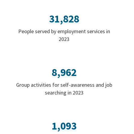
31,828
People served by employment services in
2023
8,962
Group activities for self-awareness and job
searching in 2023
1,093