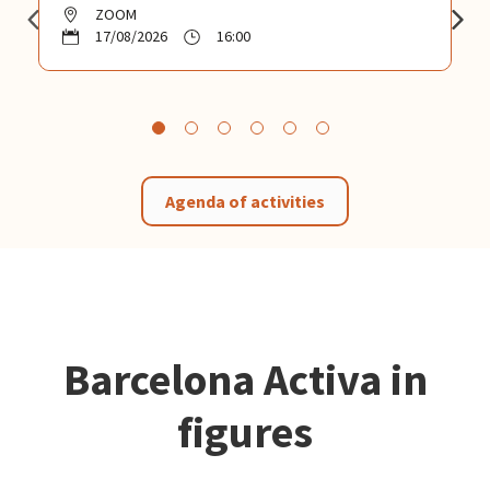
ZOOM
17/08/2026
16:00
Agenda of activities
Barcelona Activa in
figures