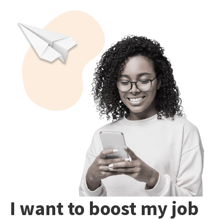
I want to boost my job