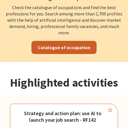
Check the catalogue of occupations and find the best
professions for you. Search among more than 1,700 profiles
with the help of artificial intelligence and discover market
demand, hiring, professional family vacancies, and much
more.
Catalogue of occupation
Highlighted activities
Strategy and action plan: use AI to
launch your job search - RF142