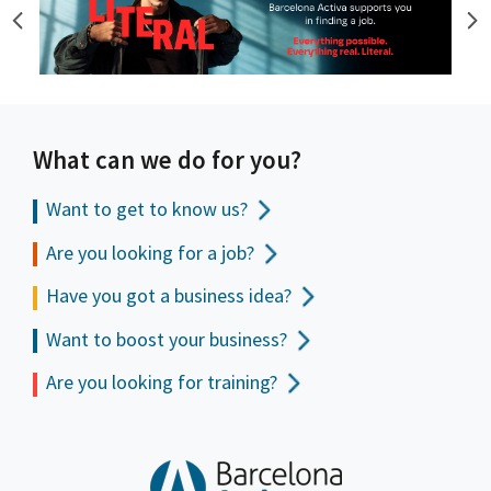
What can we do for you?
Want to get to
know us?
Are you looking for a job?
Have you got a business idea?
Want to boost your business?
Are you looking for training?