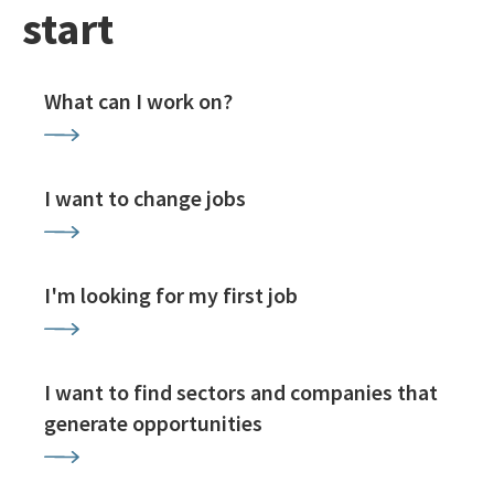
start
What can I work on?
I want to change jobs
I'm looking for my first job
I want to find sectors and companies that
generate opportunities