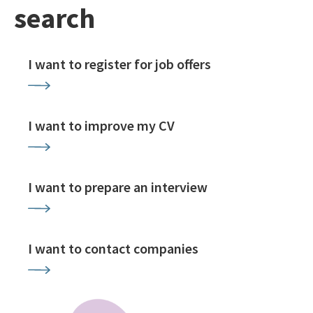
search
I want to register for job offers
I want to improve my CV
I want to prepare an interview
I want to contact companies