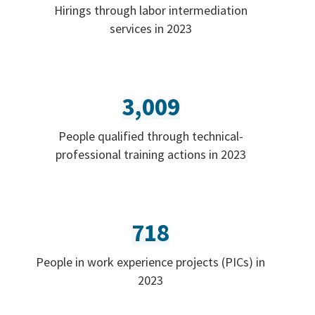
Hirings through labor intermediation
services in 2023
3,009
People qualified through technical-
professional training actions in 2023
718
People in work experience projects (PICs) in
2023