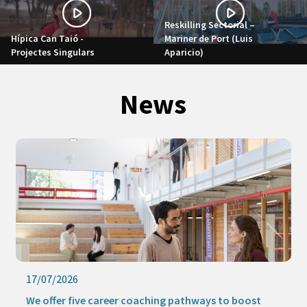
Reskilling Sectorial –
Hípica Can Taió -
Mariner de Port (Luis
Projectes Singulars
Aparicio)
News
17/07/2026
We offer five career coaching pathways to boost