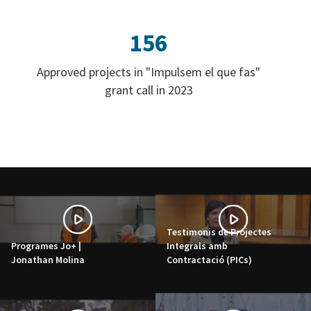
156
Approved projects in "Impulsem el que fas"
grant call in 2023
Testimonis de Projectes
Programes Jo+ |
Integrals amb
Jonathan Molina
Contractació (PICs)