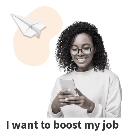
I want to boost my job