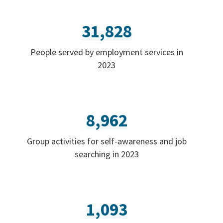
31,828
People served by employment services in
2023
8,962
Group activities for self-awareness and job
searching in 2023
1,093