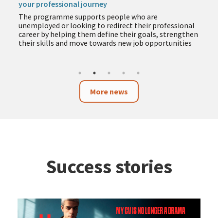
your professional journey
The programme supports people who are
unemployed or looking to redirect their professional
career by helping them define their goals, strengthen
their skills and move towards new job opportunities
More news
Success stories