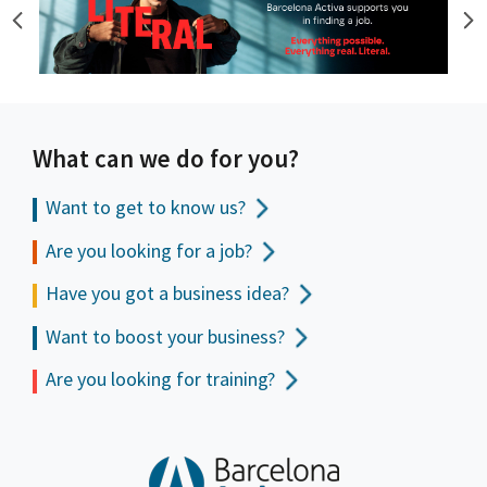
What can we do for you?
Want to get to
know us?
Are you looking for a job?
Have you got a business idea?
Want to boost your business?
Are you looking for training?