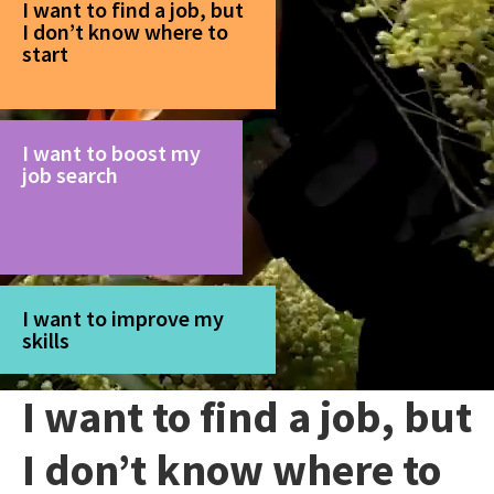
I want to find a job, but
I don’t know where to
start
I want to boost my
job search
I want to improve my
skills
I want to find a job, but
I don’t know where to