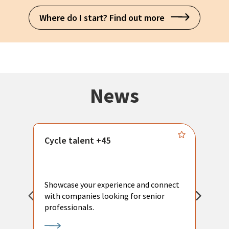
Where do I start? Find out more
News
Cycle talent +45
M
n
P
Showcase your experience and connect
a
with companies looking for senior
a
professionals.
p