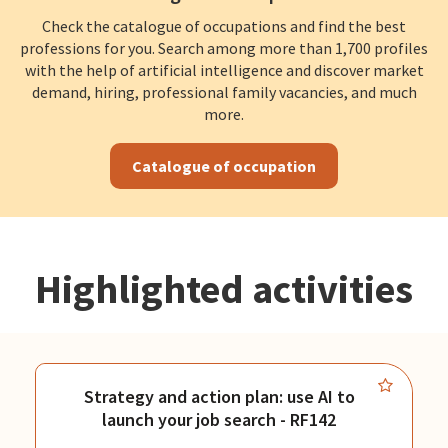
Check the catalogue of occupations and find the best
professions for you. Search among more than 1,700 profiles
with the help of artificial intelligence and discover market
demand, hiring, professional family vacancies, and much
more.
Catalogue of occupation
Highlighted activities
Strategy and action plan: use AI to
launch your job search - RF142