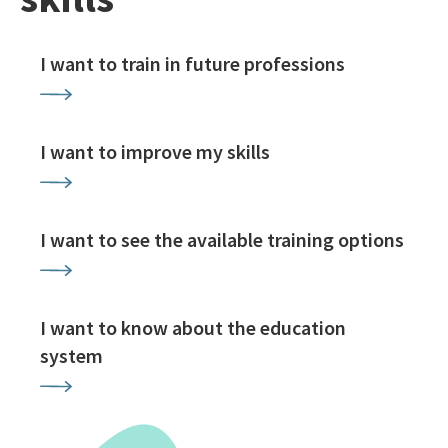
I want to train in future professions
I want to improve my skills
I want to see the available training options
I want to know about the education
system