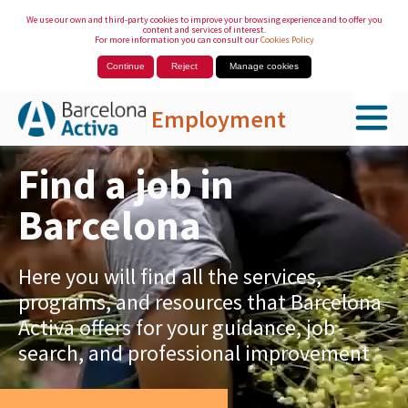
We use our own and third-party cookies to improve your browsing experience and to offer you
content and services of interest.
For more information you can consult our
Cookies Policy
Continue
Reject
Manage cookies
Employment
Skip to Main Content
Find a job in
Barcelona
Here you will find all the services,
programs, and resources that Barcelona
Activa offers for your guidance, job
search, and professional improvement