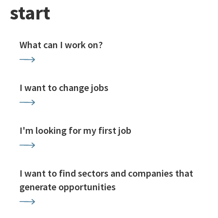
start
What can I work on?
I want to change jobs
I'm looking for my first job
I want to find sectors and companies that
generate opportunities