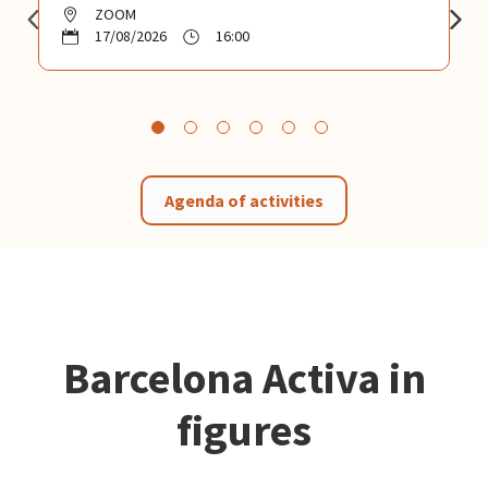
ZOOM
17/08/2026
16:00
Agenda of activities
Barcelona Activa in
figures