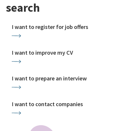
search
I want to register for job offers
I want to improve my CV
I want to prepare an interview
I want to contact companies