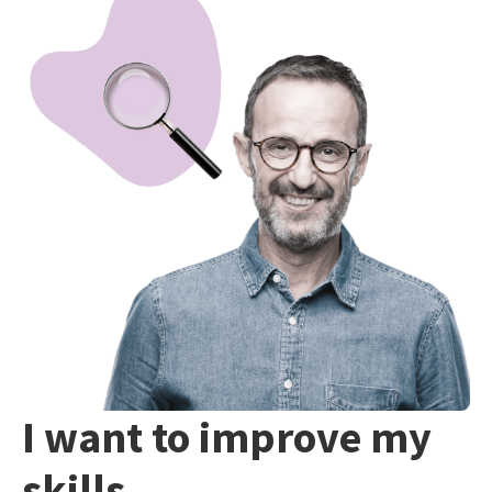
I want to improve my
skills