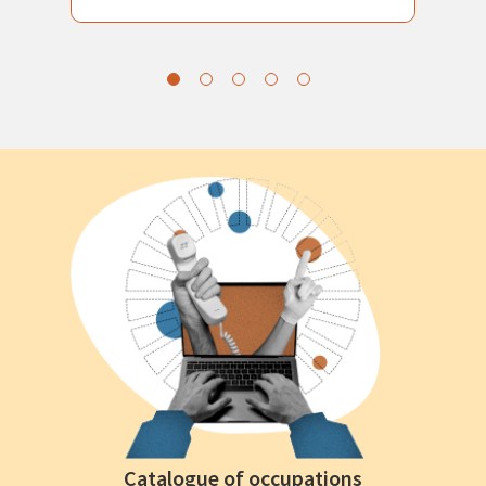
Catalogue of occupations