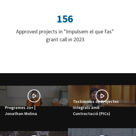
156
Approved projects in "Impulsem el que fas"
grant call in 2023
Testimonis de Projectes
Programes Jo+ |
Integrals amb
Jonathan Molina
Contractació (PICs)