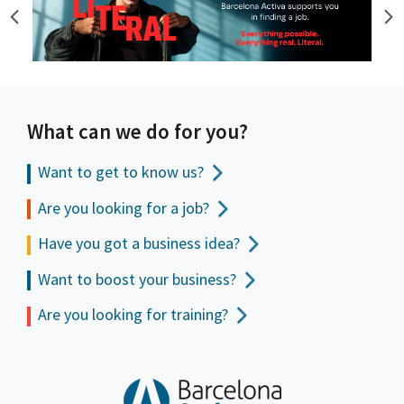
What can we do for you?
Want to get to
know us?
Are you looking for a job?
Have you got a business idea?
Want to boost your business?
Are you looking for training?