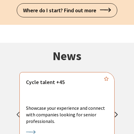
Where do I start? Find out more
News
Cycle talent +45
M
n
P
Showcase your experience and connect
a
with companies looking for senior
a
professionals.
p