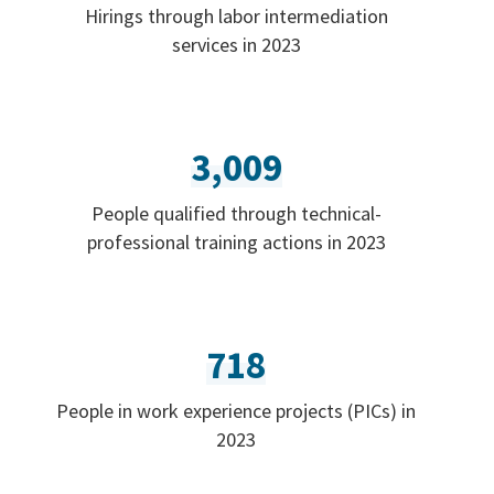
Hirings through labor intermediation
services in 2023
3,009
People qualified through technical-
professional training actions in 2023
718
People in work experience projects (PICs) in
2023