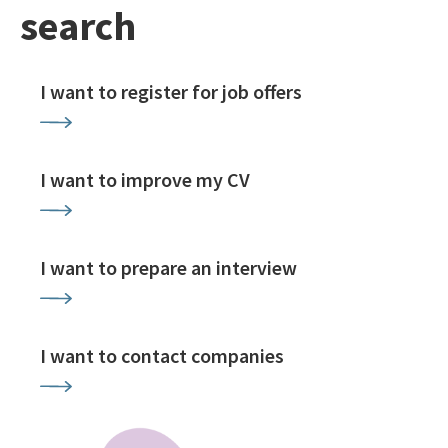
search
I want to register for job offers
I want to improve my CV
I want to prepare an interview
I want to contact companies