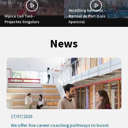
Reskilling Sectorial –
Hípica Can Taió -
Mariner de Port (Luis
Projectes Singulars
Aparicio)
News
17/07/2026
We offer five career coaching pathways to boost