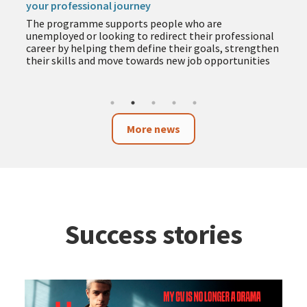
your professional journey
The programme supports people who are
unemployed or looking to redirect their professional
career by helping them define their goals, strengthen
their skills and move towards new job opportunities
More news
Success stories