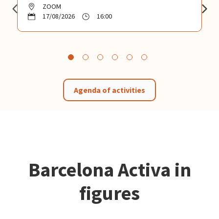
ZOOM
17/08/2026
16:00
Agenda of activities
Barcelona Activa in
figures