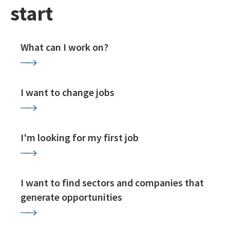
start
What can I work on?
I want to change jobs
I'm looking for my first job
I want to find sectors and companies that
generate opportunities