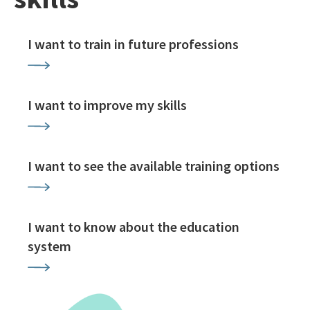
I want to train in future professions
I want to improve my skills
I want to see the available training options
I want to know about the education
system