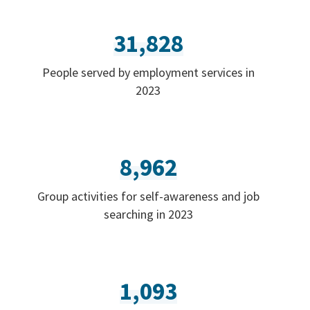
31,828
People served by employment services in
2023
8,962
Group activities for self-awareness and job
searching in 2023
1,093