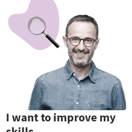
I want to improve my
skills