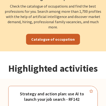
Check the catalogue of occupations and find the best
professions for you. Search among more than 1,700 profiles
with the help of artificial intelligence and discover market
demand, hiring, professional family vacancies, and much
more.
Catalogue of occupation
Highlighted activities
Strategy and action plan: use AI to
launch your job search - RF142