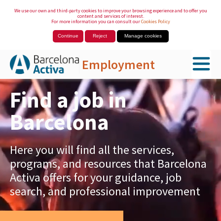
We use our own and third-party cookies to improve your browsing experience and to offer you
content and services of interest.
For more information you can consult our
Cookies Policy
Continue
Reject
Manage cookies
Employment
Skip to Main Content
Find a job in
Barcelona
Here you will find all the services,
programs, and resources that Barcelona
Activa offers for your guidance, job
search, and professional improvement