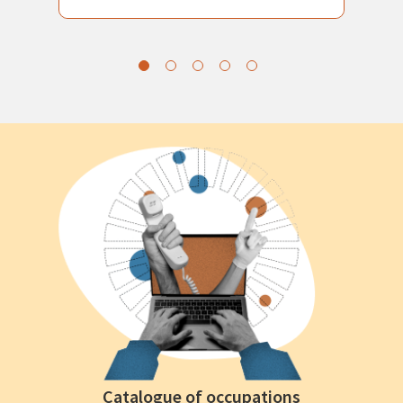
Catalogue of occupations