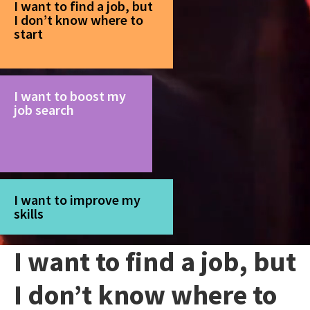
I want to find a job, but
I don’t know where to
start
I want to boost my
job search
I want to improve my
skills
I want to find a job, but
I don’t know where to