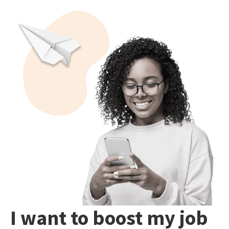
I want to boost my job