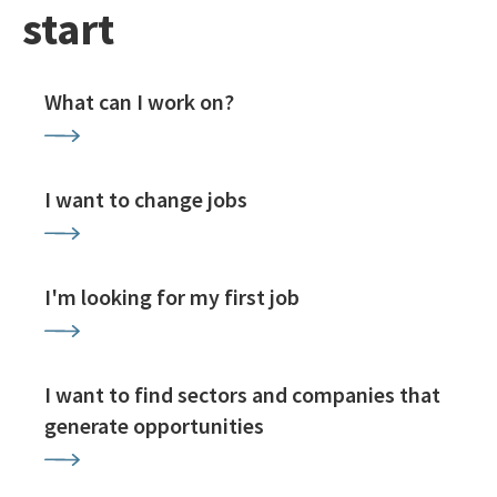
start
What can I work on?
I want to change jobs
I'm looking for my first job
I want to find sectors and companies that
generate opportunities