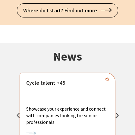
Where do I start? Find out more
News
Cycle talent +45
M
n
P
Showcase your experience and connect
a
with companies looking for senior
a
professionals.
p