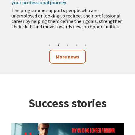
your professional journey
The programme supports people who are
unemployed or looking to redirect their professional
career by helping them define their goals, strengthen
their skills and move towards new job opportunities
More news
Success stories