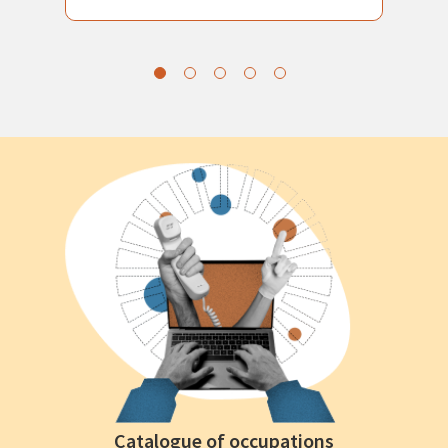
Catalogue of occupations