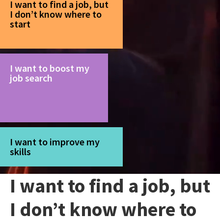
I want to find a job, but
I don’t know where to
start
I want to boost my
job search
I want to improve my
skills
I want to find a job, but
I don’t know where to