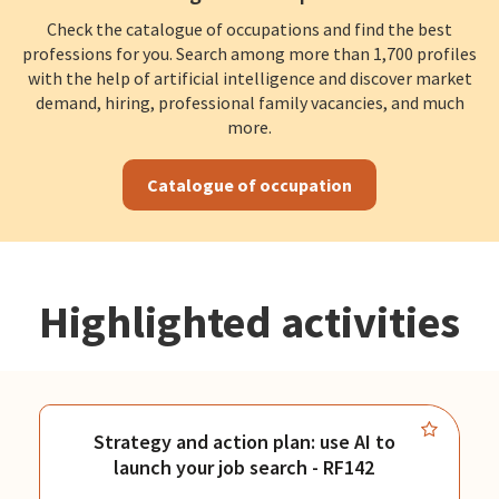
Check the catalogue of occupations and find the best
professions for you. Search among more than 1,700 profiles
with the help of artificial intelligence and discover market
demand, hiring, professional family vacancies, and much
more.
Catalogue of occupation
Highlighted activities
Strategy and action plan: use AI to
launch your job search - RF142