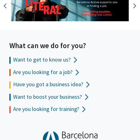
What can we do for you?
Want to get to
know us?
Are you looking for a job?
Have you got a business idea?
Want to boost your business?
Are you looking for training?