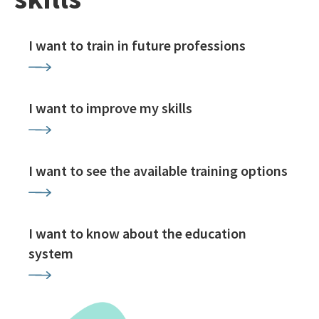
I want to train in future professions
I want to improve my skills
I want to see the available training options
I want to know about the education
system