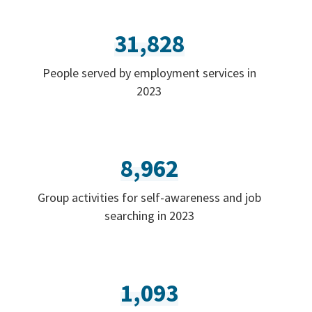
31,828
People served by employment services in
2023
8,962
Group activities for self-awareness and job
searching in 2023
1,093