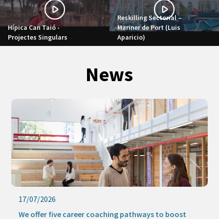
Reskilling Sectorial –
Hípica Can Taió -
Mariner de Port (Luis
Projectes Singulars
Aparicio)
News
17/07/2026
We offer five career coaching pathways to boost