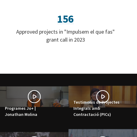
156
Approved projects in "Impulsem el que fas"
grant call in 2023
Testimonis de Projectes
Programes Jo+ |
Integrals amb
Jonathan Molina
Contractació (PICs)