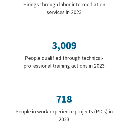
Hirings through labor intermediation
services in 2023
3,009
People qualified through technical-
professional training actions in 2023
718
People in work experience projects (PICs) in
2023