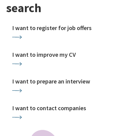
search
I want to register for job offers
I want to improve my CV
I want to prepare an interview
I want to contact companies