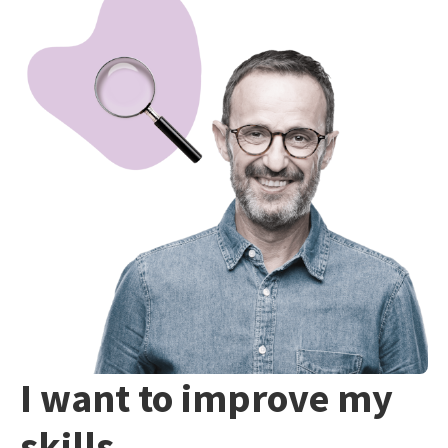
I want to improve my
skills