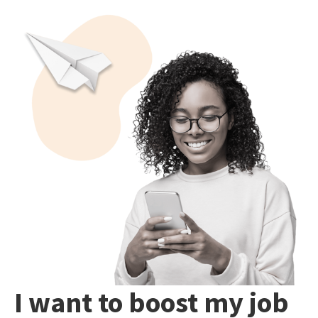
I want to boost my job