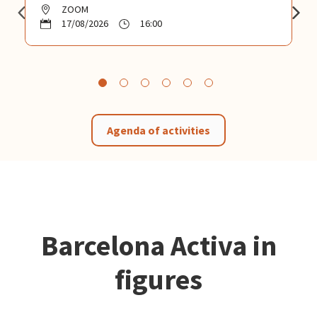
ZOOM
17/08/2026
16:00
Agenda of activities
Barcelona Activa in
figures