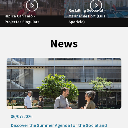
Reskilling Sectorial –
Hípica Can Taió -
Mariner de Port (Luis
Projectes Singulars
Aparicio)
News
06/07/2026
Discover the Summer Agenda for the Social and