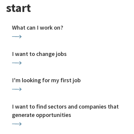
start
What can I work on?
I want to change jobs
I'm looking for my first job
I want to find sectors and companies that
generate opportunities