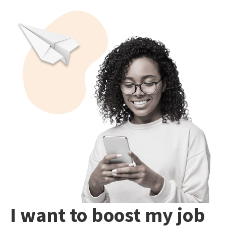
I want to boost my job