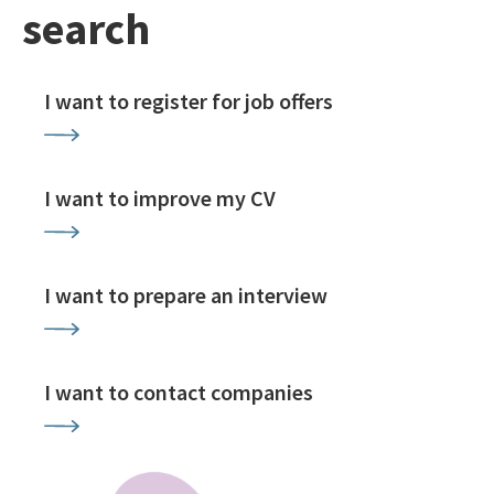
search
I want to register for job offers
I want to improve my CV
I want to prepare an interview
I want to contact companies