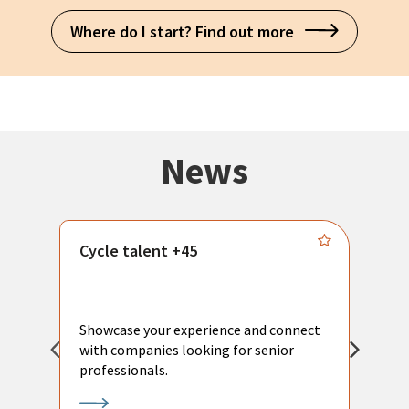
Where do I start? Find out more
News
Cycle talent +45
M
n
P
Showcase your experience and connect
a
with companies looking for senior
a
professionals.
p