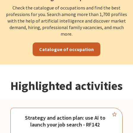
Check the catalogue of occupations and find the best
professions for you. Search among more than 1,700 profiles
with the help of artificial intelligence and discover market
demand, hiring, professional family vacancies, and much
more.
Catalogue of occupation
Highlighted activities
Strategy and action plan: use AI to
launch your job search - RF142