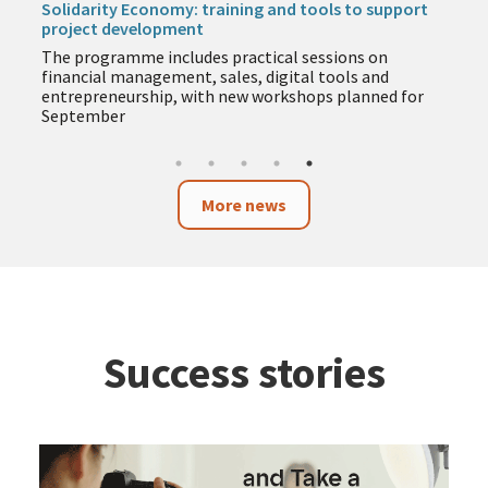
Solidarity Economy: training and tools to support
project development
The programme includes practical sessions on
financial management, sales, digital tools and
entrepreneurship, with new workshops planned for
September
More news
Success stories