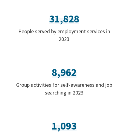
31,828
People served by employment services in
2023
8,962
Group activities for self-awareness and job
searching in 2023
1,093