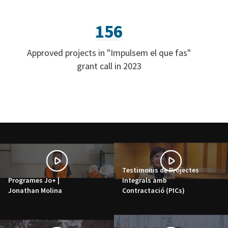
156
Approved projects in "Impulsem el que fas"
grant call in 2023
Testimonis de Projectes
Programes Jo+ |
Integrals amb
Jonathan Molina
Contractació (PICs)