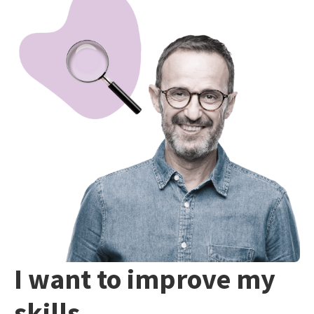
I want to improve my
skills