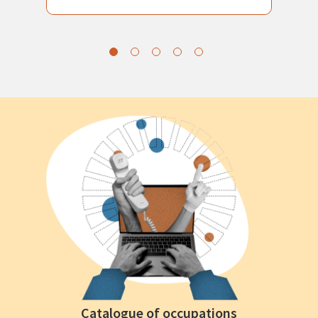
Catalogue of occupations