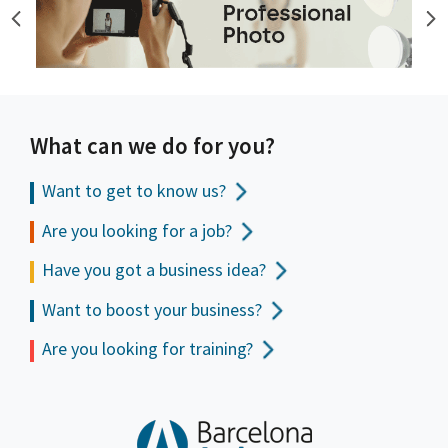
What can we do for you?
Want to get to
know us?
Are you looking for a job?
Have you got a business idea?
Want to boost your business?
Are you looking for training?