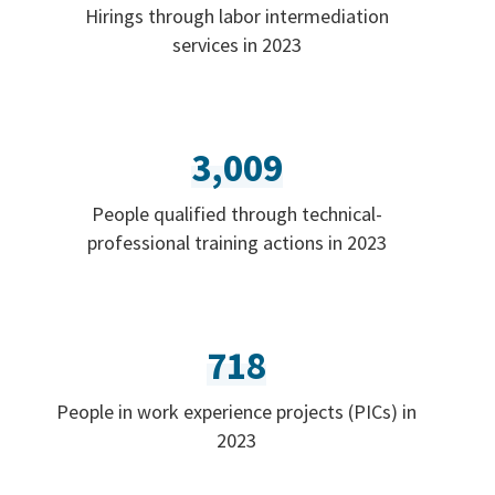
Hirings through labor intermediation
services in 2023
3,009
People qualified through technical-
professional training actions in 2023
718
People in work experience projects (PICs) in
2023