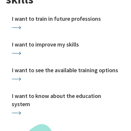
I want to train in future professions
I want to improve my skills
I want to see the available training options
I want to know about the education
system