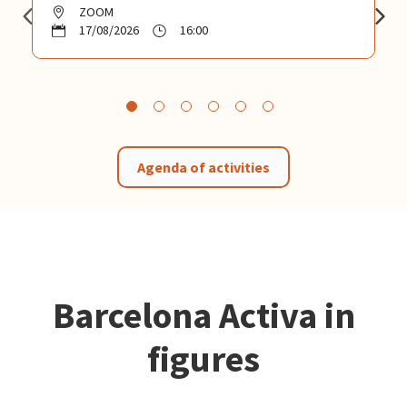
ZOOM
17/08/2026
16:00
Agenda of activities
Barcelona Activa in
figures