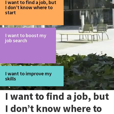
I want to find a job, but
I don’t know where to
start
I want to boost my
job search
I want to improve my
skills
I want to find a job, but
I don’t know where to