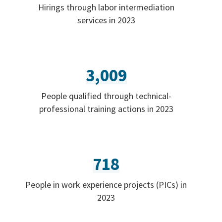
Hirings through labor intermediation
services in 2023
3,009
People qualified through technical-
professional training actions in 2023
718
People in work experience projects (PICs) in
2023