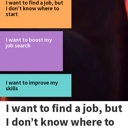
I want to find a job, but
I don’t know where to
start
I want to boost my
job search
I want to improve my
skills
I want to find a job, but
I don’t know where to