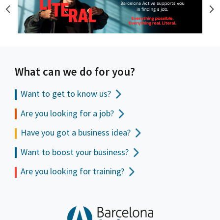
What can we do for you?
Want to get to
know us?
Are you looking for a job?
Have you got a business idea?
Want to boost your business?
Are you looking for training?