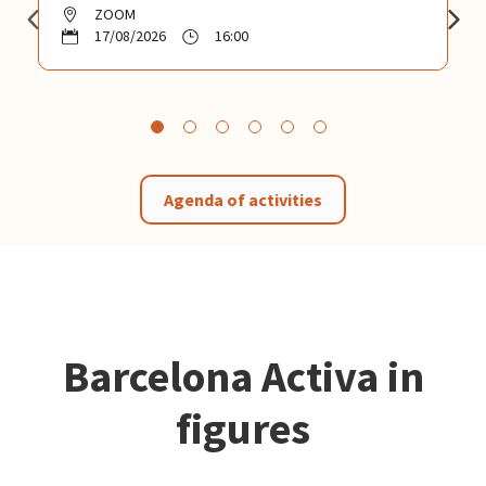
ZOOM
17/08/2026
16:00
Agenda of activities
Barcelona Activa in
figures