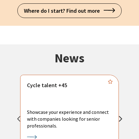
Where do I start? Find out more
News
Cycle talent +45
M
n
P
Showcase your experience and connect
a
with companies looking for senior
a
professionals.
p