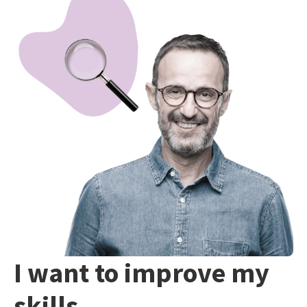
I want to improve my
skills