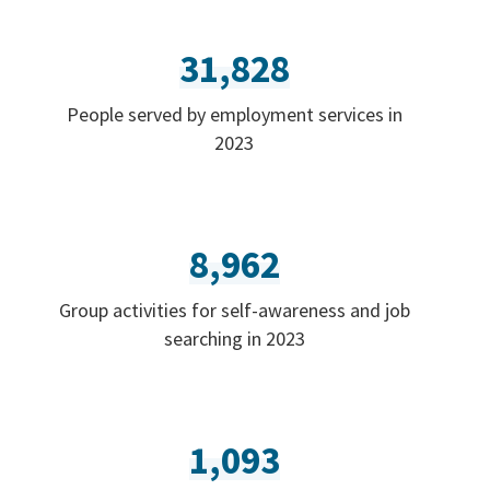
31,828
People served by employment services in
2023
8,962
Group activities for self-awareness and job
searching in 2023
1,093