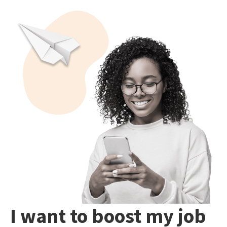
I want to boost my job