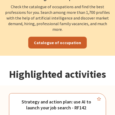
Check the catalogue of occupations and find the best
professions for you. Search among more than 1,700 profiles
with the help of artificial intelligence and discover market
demand, hiring, professional family vacancies, and much
more.
Catalogue of occupation
Highlighted activities
Strategy and action plan: use AI to
launch your job search - RF142