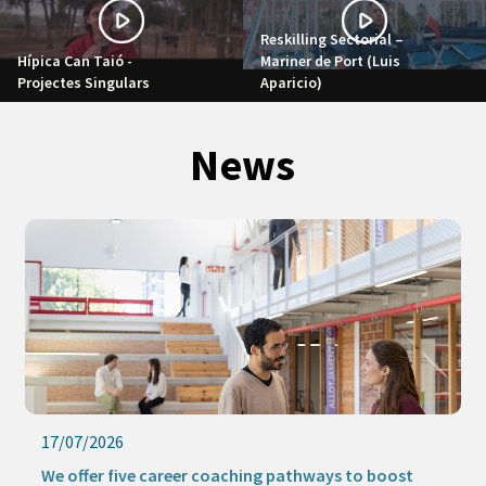
Reskilling Sectorial –
Hípica Can Taió -
Mariner de Port (Luis
Projectes Singulars
Aparicio)
News
17/07/2026
We offer five career coaching pathways to boost