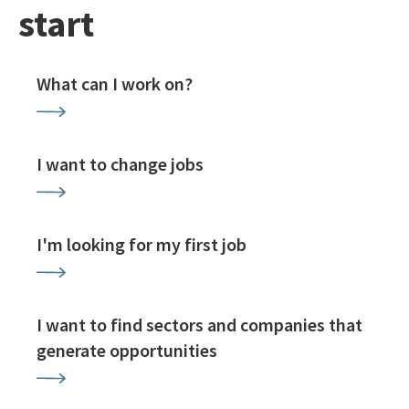
start
What can I work on?
I want to change jobs
I'm looking for my first job
I want to find sectors and companies that
generate opportunities