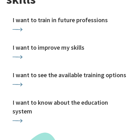
I want to train in future professions
I want to improve my skills
I want to see the available training options
I want to know about the education
system