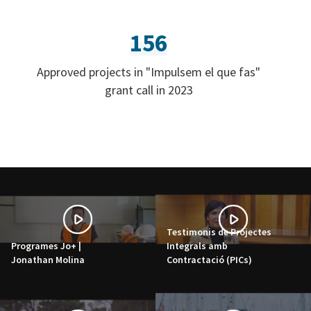
156
Approved projects in "Impulsem el que fas"
grant call in 2023
Testimonis de Projectes
Programes Jo+ |
Integrals amb
Jonathan Molina
Contractació (PICs)