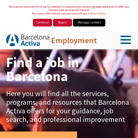
We use our own and third-party cookies to improve your browsing experience and to offer you
content and services of interest.
For more information you can consult our
Cookies Policy
Continue
Reject
Manage cookies
Employment
Skip to Main Content
Find a job in
Barcelona
Here you will find all the services,
programs, and resources that Barcelona
Activa offers for your guidance, job
search, and professional improvement