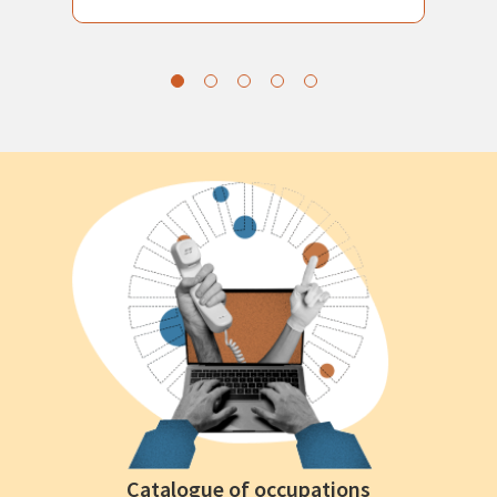
Catalogue of occupations