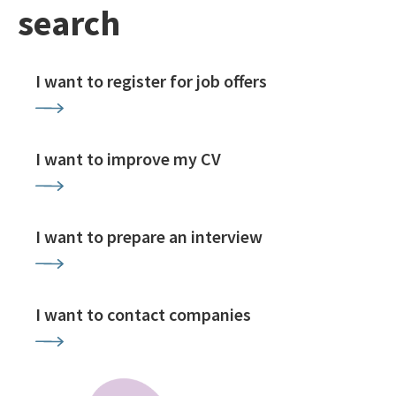
search
I want to register for job offers
I want to improve my CV
I want to prepare an interview
I want to contact companies