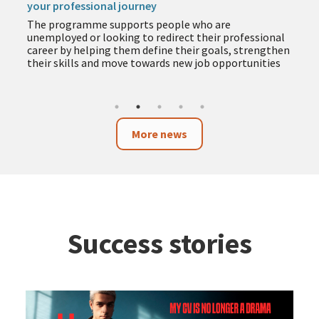
your professional journey
The programme supports people who are
unemployed or looking to redirect their professional
career by helping them define their goals, strengthen
their skills and move towards new job opportunities
More news
Success stories