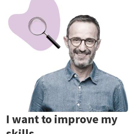
I want to improve my
skills