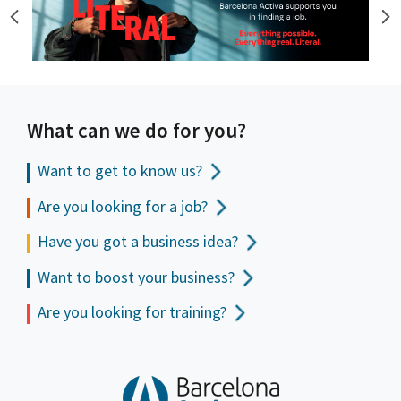
What can we do for you?
Want to get to
know us?
Are you looking for a job?
Have you got a business idea?
Want to boost your business?
Are you looking for training?