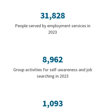
31,828
People served by employment services in
2023
8,962
Group activities for self-awareness and job
searching in 2023
1,093