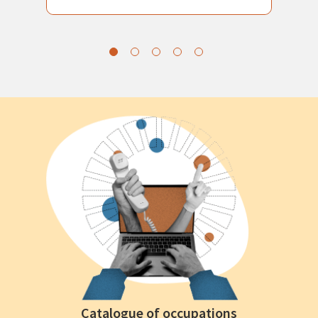
Catalogue of occupations