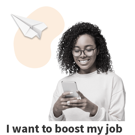
I want to boost my job