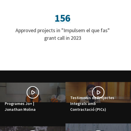
156
Approved projects in "Impulsem el que fas"
grant call in 2023
Testimonis de Projectes
Programes Jo+ |
Integrals amb
Jonathan Molina
Contractació (PICs)