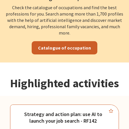
Check the catalogue of occupations and find the best
professions for you. Search among more than 1,700 profiles
with the help of artificial intelligence and discover market
demand, hiring, professional family vacancies, and much
more.
Catalogue of occupation
Highlighted activities
Strategy and action plan: use AI to
launch your job search - RF142