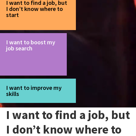
I want to find a job, but
I don’t know where to
start
I want to boost my
job search
I want to improve my
skills
I want to find a job, but
I don’t know where to