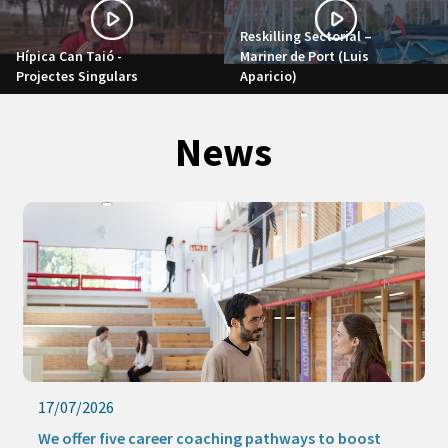
Reskilling Sectorial –
Hípica Can Taió -
Mariner de Port (Luis
Projectes Singulars
Aparicio)
News
17/07/2026
We offer five career coaching pathways to boost