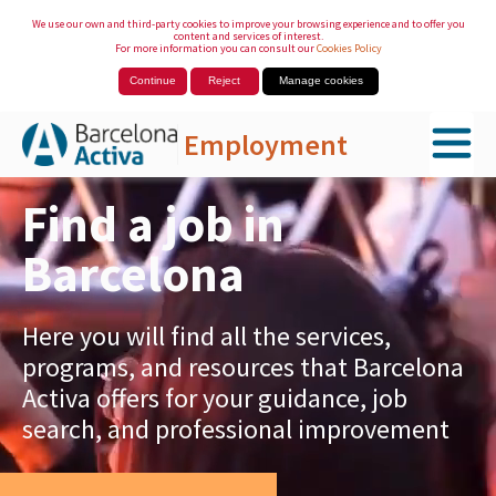
We use our own and third-party cookies to improve your browsing experience and to offer you
content and services of interest.
For more information you can consult our
Cookies Policy
Continue
Reject
Manage cookies
Employment
Skip to Main Content
Find a job in
Barcelona
Here you will find all the services,
programs, and resources that Barcelona
Activa offers for your guidance, job
search, and professional improvement