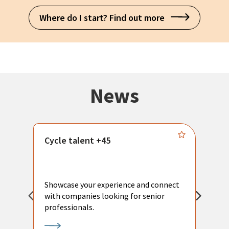
Where do I start? Find out more
News
Cycle talent +45
M
n
P
Showcase your experience and connect
a
with companies looking for senior
a
professionals.
p