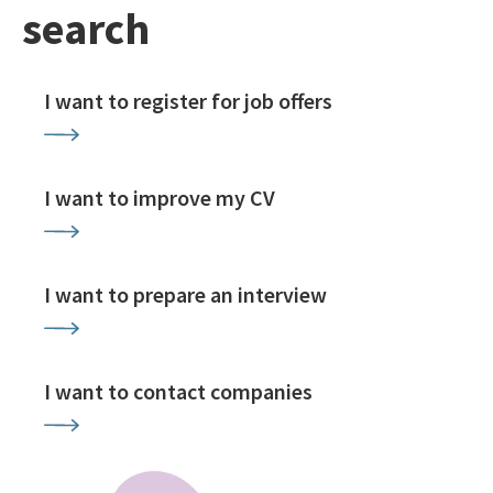
search
I want to register for job offers
I want to improve my CV
I want to prepare an interview
I want to contact companies