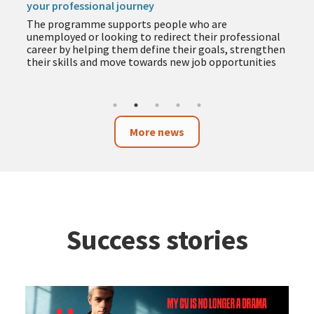
your professional journey
The programme supports people who are
unemployed or looking to redirect their professional
career by helping them define their goals, strengthen
their skills and move towards new job opportunities
More news
Success stories