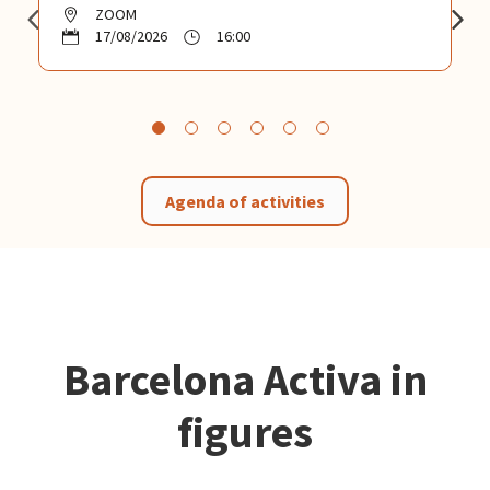
ZOOM
17/08/2026
16:00
Agenda of activities
Barcelona Activa in
figures