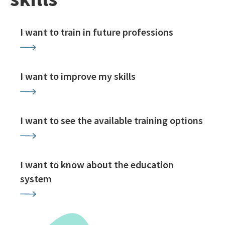
I want to train in future professions
I want to improve my skills
I want to see the available training options
I want to know about the education
system