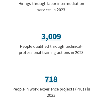
Hirings through labor intermediation
services in 2023
3,009
People qualified through technical-
professional training actions in 2023
718
People in work experience projects (PICs) in
2023