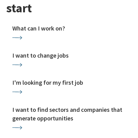
start
What can I work on?
I want to change jobs
I'm looking for my first job
I want to find sectors and companies that
generate opportunities