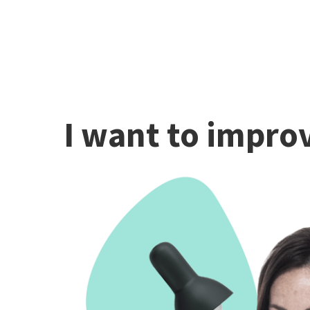
I want to improv