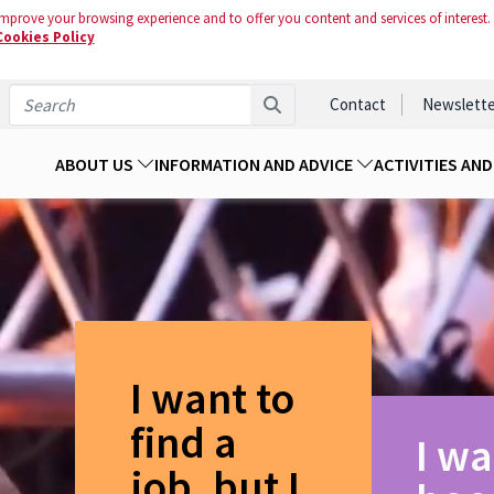
mprove your browsing experience and to offer you content and services of interest.
Cookies Policy
Contact
Newslette
ABOUT US
INFORMATION AND ADVICE
ACTIVITIES AN
I want to
find a
I wa
job, but I