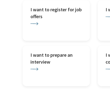
I want to register for job
I
offers
I want to prepare an
I 
interview
c