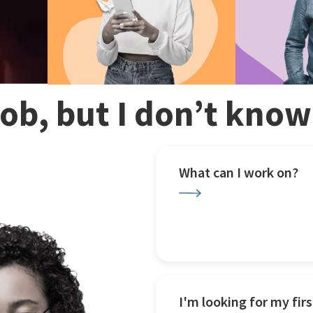
 job, but I don’t kno
What can I work on?
I'm looking for my firs