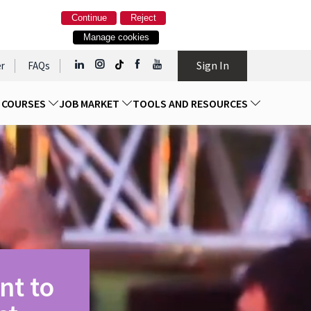
Continue
Reject
Manage cookies
Sign In
r
FAQs
D COURSES
JOB MARKET
TOOLS AND RESOURCES
nt to