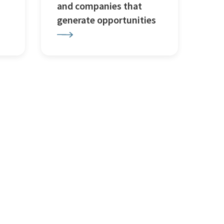
and companies that
generate opportunities