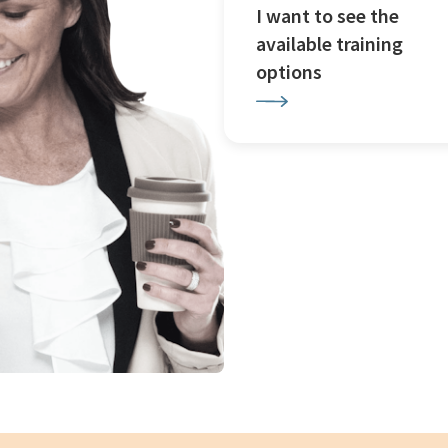
I want to see the
available training
options