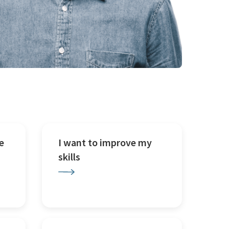
e
I want to improve my
skills