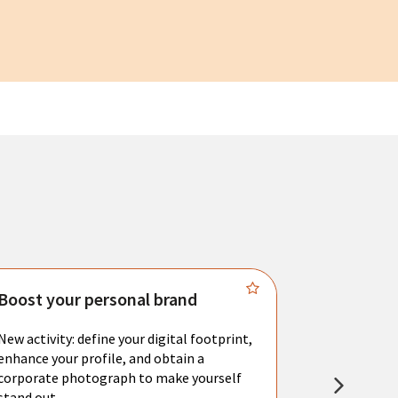
Boost your personal brand
Connect 
New activity: define your digital footprint,
Meet with l
enhance your profile, and obtain a
city's main 
corporate photograph to make yourself
resume. You 
stand out.
interviews a