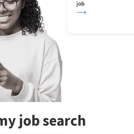
job
my job search