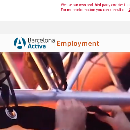
We use our own and third-party cookies to i
For more information you can consult our
Employment
Skip to Main Content