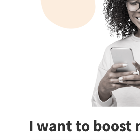
I want to boost 