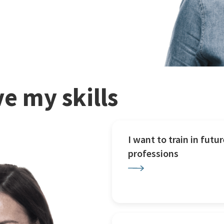
e my skills
I want to train in futur
professions