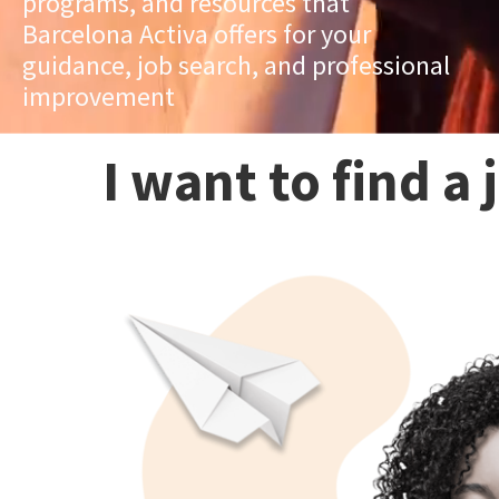
programs, and resources that
Barcelona Activa offers for your
guidance, job search, and professional
improvement
I want to find a