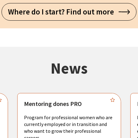
Where do I start? Find out more
News
Mentoring dones PRO
Program for professional women who are
currently employed or in transition and
who want to grow their professional
careers.