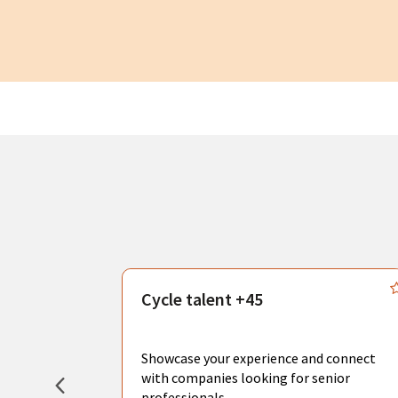
s
Cycle talent +45
, you can
sional
Showcase your experience and connect
hat create
with companies looking for senior
professionals.