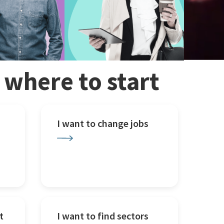
w where to start
I want to change jobs
t
I want to find sectors