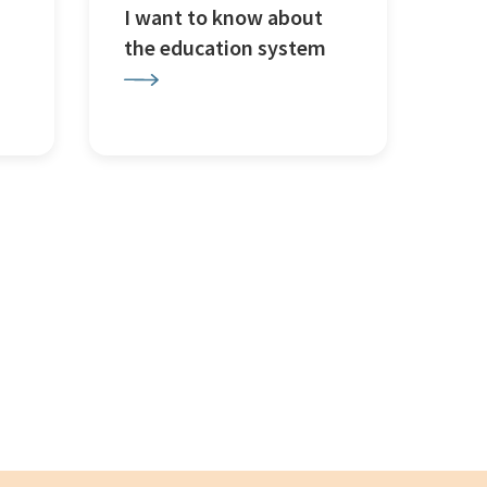
I want to know about
the education system