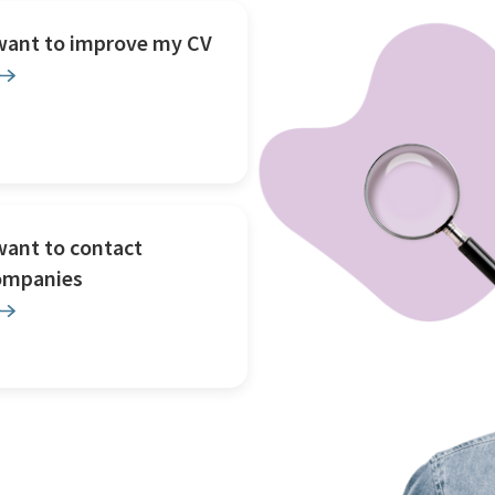
 want to improve my CV
want to contact
ompanies