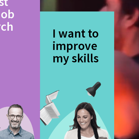
st
job
rch
I want to
improve
my skills