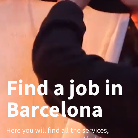
Find a job in
Barcelona
Here you will find all the services,