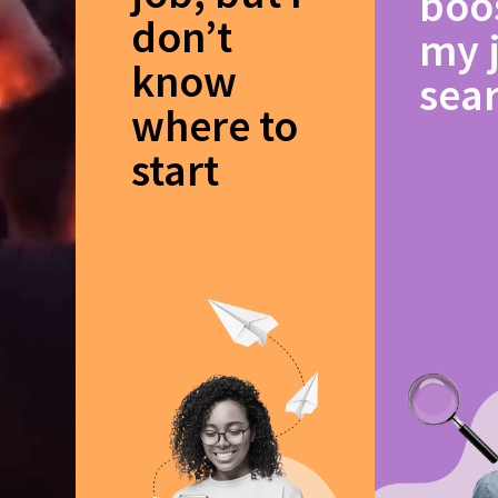
boo
don’t
my 
know
sea
where to
start