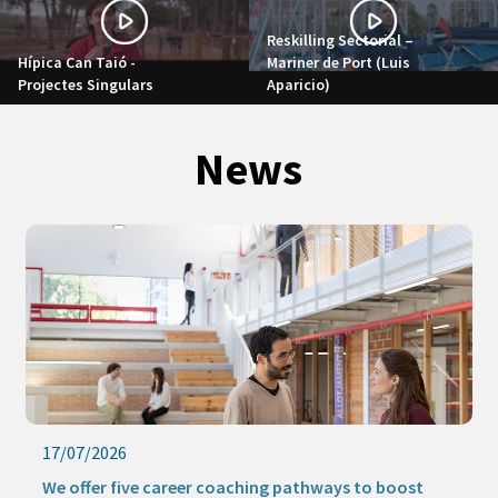
Reskilling Sectorial –
Hípica Can Taió -
Mariner de Port (Luis
Projectes Singulars
Aparicio)
News
17/07/2026
We offer five career coaching pathways to boost