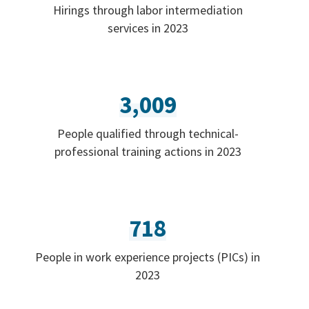
Hirings through labor intermediation
services in 2023
3,009
People qualified through technical-
professional training actions in 2023
718
People in work experience projects (PICs) in
2023