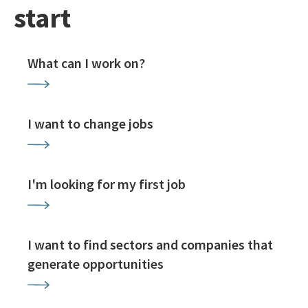
start
What can I work on?
I want to change jobs
I'm looking for my first job
I want to find sectors and companies that
generate opportunities