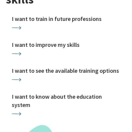
I want to train in future professions
I want to improve my skills
I want to see the available training options
I want to know about the education
system