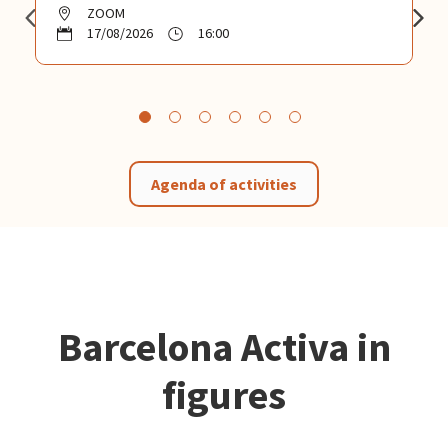
ZOOM
17/08/2026
16:00
Agenda of activities
Barcelona Activa in
figures