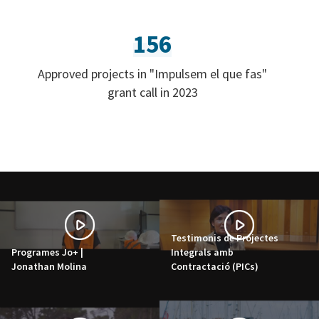
156
Approved projects in "Impulsem el que fas"
grant call in 2023
Testimonis de Projectes
Programes Jo+ |
Integrals amb
Jonathan Molina
Contractació (PICs)