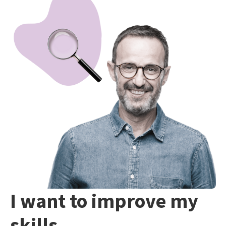
I want to improve my
skills