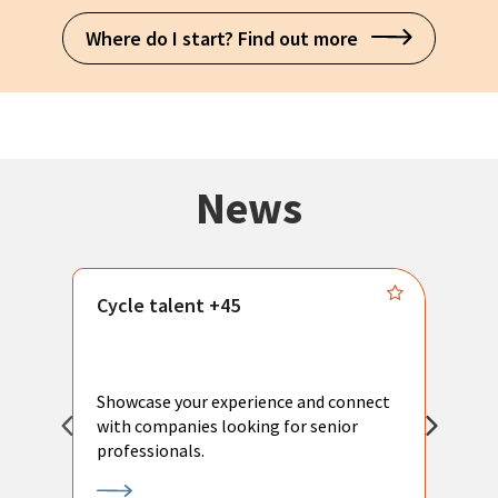
Where do I start? Find out more
News
Cycle talent +45
M
n
P
Showcase your experience and connect
a
with companies looking for senior
a
professionals.
p