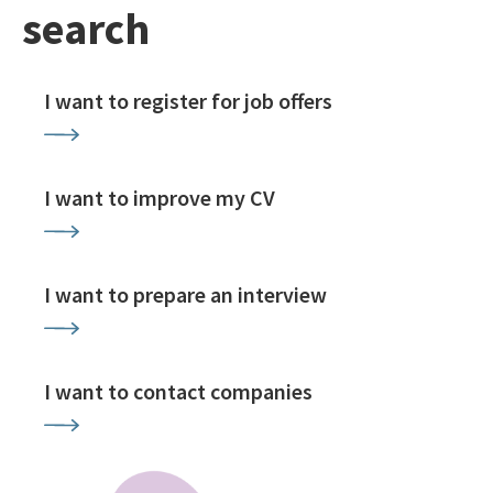
search
I want to register for job offers
I want to improve my CV
I want to prepare an interview
I want to contact companies