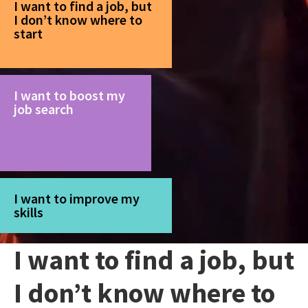
I want to find a job, but
I don’t know where to
start
I want to boost my
job search
I want to improve my
skills
I want to find a job, but
I don’t know where to