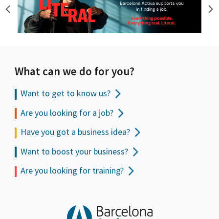
What can we do for you?
Want to get to
know us?
Are you looking for a job?
Have you got a business idea?
Want to boost your business?
Are you looking for training?