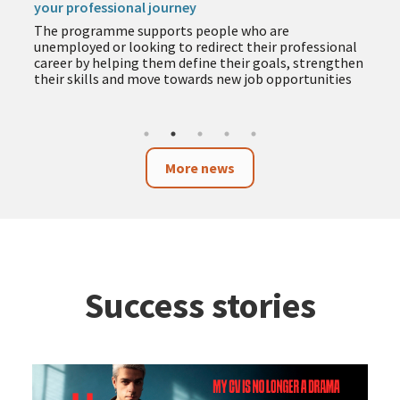
your professional journey
The programme supports people who are
unemployed or looking to redirect their professional
career by helping them define their goals, strengthen
their skills and move towards new job opportunities
More news
Success stories