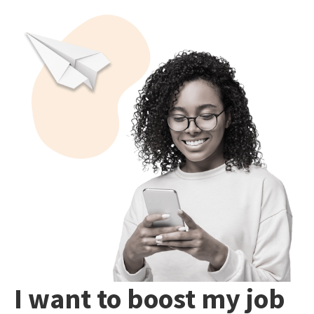
I want to boost my job