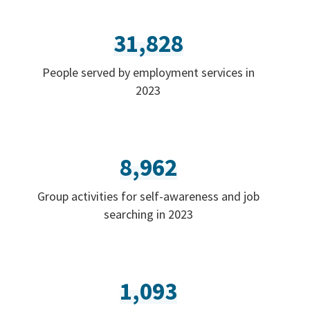
31,828
People served by employment services in
2023
8,962
Group activities for self-awareness and job
searching in 2023
1,093