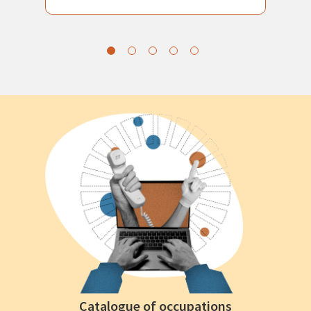
Catalogue of occupations