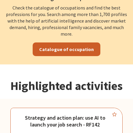
Check the catalogue of occupations and find the best
professions for you. Search among more than 1,700 profiles
with the help of artificial intelligence and discover market
demand, hiring, professional family vacancies, and much
more.
Catalogue of occupation
Highlighted activities
Strategy and action plan: use AI to
launch your job search - RF142