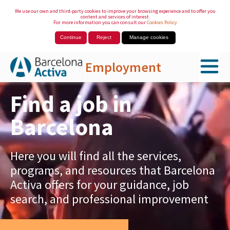
We use our own and third-party cookies to improve your browsing experience and to offer you
content and services of interest.
For more information you can consult our
Cookies Policy
Continue
Reject
Manage cookies
Employment
Skip to Main Content
Find a job in
Barcelona
Here you will find all the services,
programs, and resources that Barcelona
Activa offers for your guidance, job
search, and professional improvement