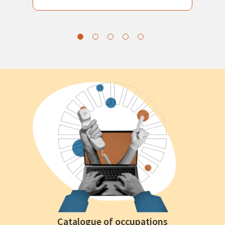
Catalogue of occupations