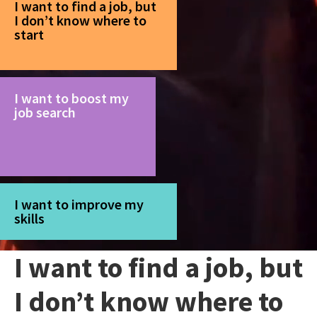
I want to find a job, but
I don’t know where to
start
I want to boost my
job search
I want to improve my
skills
I want to find a job, but
I don’t know where to