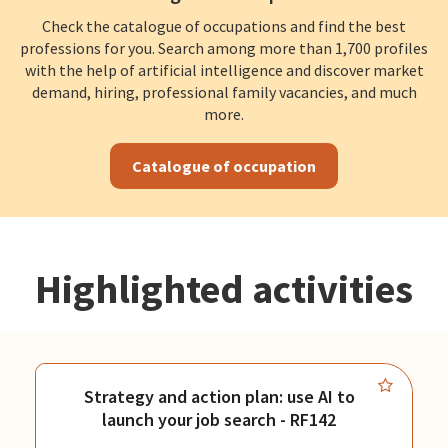
Check the catalogue of occupations and find the best
professions for you. Search among more than 1,700 profiles
with the help of artificial intelligence and discover market
demand, hiring, professional family vacancies, and much
more.
Catalogue of occupation
Highlighted activities
Strategy and action plan: use AI to
launch your job search - RF142