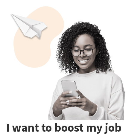
I want to boost my job