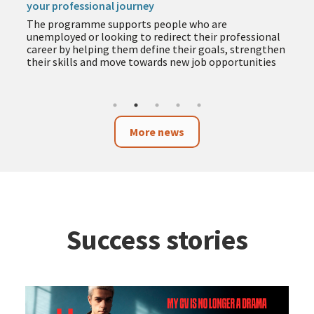
your professional journey
The programme supports people who are
unemployed or looking to redirect their professional
career by helping them define their goals, strengthen
their skills and move towards new job opportunities
More news
Success stories