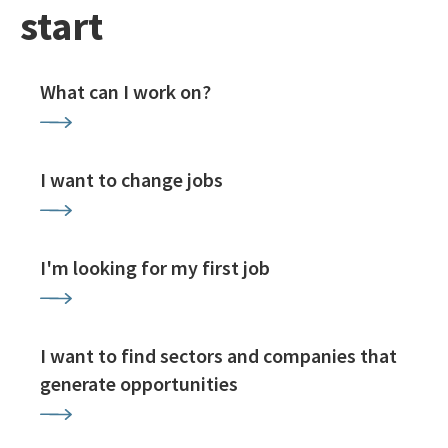
start
What can I work on?
I want to change jobs
I'm looking for my first job
I want to find sectors and companies that
generate opportunities