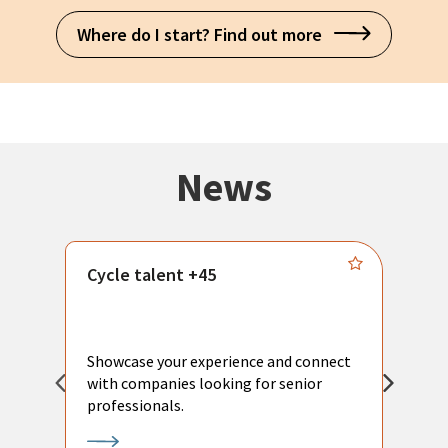
Where do I start? Find out more
News
Cycle talent +45
M
n
P
Showcase your experience and connect
a
with companies looking for senior
a
professionals.
p