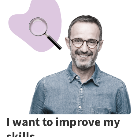
I want to improve my
skills