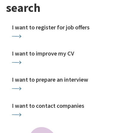
search
I want to register for job offers
I want to improve my CV
I want to prepare an interview
I want to contact companies