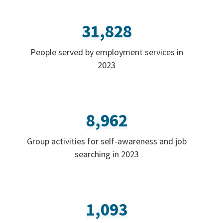
31,828
People served by employment services in
2023
8,962
Group activities for self-awareness and job
searching in 2023
1,093