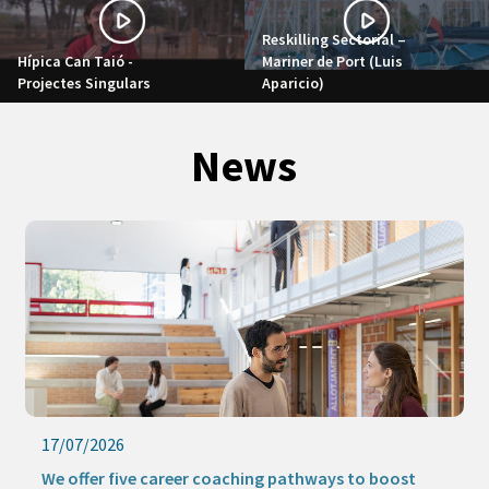
Reskilling Sectorial –
Hípica Can Taió -
Mariner de Port (Luis
Projectes Singulars
Aparicio)
News
17/07/2026
We offer five career coaching pathways to boost