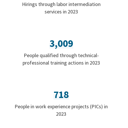
Hirings through labor intermediation
services in 2023
3,009
People qualified through technical-
professional training actions in 2023
718
People in work experience projects (PICs) in
2023