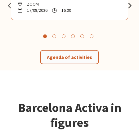
ZOOM
17/08/2026
16:00
Agenda of activities
Barcelona Activa in
figures