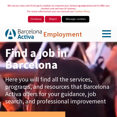
We use our own and third-party cookies to improve your browsing experience and to offer you
content and services of interest.
For more information you can consult our
Cookies Policy
Continue
Reject
Manage cookies
Employment
Skip to Main Content
Find a job in
Barcelona
Here you will find all the services,
programs, and resources that Barcelona
Activa offers for your guidance, job
search, and professional improvement