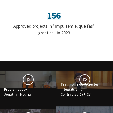
156
Approved projects in "Impulsem el que fas"
grant call in 2023
Testimonis de Projectes
Programes Jo+ |
Integrals amb
Jonathan Molina
Contractació (PICs)