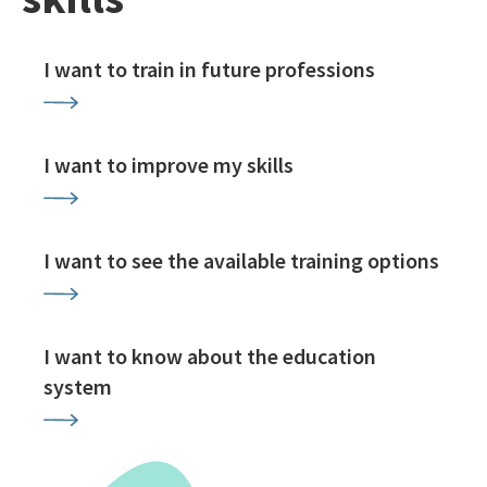
I want to train in future professions
I want to improve my skills
I want to see the available training options
I want to know about the education
system