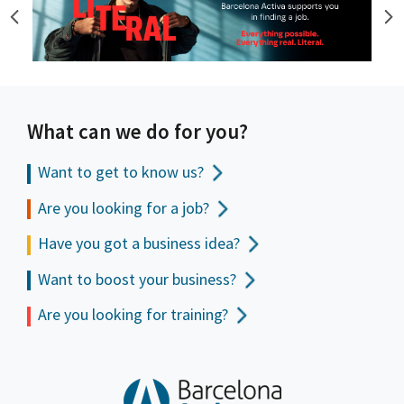
What can we do for you?
Want to get to
know us?
Are you looking for a job?
Have you got a business idea?
Want to boost your business?
Are you looking for training?