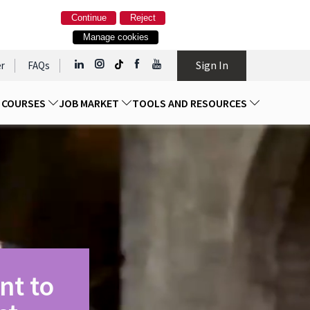
Continue
Reject
Manage cookies
Sign In
r
FAQs
D COURSES
JOB MARKET
TOOLS AND RESOURCES
nt to