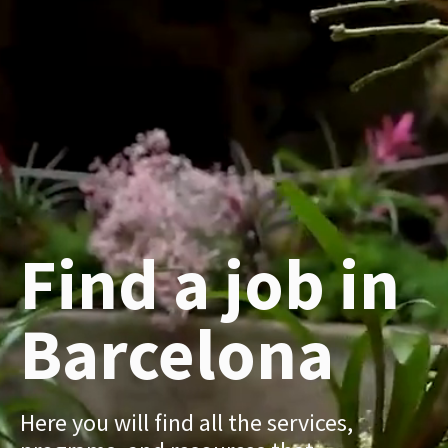
Find a job in
Barcelona
Here you will find all the services,