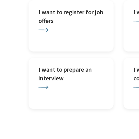
I want to register for job
I
offers
I want to prepare an
I 
interview
c