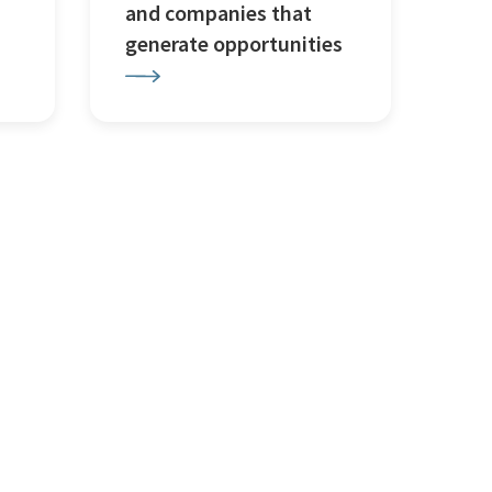
and companies that
generate opportunities