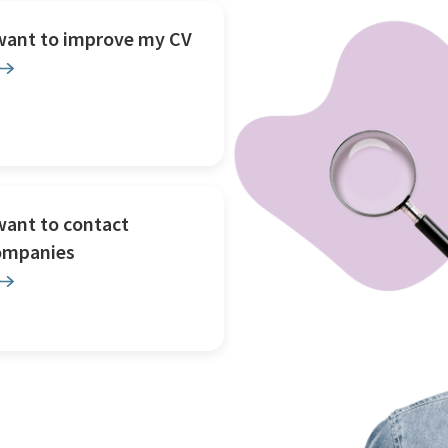
 want to improve my CV
want to contact
ompanies