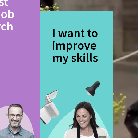
st
job
rch
I want to
improve
my skills