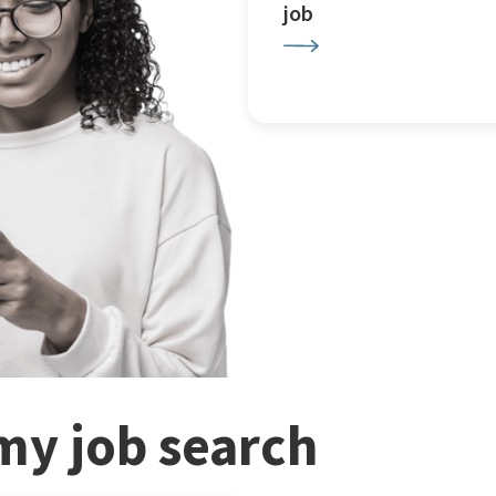
job
my job search