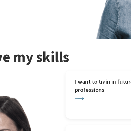
e my skills
I want to train in futur
professions