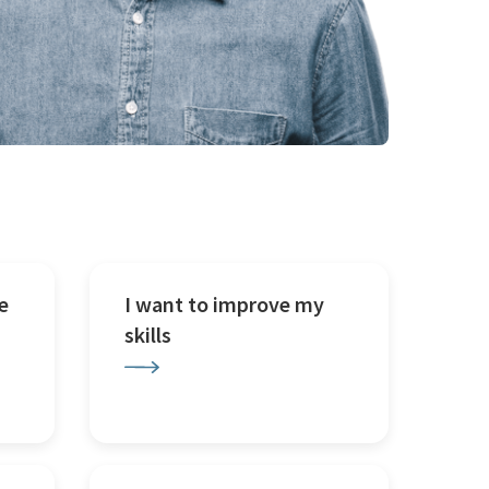
e
I want to improve my
skills