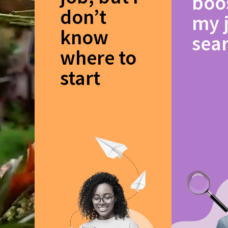
boo
don’t
my 
know
sea
where to
start