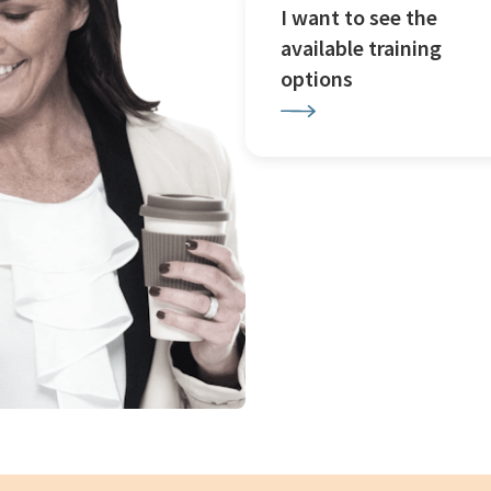
I want to see the
available training
options