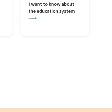
I want to know about
the education system