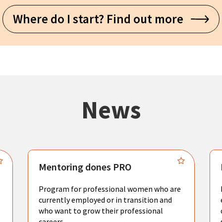
Where do I start? Find out more
News
Mentoring dones PRO
Program for professional women who are
currently employed or in transition and
who want to grow their professional
careers.