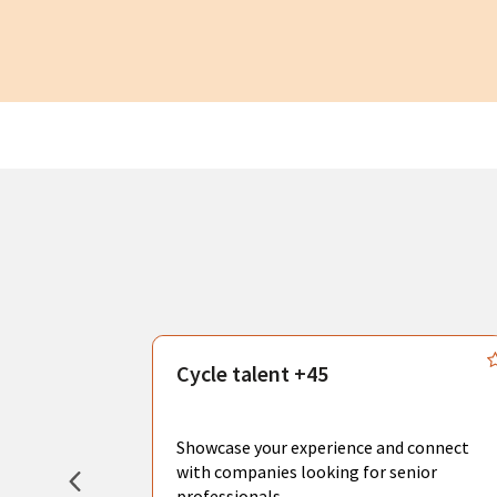
s
Cycle talent +45
, you can
sional
Showcase your experience and connect
hat create
with companies looking for senior
professionals.