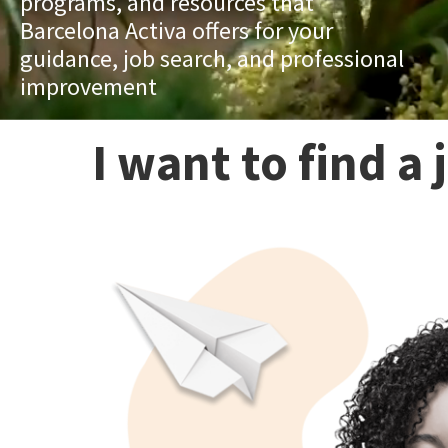
programs, and resources that
Barcelona Activa offers for your
guidance, job search, and professional
improvement
I want to find a