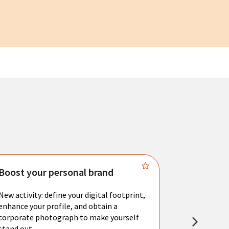
Boost your personal brand
Connect 
New activity: define your digital footprint,
Meet with l
enhance your profile, and obtain a
city's main 
corporate photograph to make yourself
resume. You 
stand out.
interviews a