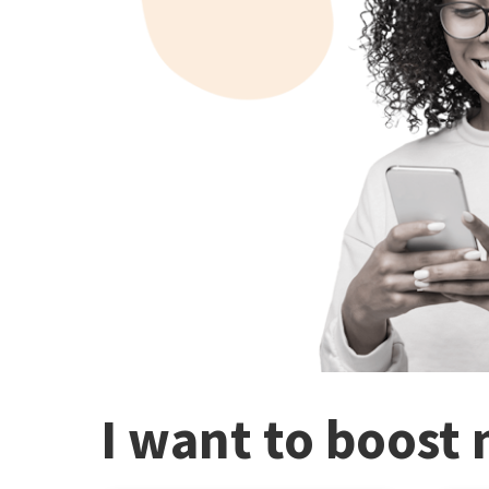
I want to boost 