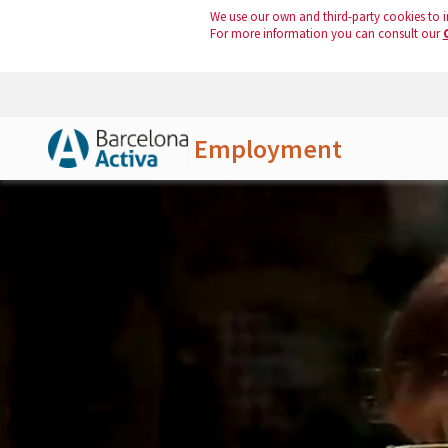
We use our own and third-party cookies to i
For more information you can consult our
Employment
Skip to Main Content