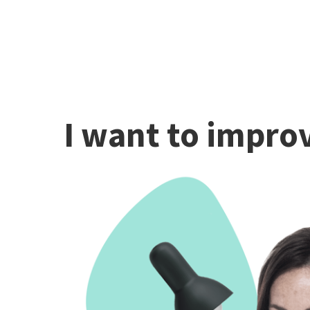
I want to improv