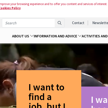
mprove your browsing experience and to offer you content and services of interest.
Cookies Policy
Contact
Newslette
ABOUT US
INFORMATION AND ADVICE
ACTIVITIES AN
I want to
find a
I wa
job, but I