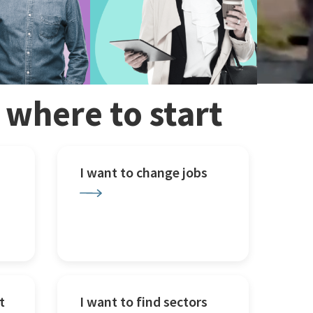
w where to start
I want to change jobs
t
I want to find sectors