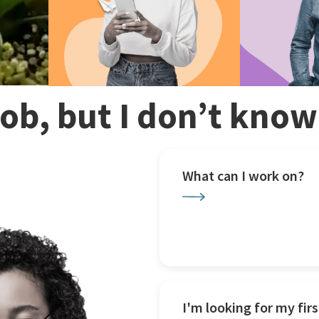
 job, but I don’t kno
What can I work on?
I'm looking for my firs