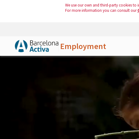
We use our own and third-party cookies to i
For more information you can consult our
Employment
Skip to Main Content