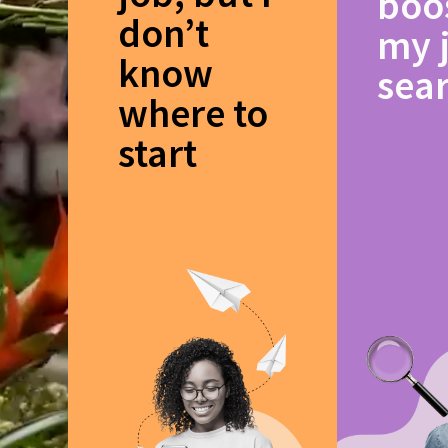
boo
don’t
my 
know
sea
where to
start