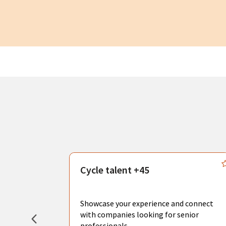
s
Cycle talent +45
, you can
sional
Showcase your experience and connect
hat create
with companies looking for senior
professionals.