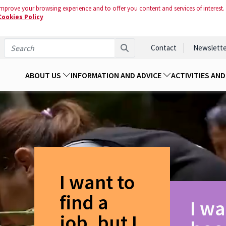
mprove your browsing experience and to offer you content and services of interest.
Cookies Policy
Contact
Newslette
ABOUT US
INFORMATION AND ADVICE
ACTIVITIES AN
I want to
find a
I wa
job, but I