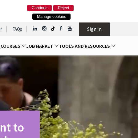
Continue
Reject
Manage cookies
Sign In
r
FAQs
D COURSES
JOB MARKET
TOOLS AND RESOURCES
nt to