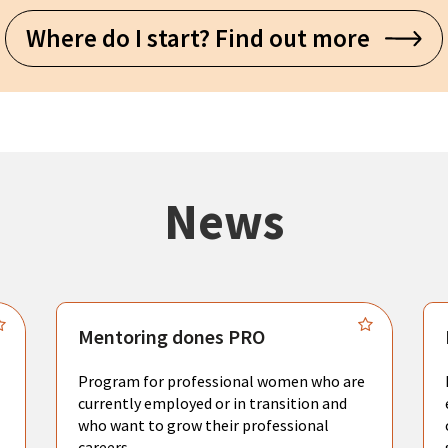
Where do I start? Find out more
News
Mentoring dones PRO
Program for professional women who are
currently employed or in transition and
who want to grow their professional
careers.