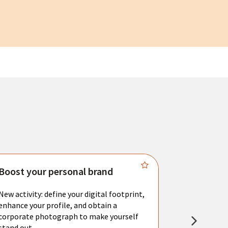
Boost your personal brand
Connect 
New activity: define your digital footprint,
Meet with l
enhance your profile, and obtain a
city's main 
corporate photograph to make yourself
resume. You 
stand out.
interviews a