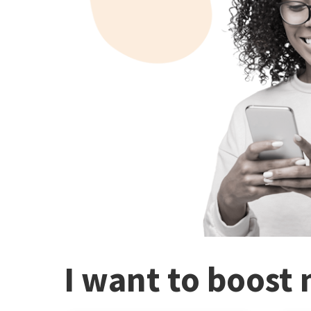
I want to boost 