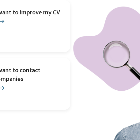
 want to improve my CV
want to contact
ompanies