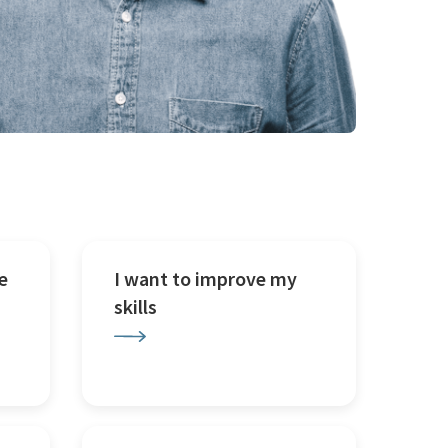
e
I want to improve my
skills