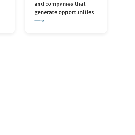
and companies that
generate opportunities