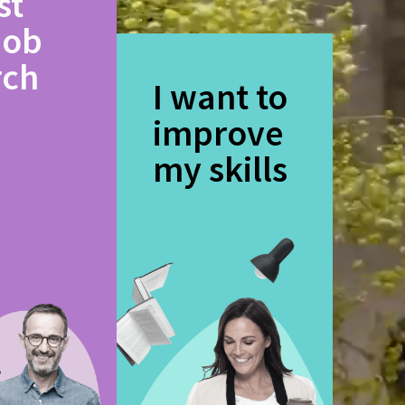
st
job
rch
I want to
improve
my skills