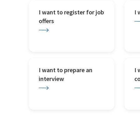
I want to register for job
I
offers
I want to prepare an
I 
interview
c