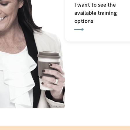
I want to see the
available training
options