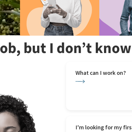
 job, but I don’t kno
What can I work on?
I'm looking for my firs