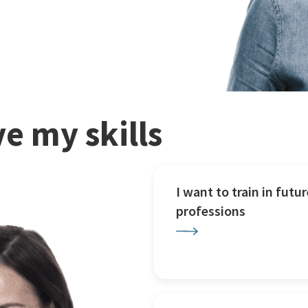
e my skills
I want to train in futur
professions