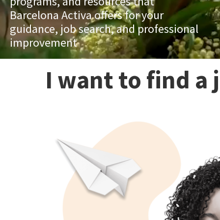
programs, and resources that
Barcelona Activa offers for your
guidance, job search, and professional
improvement
I want to find a