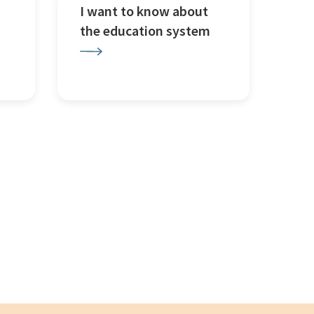
I want to know about
the education system