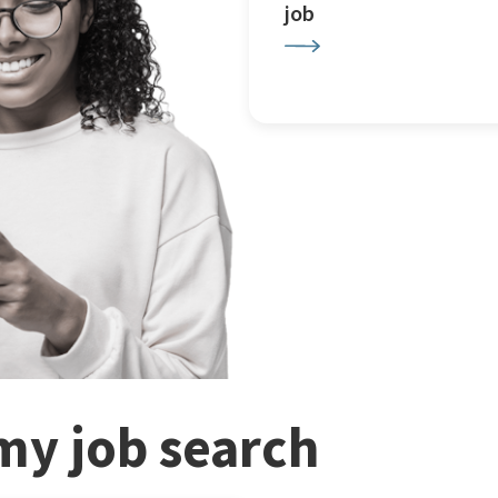
job
my job search