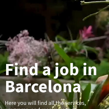
Find a job in
Barcelona
Here you will find all the services,