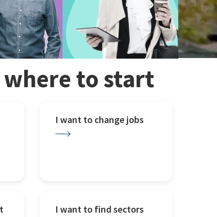
w where to start
I want to change jobs
t
I want to find sectors