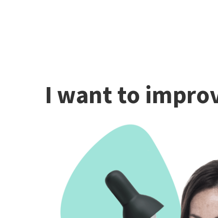
I want to improv