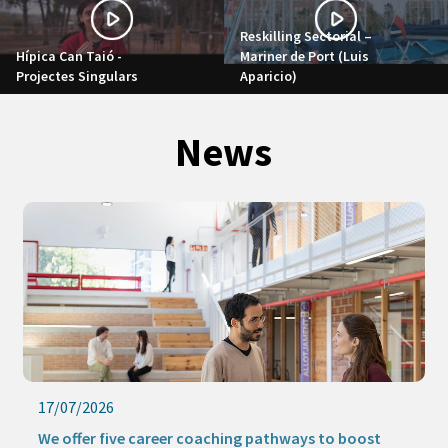
Reskilling Sectorial –
Hípica Can Taió -
Mariner de Port (Luis
Projectes Singulars
Aparicio)
News
16/07/2026
Keep learning this summer with our online activities