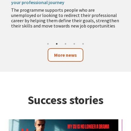
The programme includes training in employment,
entrepreneurship, business and technology to help
you acquire new skills during the summer months
More news
Success stories