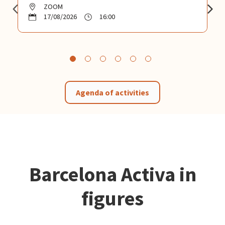
ZOOM
17/08/2026
16:00
Agenda of activities
Barcelona Activa in
figures