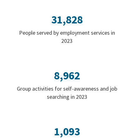
31,828
People served by employment services in
2023
8,962
Group activities for self-awareness and job
searching in 2023
1,093