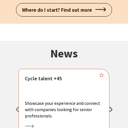
Where do I start? Find out more
News
Cycle talent +45
M
n
P
Showcase your experience and connect
a
with companies looking for senior
a
professionals.
p