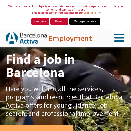
We use our own and third-party cookies to improve your browsing experience and to offer you
content and services of interest.
For more information you can consult our
Cookies Policy
Continue
Reject
Manage cookies
Employment
Skip to Main Content
Find a job in
Barcelona
Here you will find all the services,
programs, and resources that Barcelona
Activa offers for your guidance, job
search, and professional improvement