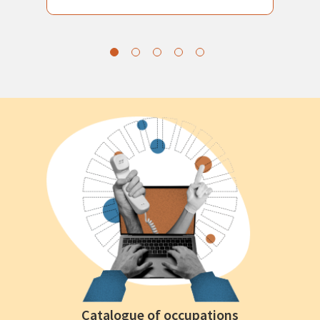
Catalogue of occupations