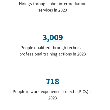
Hirings through labor intermediation
services in 2023
3,009
People qualified through technical-
professional training actions in 2023
718
People in work experience projects (PICs) in
2023