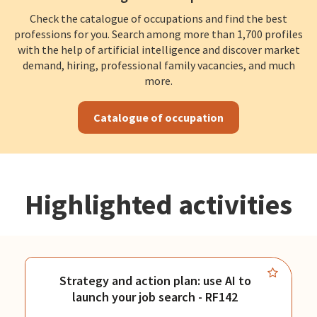
Check the catalogue of occupations and find the best
professions for you. Search among more than 1,700 profiles
with the help of artificial intelligence and discover market
demand, hiring, professional family vacancies, and much
more.
Catalogue of occupation
Highlighted activities
Strategy and action plan: use AI to
launch your job search - RF142