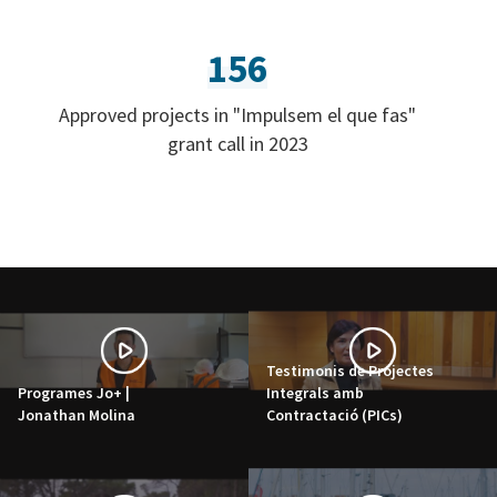
156
Approved projects in "Impulsem el que fas"
grant call in 2023
Testimonis de Projectes
Programes Jo+ |
Integrals amb
Jonathan Molina
Contractació (PICs)