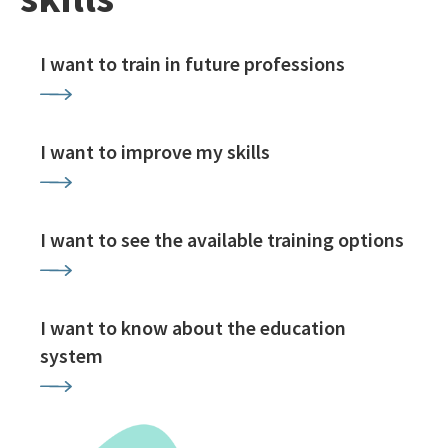
I want to train in future professions
I want to improve my skills
I want to see the available training options
I want to know about the education
system