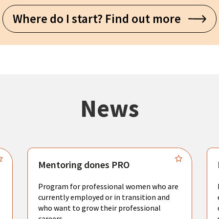
Where do I start? Find out more
News
Mentoring dones PRO
Program for professional women who are
currently employed or in transition and
who want to grow their professional
careers.