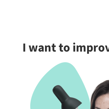
I want to improv