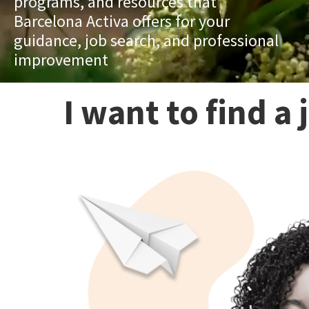
programs, and resources that
Barcelona Activa offers for your
guidance, job search, and professional
improvement
I want to find a