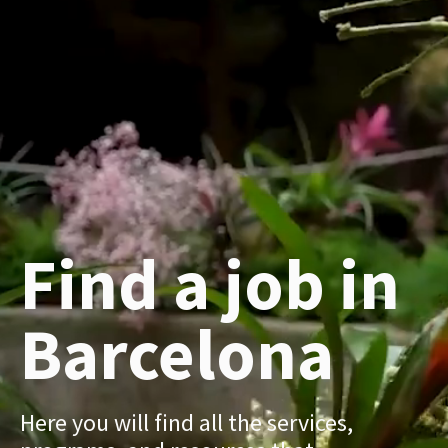
Find a job in
Barcelona
Here you will find all the services,