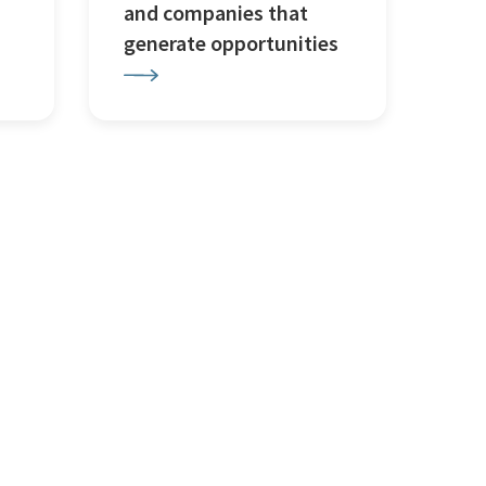
and companies that
generate opportunities