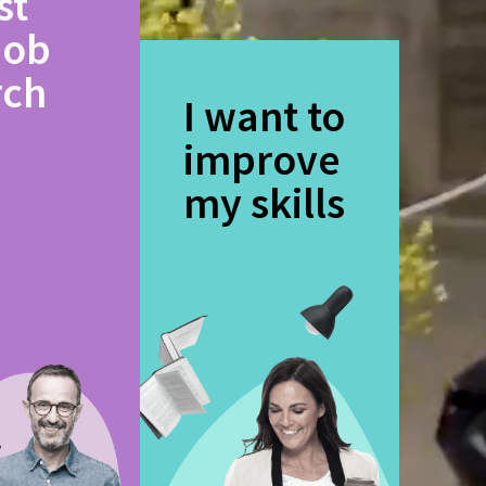
st
job
rch
I want to
improve
my skills