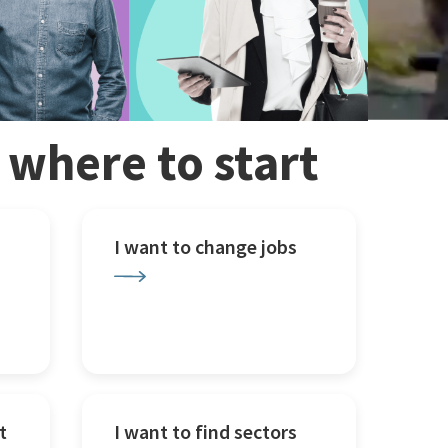
w where to start
I want to change jobs
t
I want to find sectors