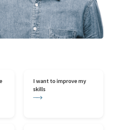
e
I want to improve my
skills