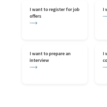
I want to register for job
I
offers
I want to prepare an
I 
interview
c