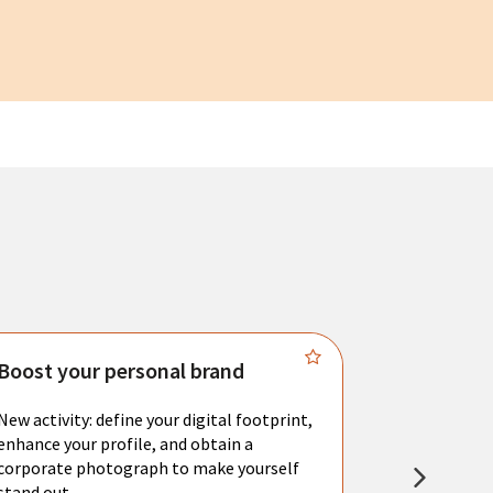
Boost your personal brand
Connect 
New activity: define your digital footprint,
Meet with l
enhance your profile, and obtain a
city's main 
corporate photograph to make yourself
resume. You 
stand out.
interviews a