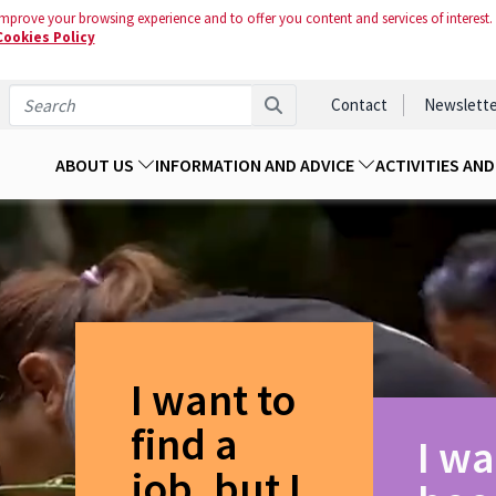
mprove your browsing experience and to offer you content and services of interest.
Cookies Policy
Contact
Newslette
ABOUT US
INFORMATION AND ADVICE
ACTIVITIES AN
I want to
find a
I wa
job, but I