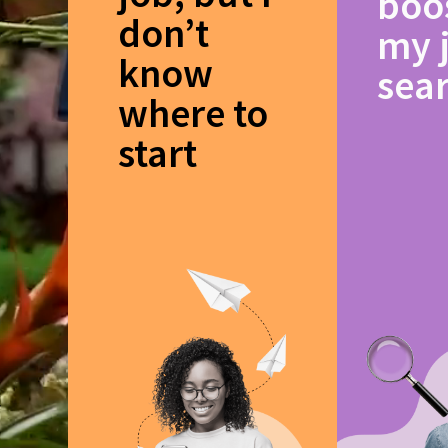
boo
don’t
my 
know
sea
where to
start