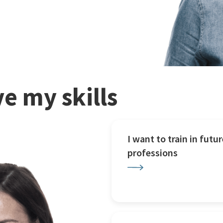
e my skills
I want to train in futur
professions