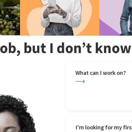
 job, but I don’t kno
What can I work on?
I'm looking for my firs