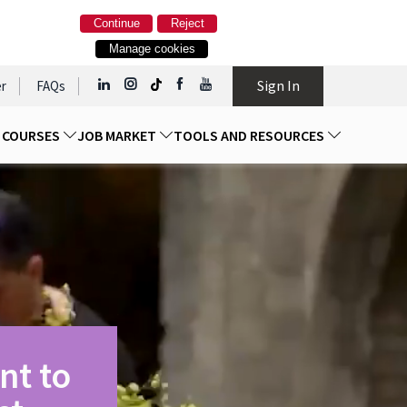
Continue
Reject
Manage cookies
Sign In
r
FAQs
D COURSES
JOB MARKET
TOOLS AND RESOURCES
nt to