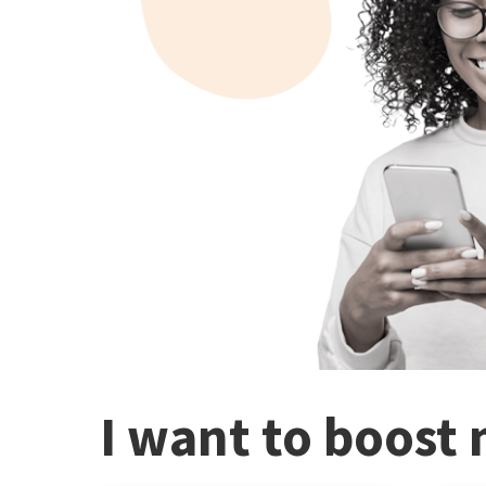
I want to boost 