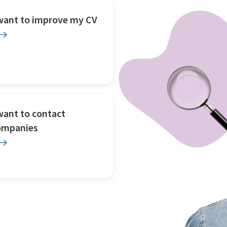
 want to improve my CV
want to contact
ompanies