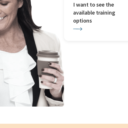
I want to see the
available training
options