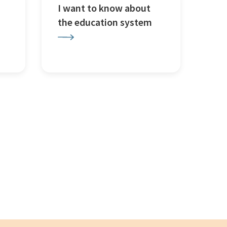
I want to know about
the education system