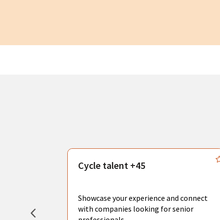
s
Cycle talent +45
, you can
sional
Showcase your experience and connect
hat create
with companies looking for senior
professionals.