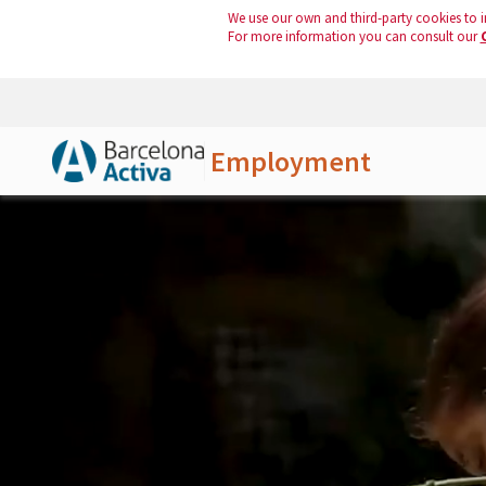
We use our own and third-party cookies to i
For more information you can consult our
Employment
Skip to Main Content