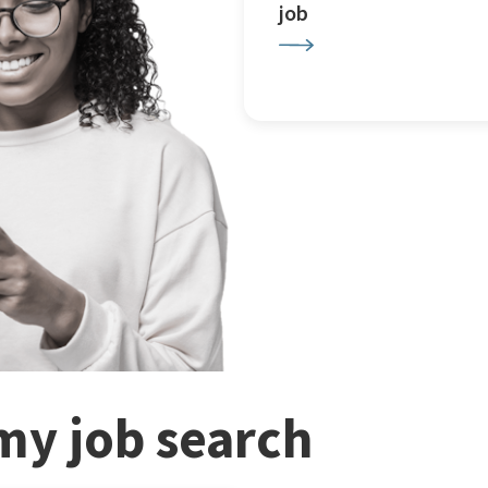
job
my job search