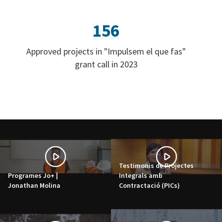
156
Approved projects in "Impulsem el que fas"
grant call in 2023
Testimonis de Projectes
Programes Jo+ |
Integrals amb
Jonathan Molina
Contractació (PICs)