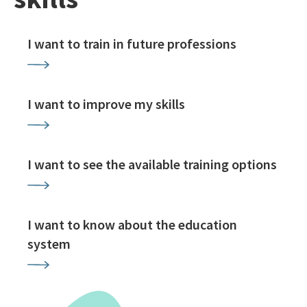
I want to train in future professions
I want to improve my skills
I want to see the available training options
I want to know about the education
system