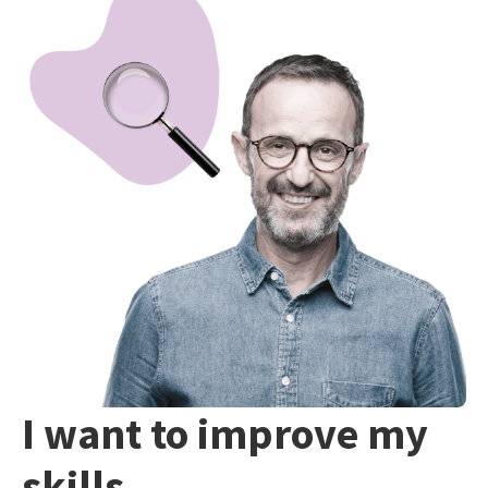
I want to improve my
skills