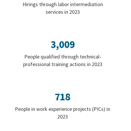
Hirings through labor intermediation
services in 2023
3,009
People qualified through technical-
professional training actions in 2023
718
People in work experience projects (PICs) in
2023