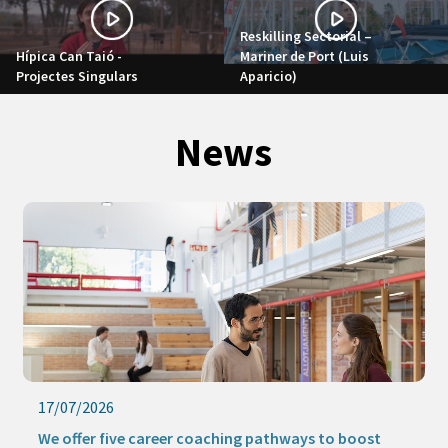
Reskilling Sectorial –
Hípica Can Taió -
Mariner de Port (Luis
Projectes Singulars
Aparicio)
News
17/07/2026
We offer five career coaching pathways to boost