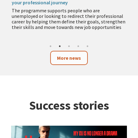
your professional journey
The programme supports people who are
unemployed or looking to redirect their professional
career by helping them define their goals, strengthen
their skills and move towards new job opportunities
More news
Success stories