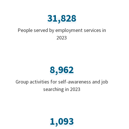
31,828
People served by employment services in
2023
8,962
Group activities for self-awareness and job
searching in 2023
1,093