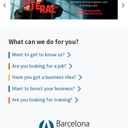
What can we do for you?
Want to get to
know us?
Are you looking for a job?
Have you got a business idea?
Want to boost your business?
Are you looking for training?