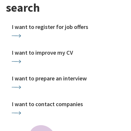
search
I want to register for job offers
I want to improve my CV
I want to prepare an interview
I want to contact companies