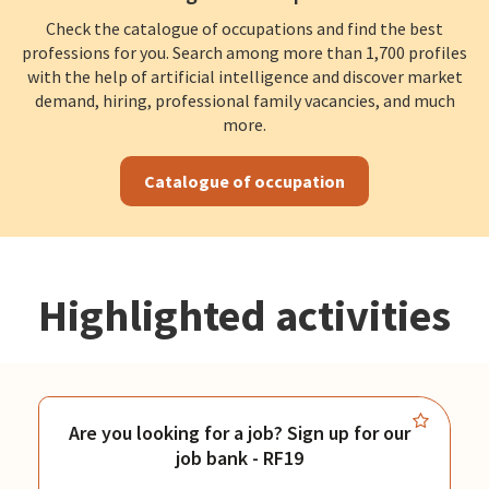
Check the catalogue of occupations and find the best
professions for you. Search among more than 1,700 profiles
with the help of artificial intelligence and discover market
demand, hiring, professional family vacancies, and much
more.
Catalogue of occupation
Highlighted activities
Are you looking for a job? Sign up for our
job bank - RF19