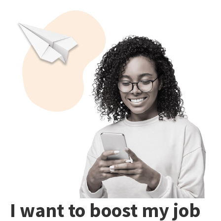
I want to boost my job