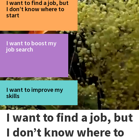
I want to find a job, but
I don’t know where to
start
I want to boost my
job search
I want to improve my
skills
I want to find a job, but
I don’t know where to