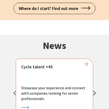
Where do I start? Find out more
News
Cycle talent +45
M
n
P
Showcase your experience and connect
a
with companies looking for senior
a
professionals.
p