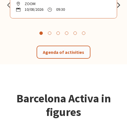
ZOOM
10/08/2026
09:30
Agenda of activities
Barcelona Activa in
figures