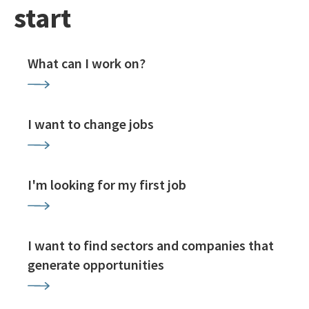
start
What can I work on?
I want to change jobs
I'm looking for my first job
I want to find sectors and companies that
generate opportunities