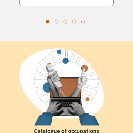
Catalogue of occupations