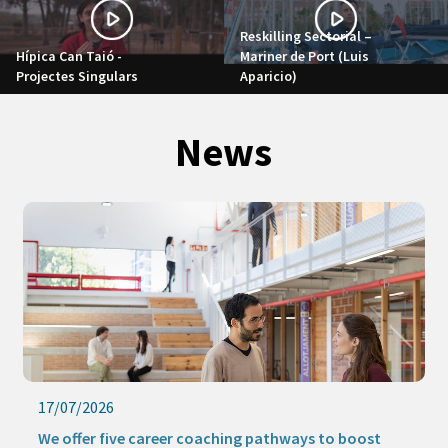
Reskilling Sectorial –
Hípica Can Taió -
Mariner de Port (Luis
Projectes Singulars
Aparicio)
News
17/07/2026
We offer five career coaching pathways to boost