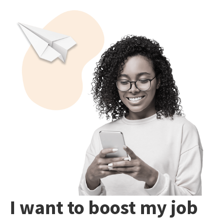
I want to boost my job