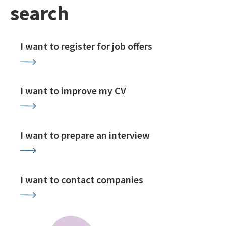
search
I want to register for job offers
I want to improve my CV
I want to prepare an interview
I want to contact companies