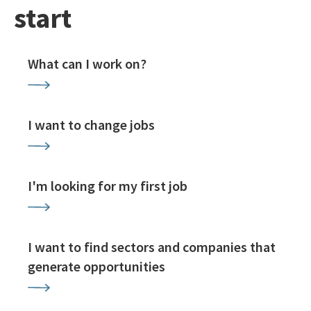
start
What can I work on?
I want to change jobs
I'm looking for my first job
I want to find sectors and companies that
generate opportunities