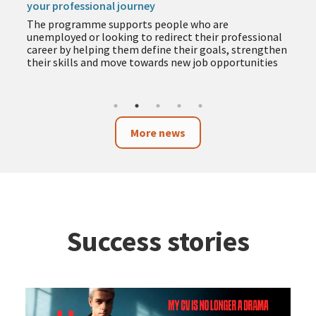
your professional journey
The programme supports people who are
unemployed or looking to redirect their professional
career by helping them define their goals, strengthen
their skills and move towards new job opportunities
More news
Success stories