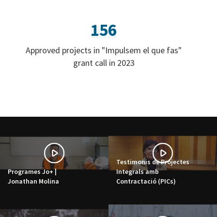
156
Approved projects in "Impulsem el que fas"
grant call in 2023
Testimonis de Projectes
Programes Jo+ |
Integrals amb
Jonathan Molina
Contractació (PICs)