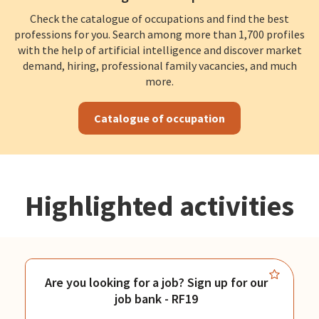
Check the catalogue of occupations and find the best
professions for you. Search among more than 1,700 profiles
with the help of artificial intelligence and discover market
demand, hiring, professional family vacancies, and much
more.
Catalogue of occupation
Highlighted activities
Are you looking for a job? Sign up for our
job bank - RF19