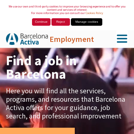
We use our own and third-party cookies to improve your browsing experience and to offer you
content and services of interest.
For more information you can consult our
Cookies Policy
Continue
Reject
Manage cookies
Employment
Skip to Main Content
Find a job in
Barcelona
Here you will find all the services,
programs, and resources that Barcelona
Activa offers for your guidance, job
search, and professional improvement