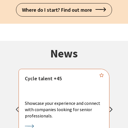
Where do I start? Find out more
News
Cycle talent +45
M
n
P
Showcase your experience and connect
a
with companies looking for senior
a
professionals.
p