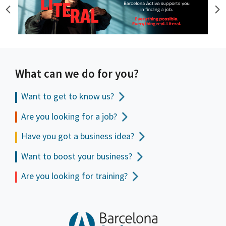
What can we do for you?
Want to get to
know us?
Are you looking for a job?
Have you got a business idea?
Want to boost your business?
Are you looking for training?