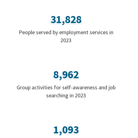
31,828
People served by employment services in
2023
8,962
Group activities for self-awareness and job
searching in 2023
1,093