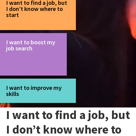
I want to find a job, but
I don’t know where to
start
I want to boost my
job search
I want to improve my
skills
I want to find a job, but
I don’t know where to