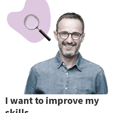
I want to improve my
skills