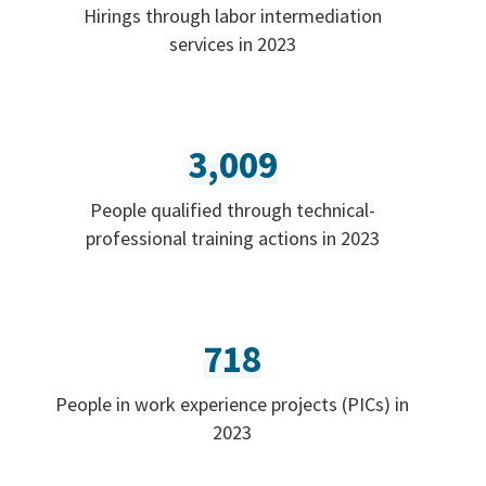
Hirings through labor intermediation
services in 2023
3,009
People qualified through technical-
professional training actions in 2023
718
People in work experience projects (PICs) in
2023