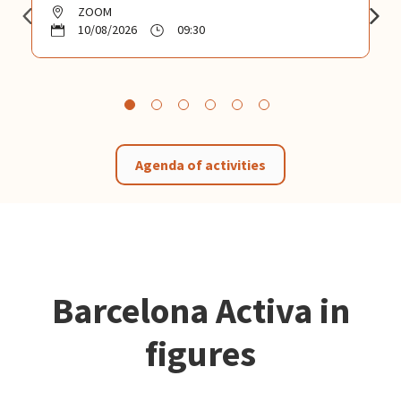
ZOOM
10/08/2026
09:30
Agenda of activities
Barcelona Activa in
figures