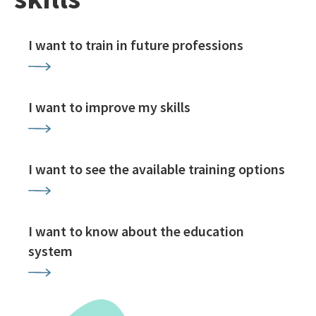
I want to train in future professions
I want to improve my skills
I want to see the available training options
I want to know about the education
system