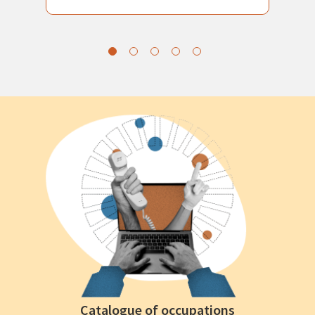
Catalogue of occupations