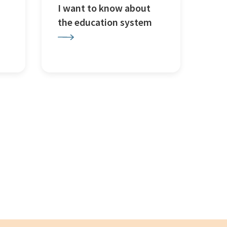
I want to know about
the education system