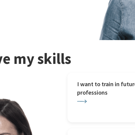
e my skills
I want to train in futur
professions