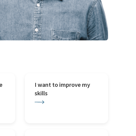
e
I want to improve my
skills