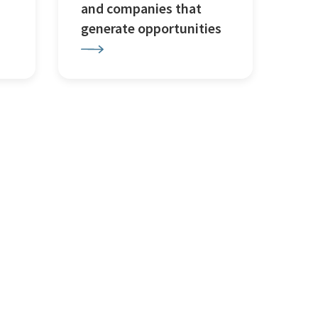
and companies that
generate opportunities