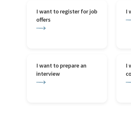
I want to register for job
I
offers
I want to prepare an
I 
interview
c