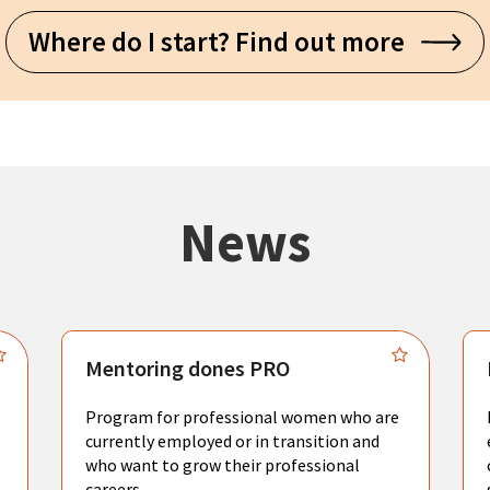
Where do I start? Find out more
News
Mentoring dones PRO
Program for professional women who are
currently employed or in transition and
who want to grow their professional
careers.