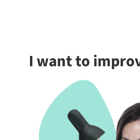
I want to improv