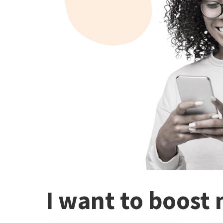
I want to boost 