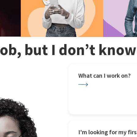
 job, but I don’t kno
What can I work on?
I'm looking for my firs