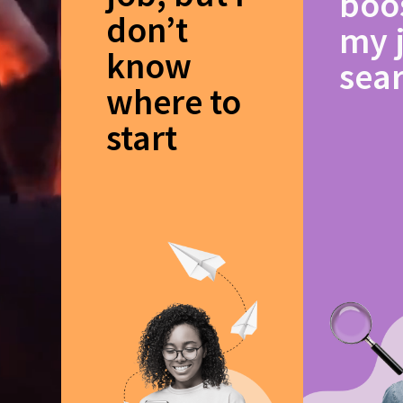
boo
don’t
my 
know
sea
where to
start