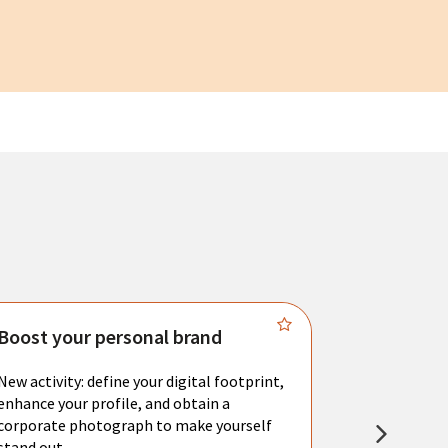
Boost your personal brand
Connect 
New activity: define your digital footprint,
Meet with l
enhance your profile, and obtain a
city's main 
corporate photograph to make yourself
resume. You 
stand out.
interviews a