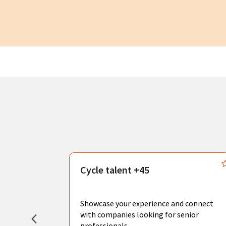
s
Cycle talent +45
, you can
sional
Showcase your experience and connect
hat create
with companies looking for senior
professionals.