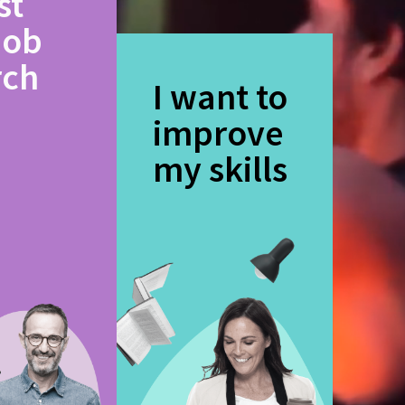
st
job
rch
I want to
improve
my skills