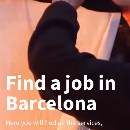
Find a job in
Barcelona
Here you will find all the services,