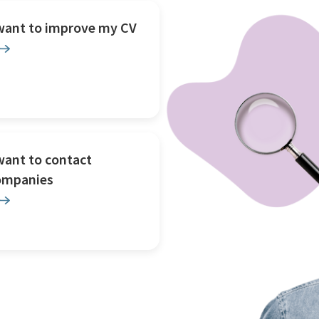
 want to improve my CV
want to contact
ompanies