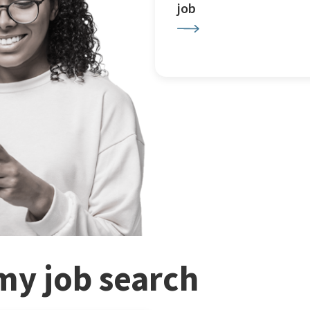
job
my job search