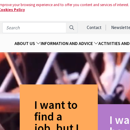
mprove your browsing experience and to offer you content and services of interest.
Cookies Policy
Contact
Newslette
ABOUT US
INFORMATION AND ADVICE
ACTIVITIES AN
I want to
find a
I wa
job, but I