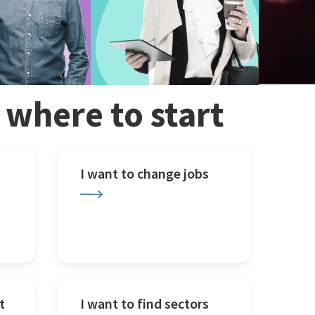
w where to start
I want to change jobs
t
I want to find sectors