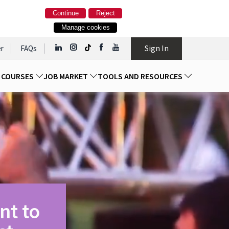
Continue
Reject
Manage cookies
Sign In
r
FAQs
D COURSES
JOB MARKET
TOOLS AND RESOURCES
nt to