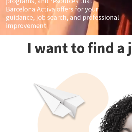
programs, and resources that
Barcelona Activa offers for your
guidance, job search, and professional
improvement
I want to find a