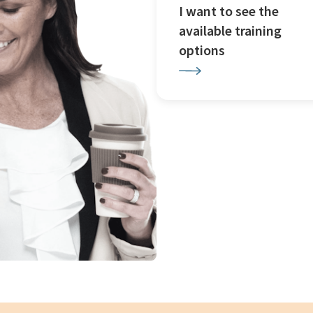
I want to see the
available training
options