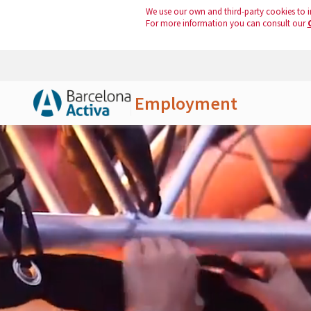
We use our own and third-party cookies to i
For more information you can consult our
Employment
Skip to Main Content