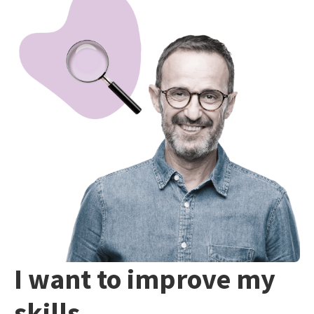
I want to improve my
skills