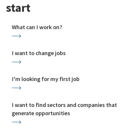
start
What can I work on?
I want to change jobs
I'm looking for my first job
I want to find sectors and companies that
generate opportunities