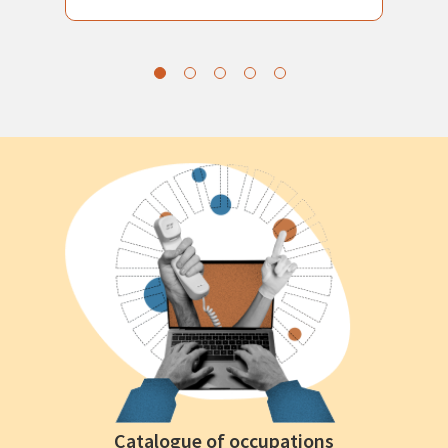
Catalogue of occupations