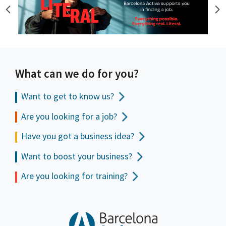
What can we do for you?
Want to get to
know us?
Are you looking for a job?
Have you got a business idea?
Want to boost your business?
Are you looking for training?