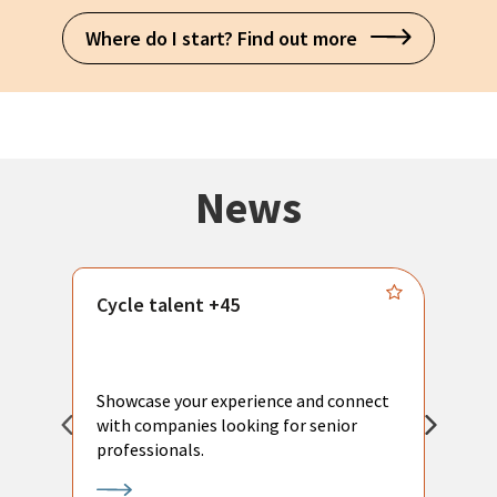
Where do I start? Find out more
News
Cycle talent +45
M
n
P
Showcase your experience and connect
a
with companies looking for senior
a
professionals.
p