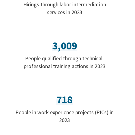
Hirings through labor intermediation
services in 2023
3,009
People qualified through technical-
professional training actions in 2023
718
People in work experience projects (PICs) in
2023