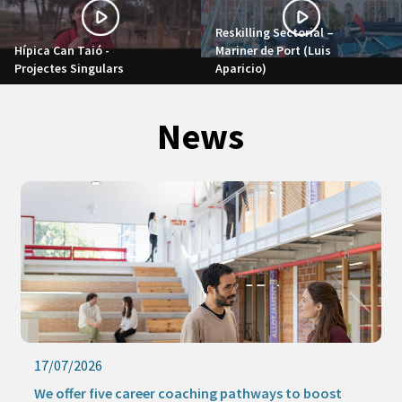
Reskilling Sectorial –
Hípica Can Taió -
Mariner de Port (Luis
Projectes Singulars
Aparicio)
News
17/07/2026
We offer five career coaching pathways to boost