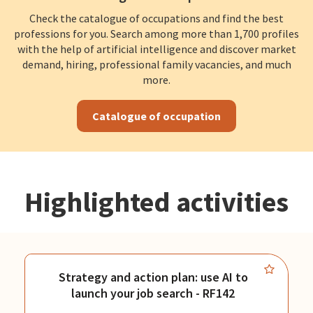
Check the catalogue of occupations and find the best
professions for you. Search among more than 1,700 profiles
with the help of artificial intelligence and discover market
demand, hiring, professional family vacancies, and much
more.
Catalogue of occupation
Highlighted activities
Strategy and action plan: use AI to
launch your job search - RF142