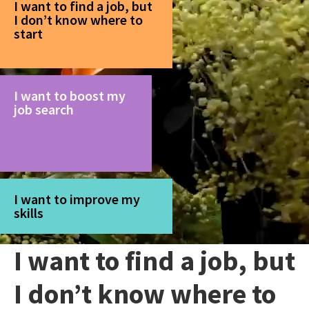
I want to find a job, but
I don’t know where to
start
I want to boost my
job search
I want to improve my
skills
I want to find a job, but
I don’t know where to