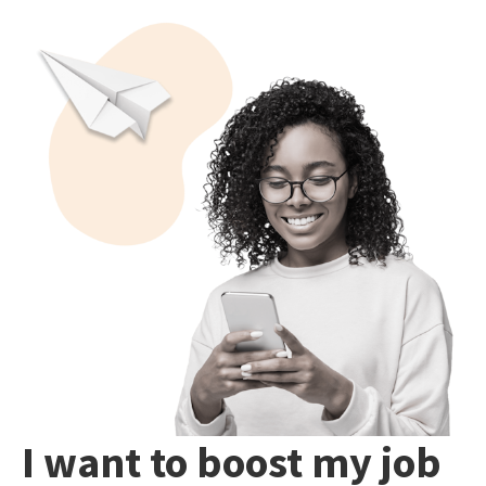
I want to boost my job