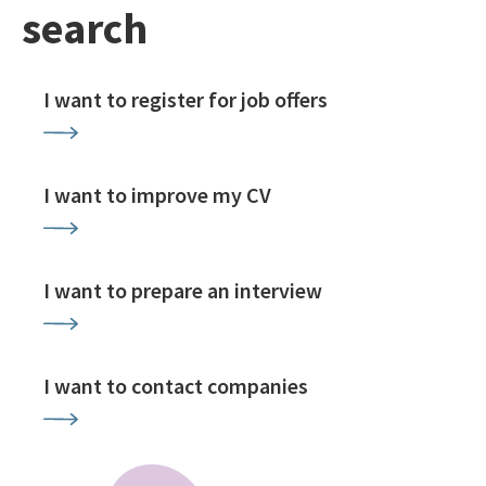
search
I want to register for job offers
I want to improve my CV
I want to prepare an interview
I want to contact companies