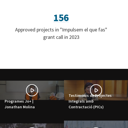
156
Approved projects in "Impulsem el que fas"
grant call in 2023
Testimonis de Projectes
Programes Jo+ |
Integrals amb
Jonathan Molina
Contractació (PICs)