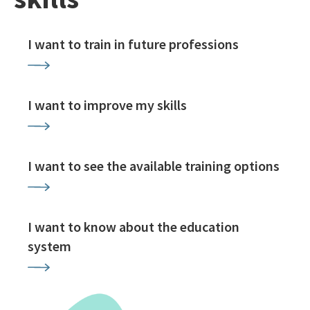
I want to train in future professions
I want to improve my skills
I want to see the available training options
I want to know about the education
system