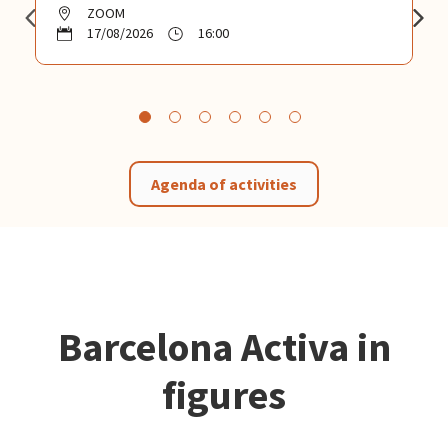
ZOOM
17/08/2026
16:00
Agenda of activities
Barcelona Activa in
figures