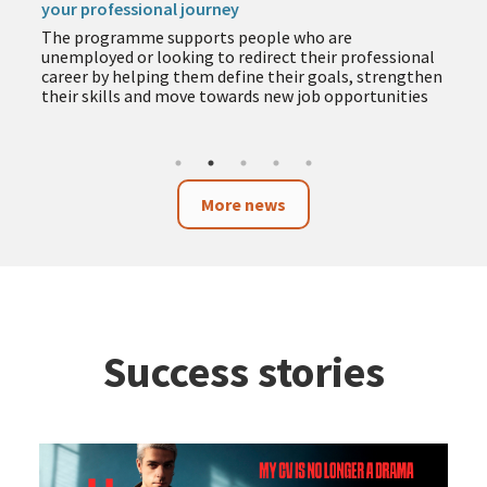
your professional journey
The programme supports people who are
unemployed or looking to redirect their professional
career by helping them define their goals, strengthen
their skills and move towards new job opportunities
More news
Success stories