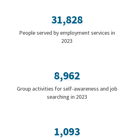
31,828
People served by employment services in
2023
8,962
Group activities for self-awareness and job
searching in 2023
1,093