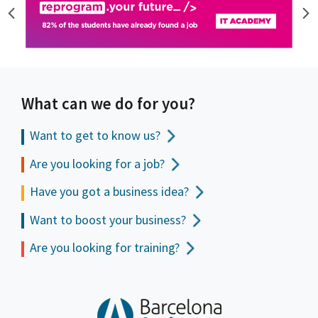
What can we do for you?
Want to get to
know us?
Are you looking for a job?
Have you got a business idea?
Want to boost your business?
Are you looking for training?