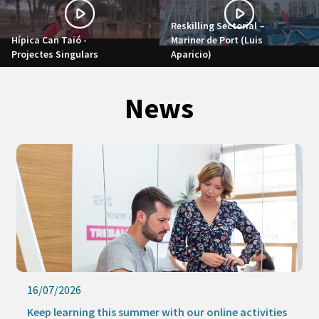
Reskilling Sectorial –
Hípica Can Taió -
Mariner de Port (Luis
Projectes Singulars
Aparicio)
News
16/07/2026
Keep learning this summer with our online activities