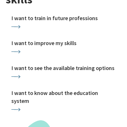
I want to train in future professions
I want to improve my skills
I want to see the available training options
I want to know about the education
system