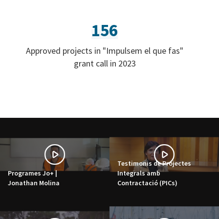
156
Approved projects in "Impulsem el que fas"
grant call in 2023
Testimonis de Projectes
Programes Jo+ |
Integrals amb
Jonathan Molina
Contractació (PICs)