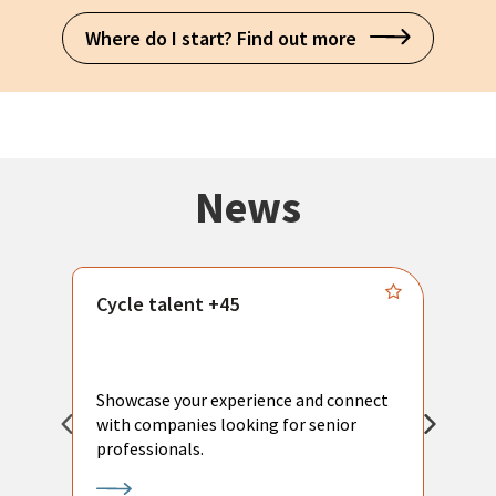
Where do I start? Find out more
News
Cycle talent +45
M
n
P
Showcase your experience and connect
a
with companies looking for senior
a
professionals.
p