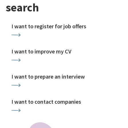
search
I want to register for job offers
I want to improve my CV
I want to prepare an interview
I want to contact companies