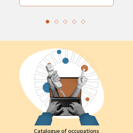
Catalogue of occupations