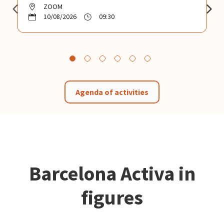
ZOOM
10/08/2026
09:30
Agenda of activities
Barcelona Activa in
figures