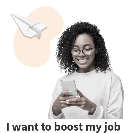
I want to boost my job