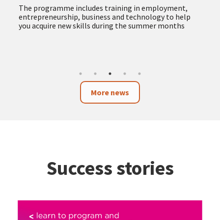
The programme includes training in employment,
entrepreneurship, business and technology to help
you acquire new skills during the summer months
More news
Success stories