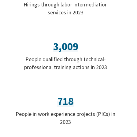
Hirings through labor intermediation
services in 2023
3,009
People qualified through technical-
professional training actions in 2023
718
People in work experience projects (PICs) in
2023