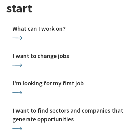
start
What can I work on?
I want to change jobs
I'm looking for my first job
I want to find sectors and companies that
generate opportunities