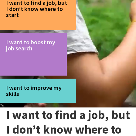
I want to find a job, but
I don’t know where to
start
I want to boost my
job search
I want to improve my
skills
I want to find a job, but
I don’t know where to