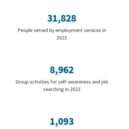
31,828
People served by employment services in
2023
8,962
Group activities for self-awareness and job
searching in 2023
1,093