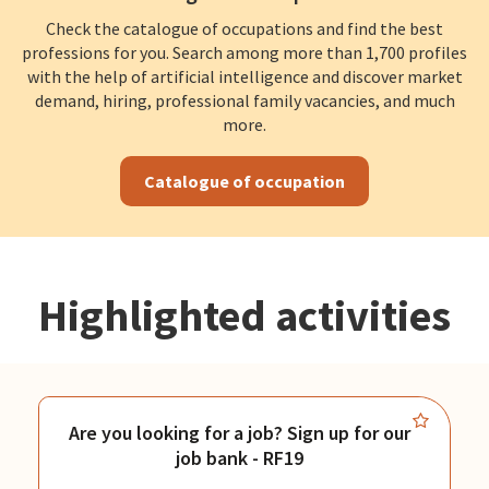
Check the catalogue of occupations and find the best
professions for you. Search among more than 1,700 profiles
with the help of artificial intelligence and discover market
demand, hiring, professional family vacancies, and much
more.
Catalogue of occupation
Highlighted activities
Are you looking for a job? Sign up for our
job bank - RF19