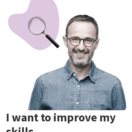
I want to improve my
skills