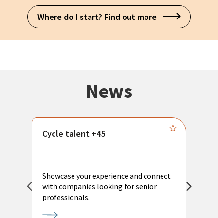
Where do I start? Find out more
News
Cycle talent +45
M
n
P
Showcase your experience and connect
a
with companies looking for senior
a
professionals.
p