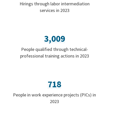
Hirings through labor intermediation
services in 2023
3,009
People qualified through technical-
professional training actions in 2023
718
People in work experience projects (PICs) in
2023