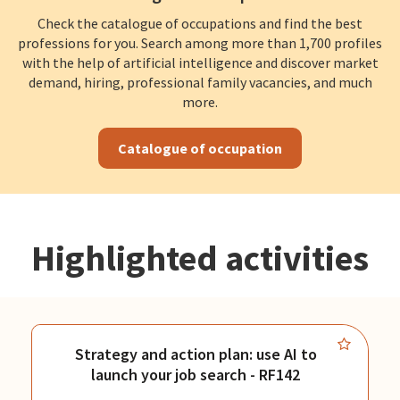
Check the catalogue of occupations and find the best
professions for you. Search among more than 1,700 profiles
with the help of artificial intelligence and discover market
demand, hiring, professional family vacancies, and much
more.
Catalogue of occupation
Highlighted activities
Strategy and action plan: use AI to
launch your job search - RF142