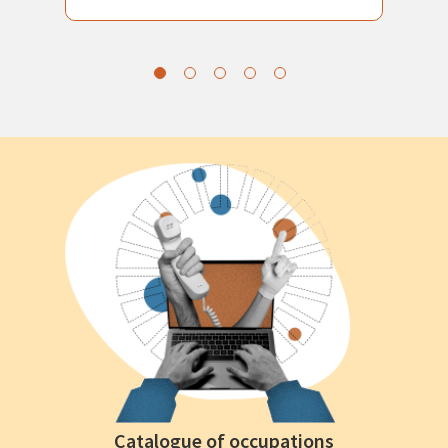
Catalogue of occupations