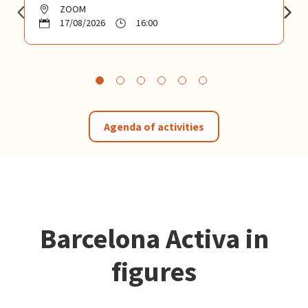
ZOOM
17/08/2026
16:00
Agenda of activities
Barcelona Activa in
figures