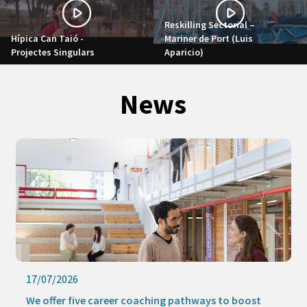
Reskilling Sectorial –
Hípica Can Taió -
Mariner de Port (Luis
Projectes Singulars
Aparicio)
News
17/07/2026
We offer five career coaching pathways to boost