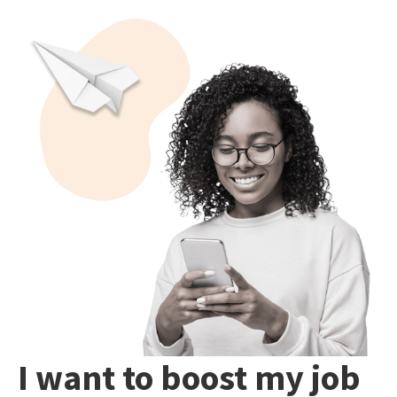
I want to boost my job