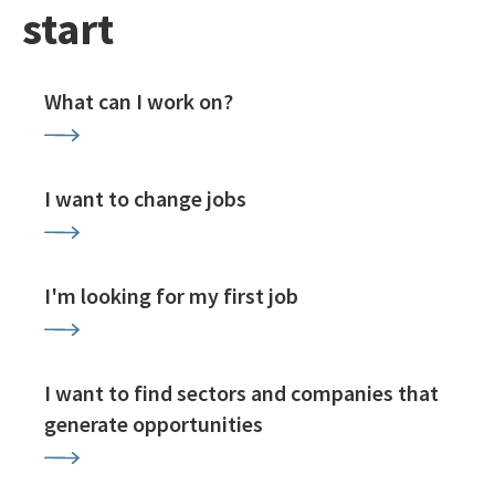
start
What can I work on?
I want to change jobs
I'm looking for my first job
I want to find sectors and companies that
generate opportunities