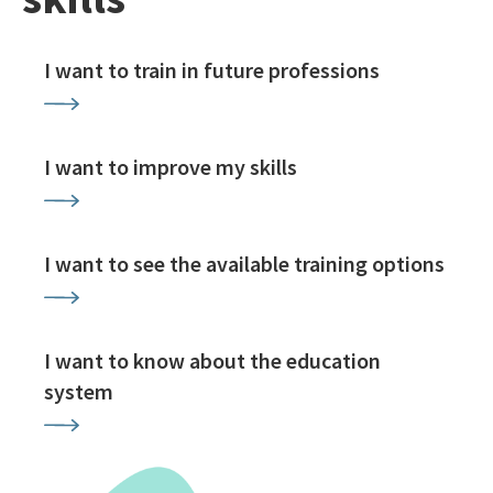
I want to train in future professions
I want to improve my skills
I want to see the available training options
I want to know about the education
system