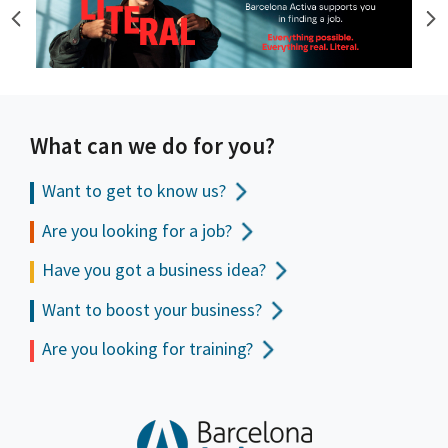
What can we do for you?
Want to get to
know us?
Are you looking for a job?
Have you got a business idea?
Want to boost your business?
Are you looking for training?