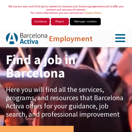
We use our own and third-party cookies to improve your browsing experience and to offer you
content and services of interest.
For more information you can consult our
Cookies Policy
Continue
Reject
Manage cookies
Employment
Skip to Main Content
Find a job in
Barcelona
Here you will find all the services,
programs, and resources that Barcelona
Activa offers for your guidance, job
search, and professional improvement