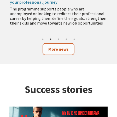
your professional journey
The programme supports people who are
unemployed or looking to redirect their professional
career by helping them define their goals, strengthen
their skills and move towards new job opportunities
More news
Success stories