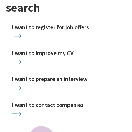
search
I want to register for job offers
I want to improve my CV
I want to prepare an interview
I want to contact companies