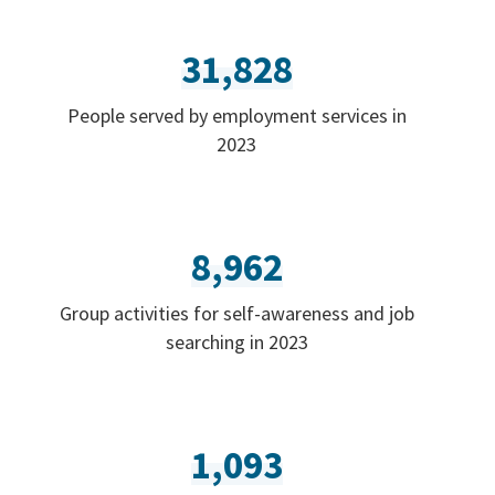
31,828
People served by employment services in
2023
8,962
Group activities for self-awareness and job
searching in 2023
1,093