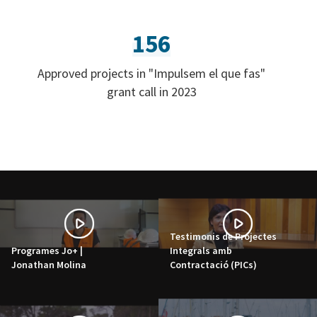
156
Approved projects in "Impulsem el que fas"
grant call in 2023
Testimonis de Projectes
Programes Jo+ |
Integrals amb
Jonathan Molina
Contractació (PICs)