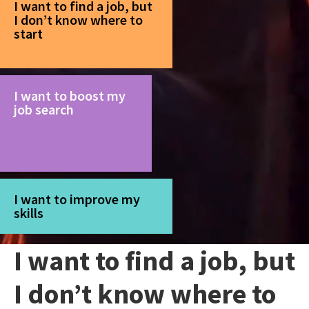
I want to find a job, but
I don’t know where to
start
I want to boost my
job search
I want to improve my
skills
I want to find a job, but
I don’t know where to