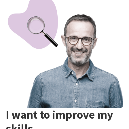
I want to improve my
skills