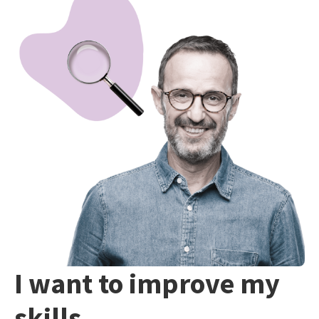
I want to improve my
skills