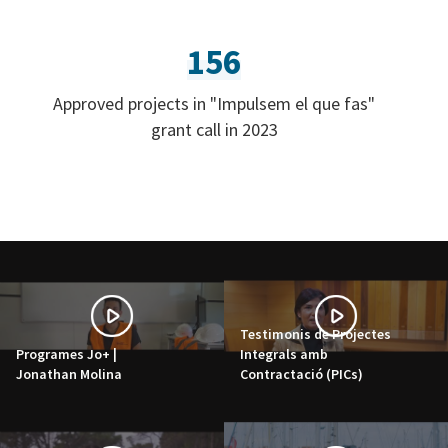
156
Approved projects in "Impulsem el que fas"
grant call in 2023
Testimonis de Projectes
Programes Jo+ |
Integrals amb
Jonathan Molina
Contractació (PICs)