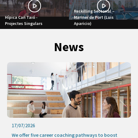
Reskilling Sectorial –
Hípica Can Taió -
Mariner de Port (Luis
Projectes Singulars
Aparicio)
News
17/07/2026
We offer five career coaching pathways to boost