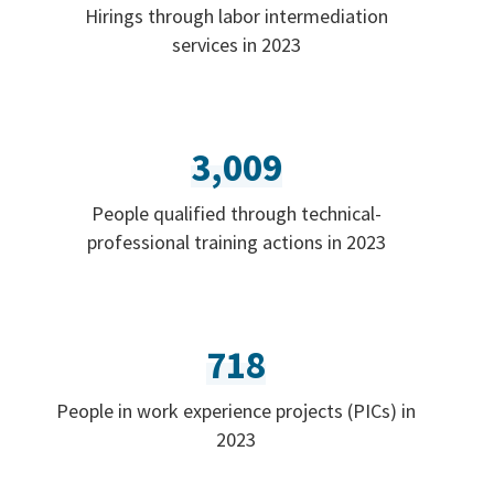
Hirings through labor intermediation
services in 2023
3,009
People qualified through technical-
professional training actions in 2023
718
People in work experience projects (PICs) in
2023