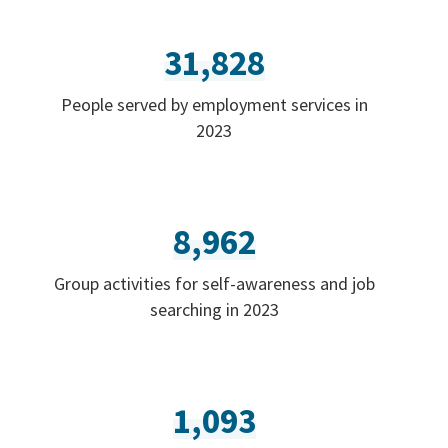
31,828
People served by employment services in
2023
8,962
Group activities for self-awareness and job
searching in 2023
1,093