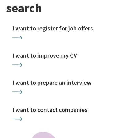
search
I want to register for job offers
I want to improve my CV
I want to prepare an interview
I want to contact companies