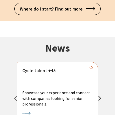
Where do I start? Find out more
News
Cycle talent +45
M
n
P
Showcase your experience and connect
a
with companies looking for senior
a
professionals.
p