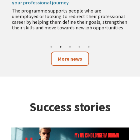
your professional journey
The programme supports people who are
unemployed or looking to redirect their professional
career by helping them define their goals, strengthen
their skills and move towards new job opportunities
More news
Success stories