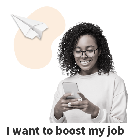
I want to boost my job