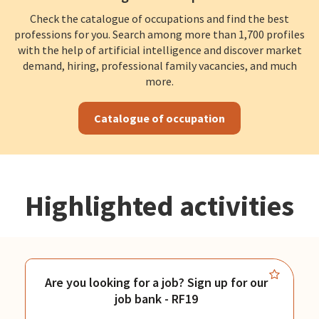
Check the catalogue of occupations and find the best
professions for you. Search among more than 1,700 profiles
with the help of artificial intelligence and discover market
demand, hiring, professional family vacancies, and much
more.
Catalogue of occupation
Highlighted activities
Are you looking for a job? Sign up for our
job bank - RF19