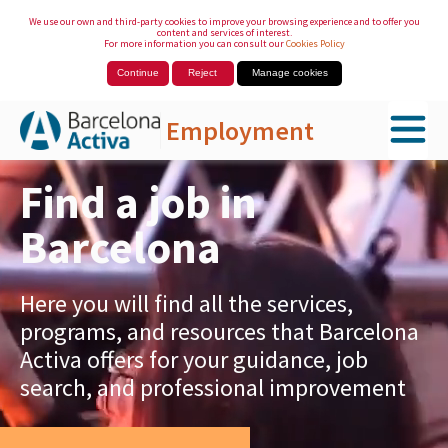
We use our own and third-party cookies to improve your browsing experience and to offer you
content and services of interest.
For more information you can consult our
Cookies Policy
Continue
Reject
Manage cookies
Employment
Skip to Main Content
Find a job in
Barcelona
Here you will find all the services,
programs, and resources that Barcelona
Activa offers for your guidance, job
search, and professional improvement