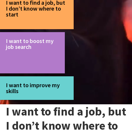
I want to find a job, but
I don’t know where to
start
I want to boost my
job search
I want to improve my
skills
I want to find a job, but
I don’t know where to