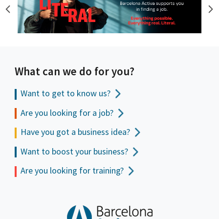
What can we do for you?
Want to get to
know us?
Are you looking for a job?
Have you got a business idea?
Want to boost your business?
Are you looking for training?