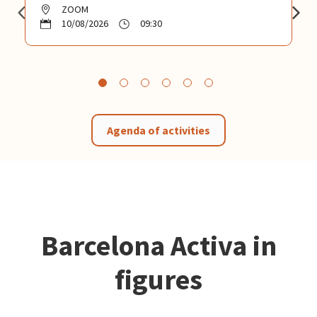
ZOOM
10/08/2026
09:30
Agenda of activities
Barcelona Activa in
figures