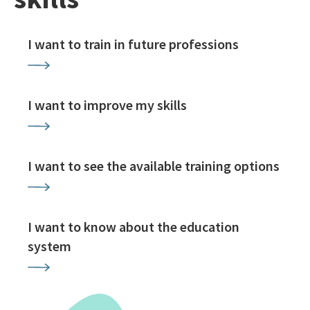
I want to train in future professions
I want to improve my skills
I want to see the available training options
I want to know about the education
system