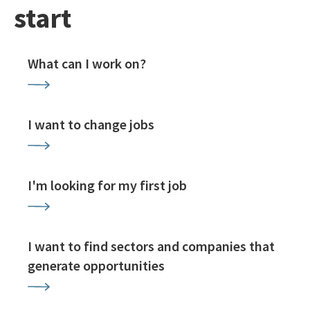
start
What can I work on?
I want to change jobs
I'm looking for my first job
I want to find sectors and companies that
generate opportunities