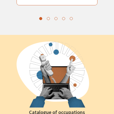
Catalogue of occupations