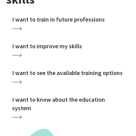
I want to train in future professions
I want to improve my skills
I want to see the available training options
I want to know about the education
system