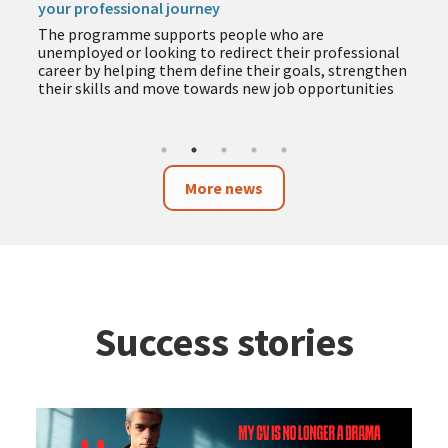
The programme includes training in employment,
entrepreneurship, business and technology to help
you acquire new skills during the summer months
More news
Success stories