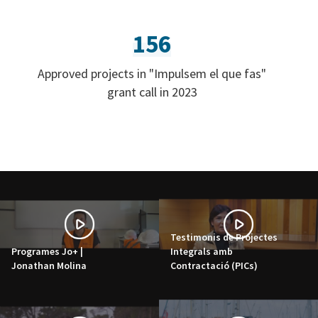
156
Approved projects in "Impulsem el que fas"
grant call in 2023
Testimonis de Projectes
Programes Jo+ |
Integrals amb
Jonathan Molina
Contractació (PICs)