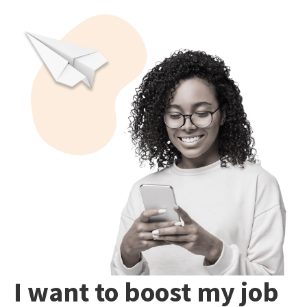
I want to boost my job