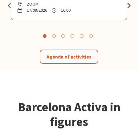
ZOOM
17/08/2026
16:00
Agenda of activities
Barcelona Activa in
figures