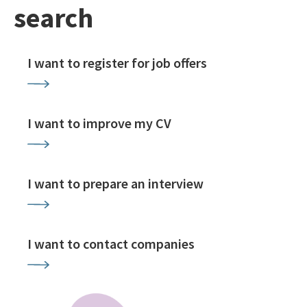
search
I want to register for job offers
I want to improve my CV
I want to prepare an interview
I want to contact companies