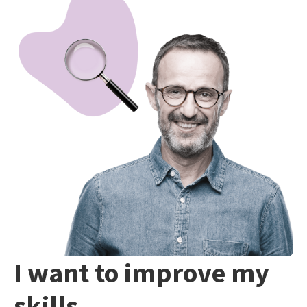
I want to improve my
skills