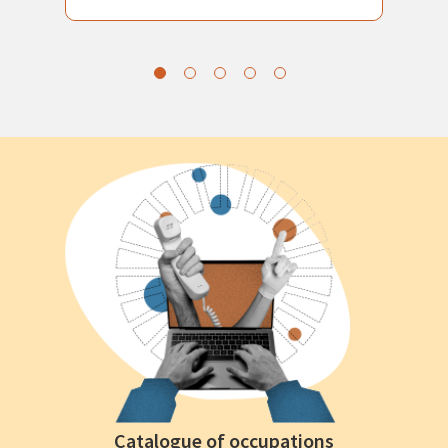
Catalogue of occupations