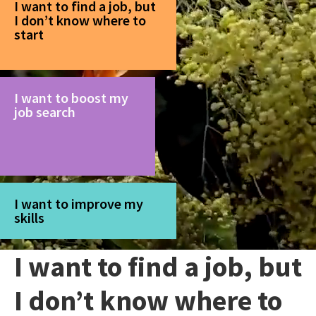
I want to find a job, but
I don’t know where to
start
I want to boost my
job search
I want to improve my
skills
I want to find a job, but
I don’t know where to