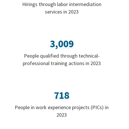
Hirings through labor intermediation
services in 2023
3,009
People qualified through technical-
professional training actions in 2023
718
People in work experience projects (PICs) in
2023