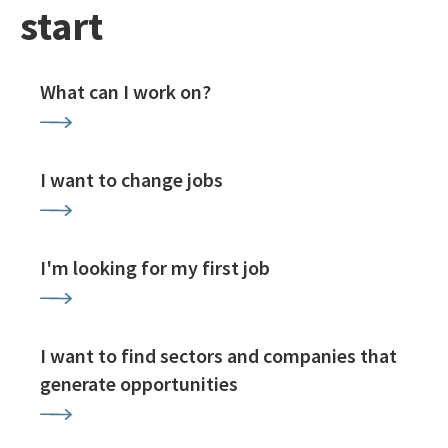
start
What can I work on?
I want to change jobs
I'm looking for my first job
I want to find sectors and companies that
generate opportunities