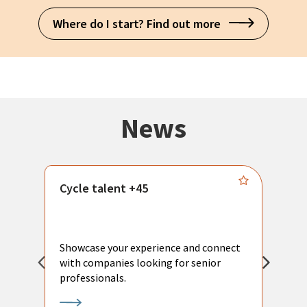
Where do I start? Find out more
News
Cycle talent +45
M
n
P
Showcase your experience and connect
a
with companies looking for senior
a
professionals.
p