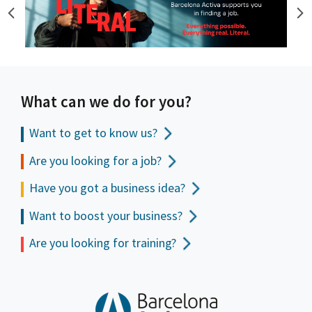
What can we do for you?
Want to get to
know us?
Are you looking for a job?
Have you got a business idea?
Want to boost your business?
Are you looking for training?