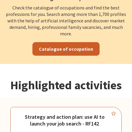
Check the catalogue of occupations and find the best
professions for you. Search among more than 1,700 profiles
with the help of artificial intelligence and discover market
demand, hiring, professional family vacancies, and much
more.
Catalogue of occupation
Highlighted activities
Strategy and action plan: use AI to
launch your job search - RF142