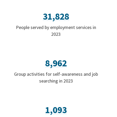
31,828
People served by employment services in
2023
8,962
Group activities for self-awareness and job
searching in 2023
1,093