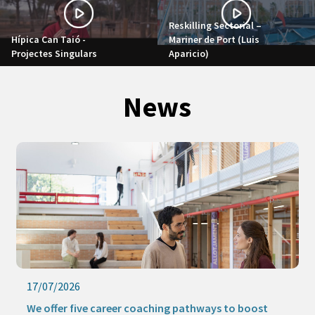
Reskilling Sectorial –
Hípica Can Taió -
Mariner de Port (Luis
Projectes Singulars
Aparicio)
News
16/07/2026
Keep learning this summer with our online activities