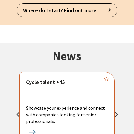
Where do I start? Find out more
News
Cycle talent +45
M
n
P
Showcase your experience and connect
a
with companies looking for senior
a
professionals.
p