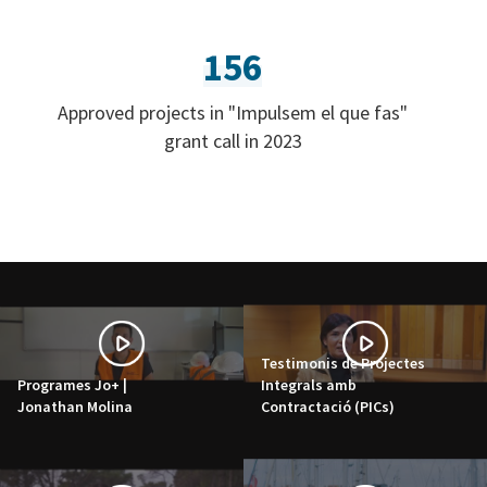
156
Approved projects in "Impulsem el que fas"
grant call in 2023
Testimonis de Projectes
Programes Jo+ |
Integrals amb
Jonathan Molina
Contractació (PICs)