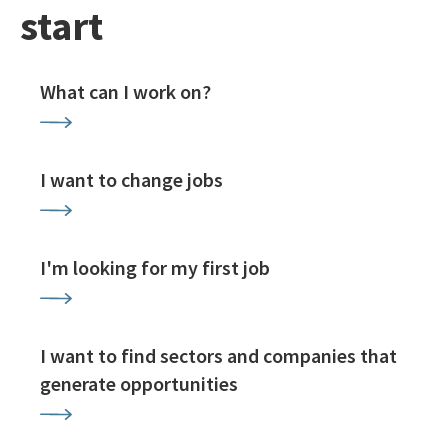
start
What can I work on?
I want to change jobs
I'm looking for my first job
I want to find sectors and companies that
generate opportunities