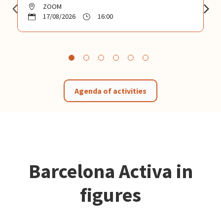
ZOOM
17/08/2026
16:00
Agenda of activities
Barcelona Activa in
figures