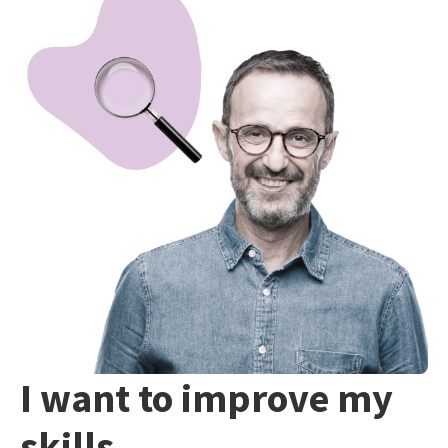
I want to improve my
skills