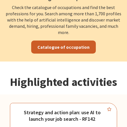
Check the catalogue of occupations and find the best
professions for you. Search among more than 1,700 profiles
with the help of artificial intelligence and discover market
demand, hiring, professional family vacancies, and much
more.
Catalogue of occupation
Highlighted activities
Strategy and action plan: use AI to
launch your job search - RF142