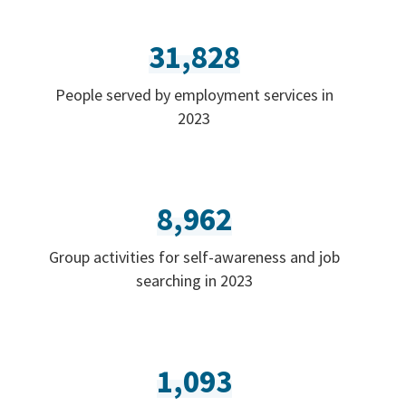
31,828
People served by employment services in
2023
8,962
Group activities for self-awareness and job
searching in 2023
1,093