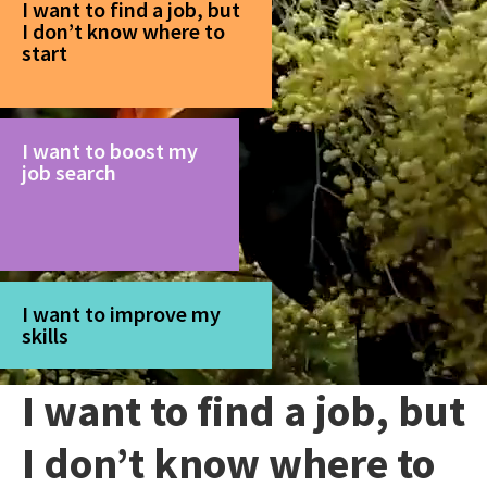
I want to find a job, but
I don’t know where to
start
I want to boost my
job search
I want to improve my
skills
I want to find a job, but
I don’t know where to