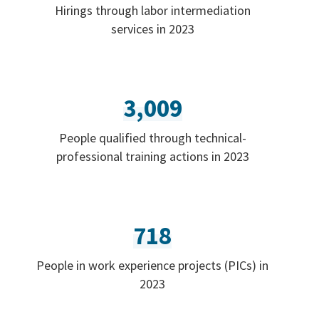
Hirings through labor intermediation
services in 2023
3,009
People qualified through technical-
professional training actions in 2023
718
People in work experience projects (PICs) in
2023