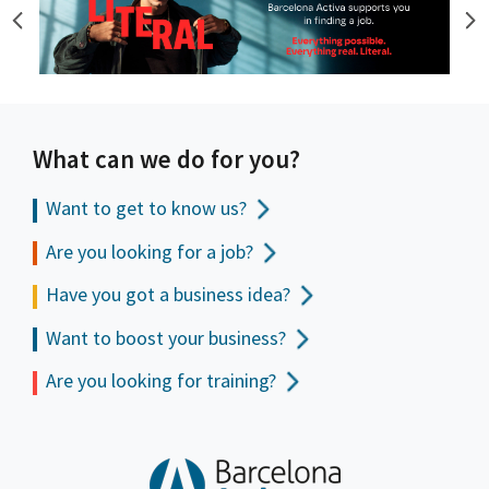
What can we do for you?
Want to get to
know us?
Are you looking for a job?
Have you got a business idea?
Want to boost your business?
Are you looking for training?