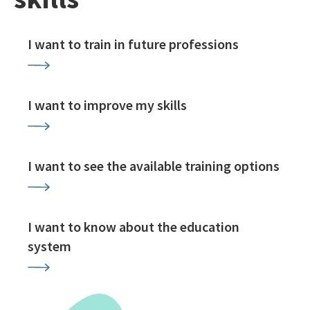
I want to train in future professions
I want to improve my skills
I want to see the available training options
I want to know about the education
system