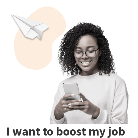
I want to boost my job