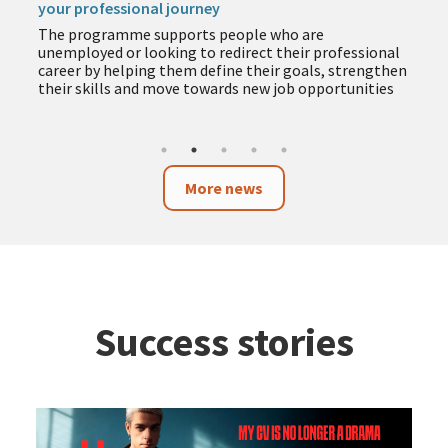
your professional journey
The programme supports people who are
unemployed or looking to redirect their professional
career by helping them define their goals, strengthen
their skills and move towards new job opportunities
More news
Success stories