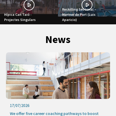
Reskilling Sectorial –
Hípica Can Taió -
Mariner de Port (Luis
Projectes Singulars
Aparicio)
News
17/07/2026
We offer five career coaching pathways to boost