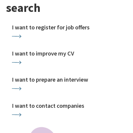
search
I want to register for job offers
I want to improve my CV
I want to prepare an interview
I want to contact companies