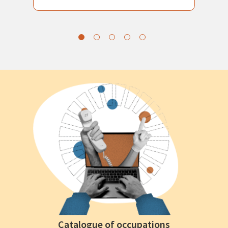
Catalogue of occupations