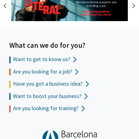
What can we do for you?
Want to get to
know us?
Are you looking for a job?
Have you got a business idea?
Want to boost your business?
Are you looking for training?