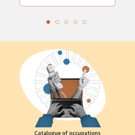
Catalogue of occupations