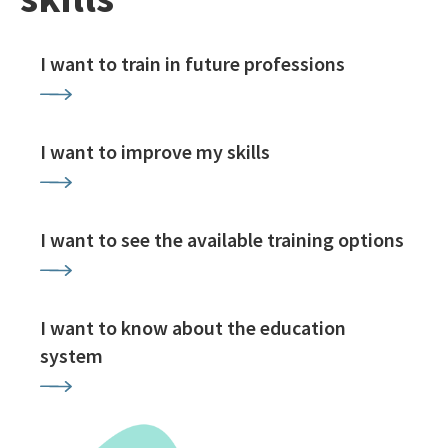
I want to train in future professions
I want to improve my skills
I want to see the available training options
I want to know about the education
system