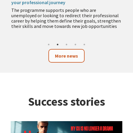
your professional journey
The programme supports people who are
unemployed or looking to redirect their professional
career by helping them define their goals, strengthen
their skills and move towards new job opportunities
More news
Success stories