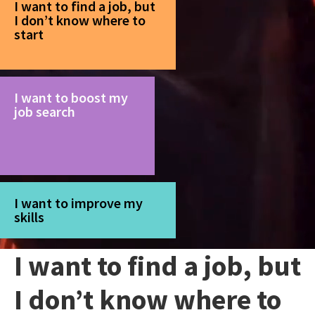
I want to find a job, but
I don’t know where to
start
I want to boost my
job search
I want to improve my
skills
I want to find a job, but
I don’t know where to