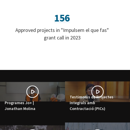
156
Approved projects in "Impulsem el que fas"
grant call in 2023
Testimonis de Projectes
Programes Jo+ |
Integrals amb
Jonathan Molina
Contractació (PICs)