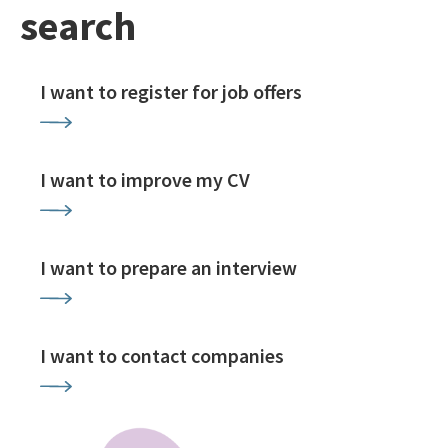
search
I want to register for job offers
I want to improve my CV
I want to prepare an interview
I want to contact companies