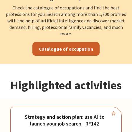
Check the catalogue of occupations and find the best
professions for you. Search among more than 1,700 profiles
with the help of artificial intelligence and discover market
demand, hiring, professional family vacancies, and much
more.
Catalogue of occupation
Highlighted activities
Strategy and action plan: use AI to
launch your job search - RF142