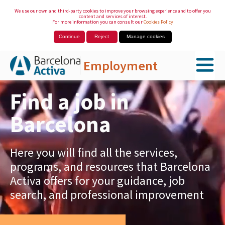
We use our own and third-party cookies to improve your browsing experience and to offer you
content and services of interest.
For more information you can consult our
Cookies Policy
Continue
Reject
Manage cookies
Employment
Skip to Main Content
Find a job in
Barcelona
Here you will find all the services,
programs, and resources that Barcelona
Activa offers for your guidance, job
search, and professional improvement