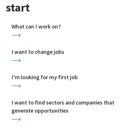
start
What can I work on?
I want to change jobs
I'm looking for my first job
I want to find sectors and companies that
generate opportunities