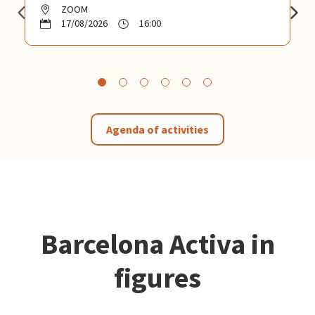
ZOOM
17/08/2026
16:00
Agenda of activities
Barcelona Activa in
figures