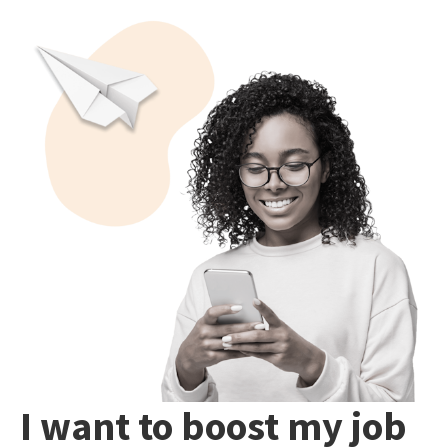
I want to boost my job