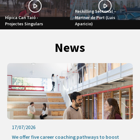
Reskilling Sectorial –
Hípica Can Taió -
Mariner de Port (Luis
Projectes Singulars
Aparicio)
News
17/07/2026
We offer five career coaching pathways to boost