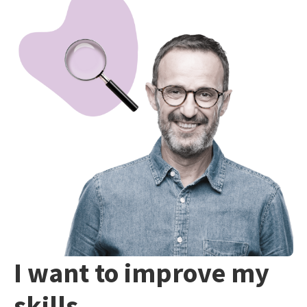
I want to improve my
skills