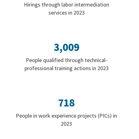
Hirings through labor intermediation
services in 2023
3,009
People qualified through technical-
professional training actions in 2023
718
People in work experience projects (PICs) in
2023