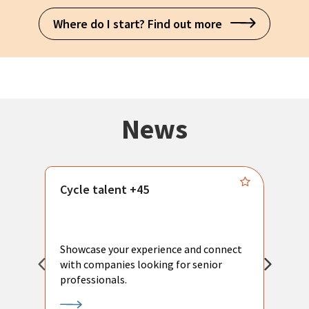
Where do I start? Find out more
News
Cycle talent +45
M
n
P
Showcase your experience and connect
a
with companies looking for senior
a
professionals.
p