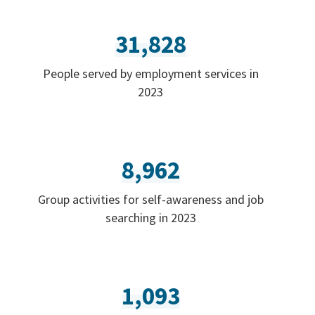
31,828
People served by employment services in
2023
8,962
Group activities for self-awareness and job
searching in 2023
1,093