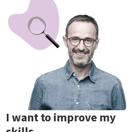
I want to improve my
skills