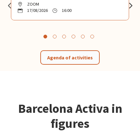
ZOOM
17/08/2026
16:00
Agenda of activities
Barcelona Activa in
figures