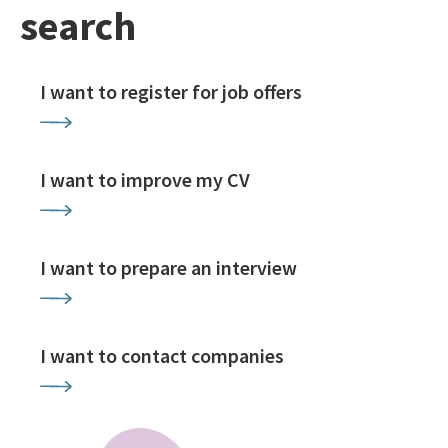
search
I want to register for job offers
I want to improve my CV
I want to prepare an interview
I want to contact companies