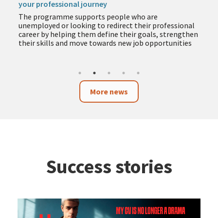
your professional journey
The programme supports people who are
unemployed or looking to redirect their professional
career by helping them define their goals, strengthen
their skills and move towards new job opportunities
More news
Success stories