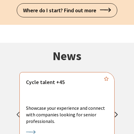
Where do I start? Find out more
News
Cycle talent +45
M
n
P
Showcase your experience and connect
a
with companies looking for senior
a
professionals.
p