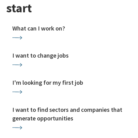
start
What can I work on?
I want to change jobs
I'm looking for my first job
I want to find sectors and companies that
generate opportunities