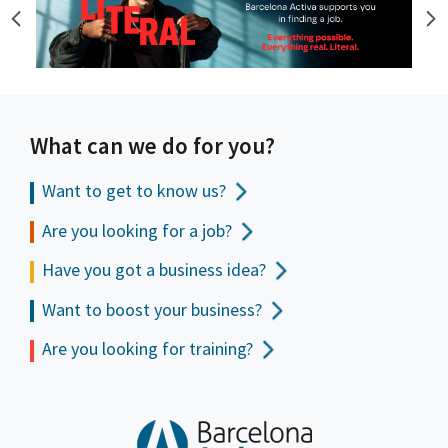
What can we do for you?
Want to get to
know us?
Are you looking for a job?
Have you got a business idea?
Want to boost your business?
Are you looking for training?