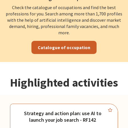
Check the catalogue of occupations and find the best
professions for you. Search among more than 1,700 profiles
with the help of artificial intelligence and discover market
demand, hiring, professional family vacancies, and much
more.
Catalogue of occupation
Highlighted activities
Strategy and action plan: use AI to
launch your job search - RF142