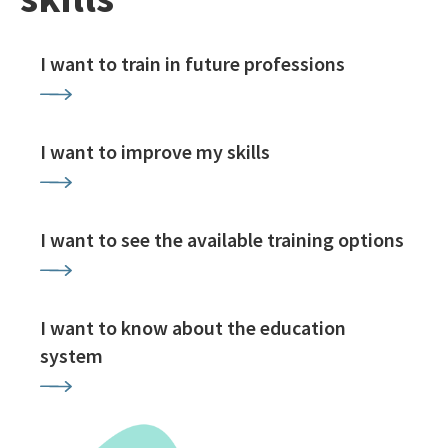
I want to train in future professions
I want to improve my skills
I want to see the available training options
I want to know about the education
system