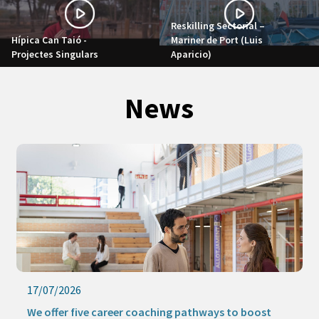
Reskilling Sectorial –
Hípica Can Taió -
Mariner de Port (Luis
Projectes Singulars
Aparicio)
News
17/07/2026
We offer five career coaching pathways to boost