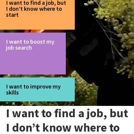
I want to find a job, but
I don’t know where to
start
I want to boost my
job search
I want to improve my
skills
I want to find a job, but
I don’t know where to