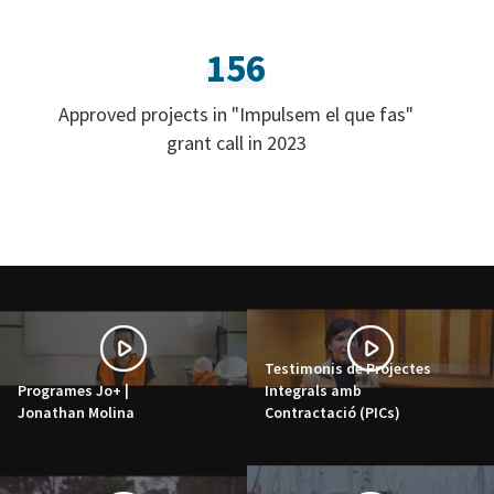
156
Approved projects in "Impulsem el que fas"
grant call in 2023
Testimonis de Projectes
Programes Jo+ |
Integrals amb
Jonathan Molina
Contractació (PICs)