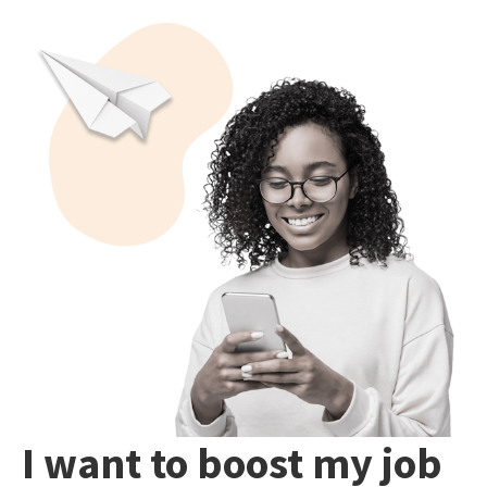
I want to boost my job