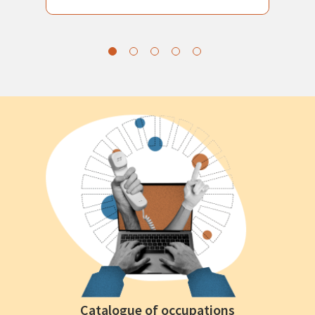
Catalogue of occupations