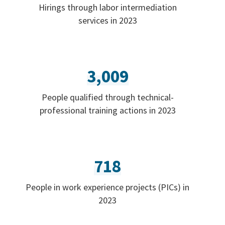
Hirings through labor intermediation
services in 2023
3,009
People qualified through technical-
professional training actions in 2023
718
People in work experience projects (PICs) in
2023