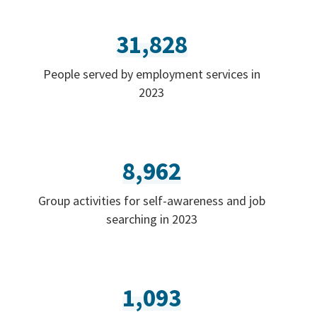
31,828
People served by employment services in
2023
8,962
Group activities for self-awareness and job
searching in 2023
1,093