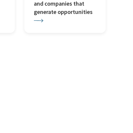
and companies that
generate opportunities