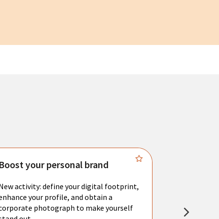
Boost your personal brand
Connect 
New activity: define your digital footprint,
Meet with l
enhance your profile, and obtain a
city's main 
corporate photograph to make yourself
resume. You 
stand out.
interviews a