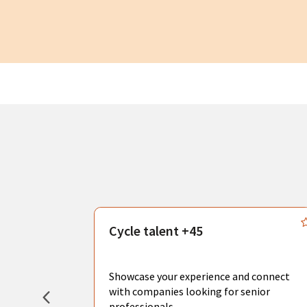
s
Cycle talent +45
, you can
sional
Showcase your experience and connect
hat create
with companies looking for senior
professionals.