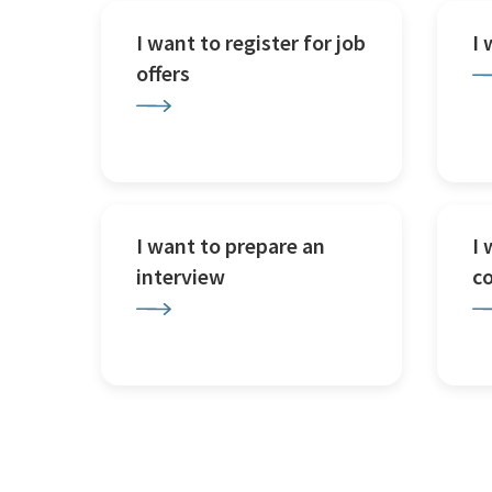
I want to register for job
I
offers
I want to prepare an
I 
interview
c