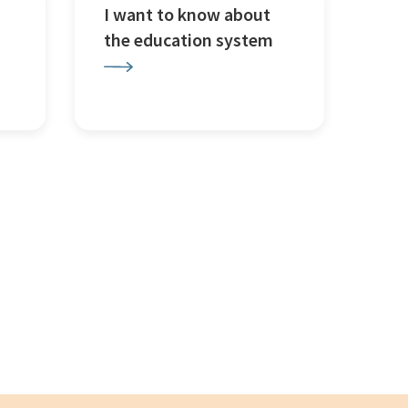
I want to know about
the education system