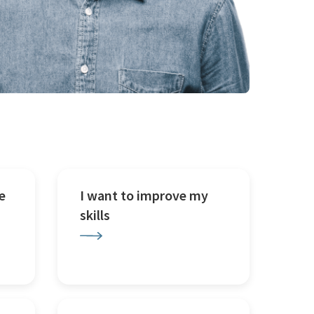
e
I want to improve my
skills