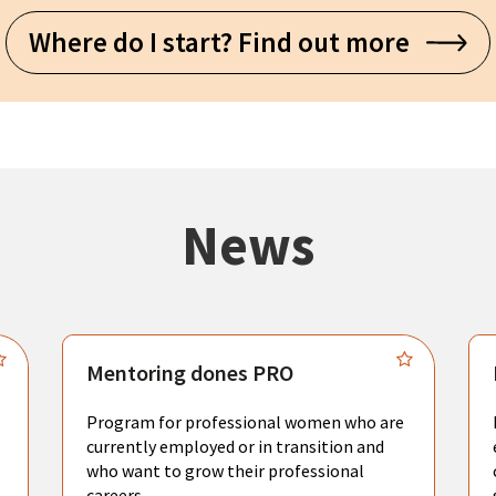
Where do I start? Find out more
News
Mentoring dones PRO
Program for professional women who are
currently employed or in transition and
who want to grow their professional
careers.