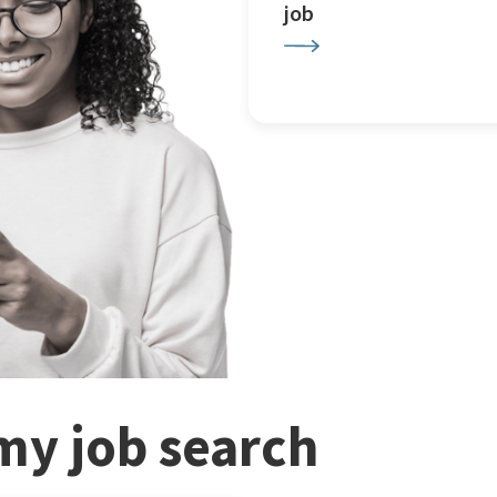
job
my job search