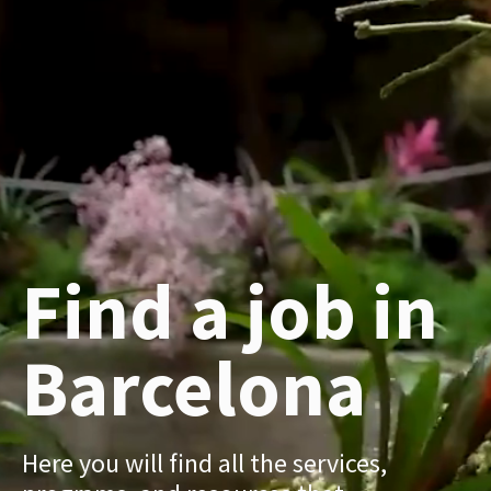
Find a job in
Barcelona
Here you will find all the services,