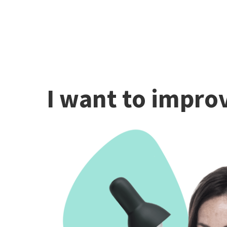
I want to improv