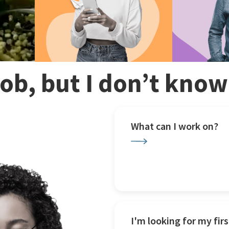
 job, but I don’t kno
What can I work on?
I'm looking for my firs