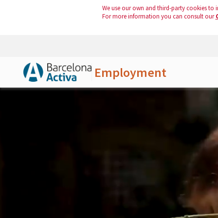
We use our own and third-party cookies to i
For more information you can consult our
Employment
Skip to Main Content