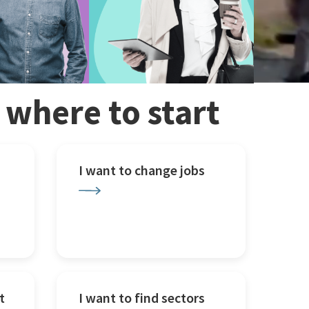
w where to start
I want to change jobs
t
I want to find sectors