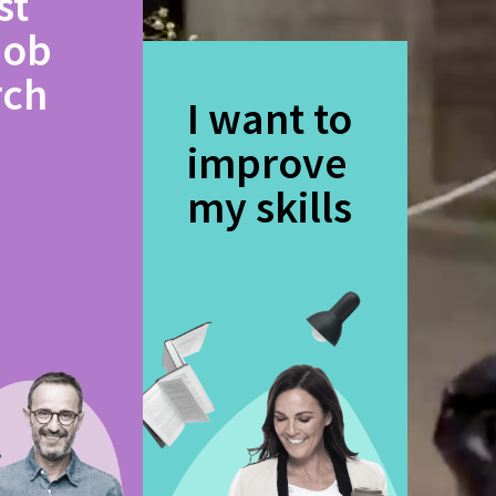
st
job
rch
I want to
improve
my skills