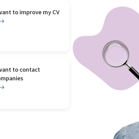
 want to improve my CV
want to contact
ompanies