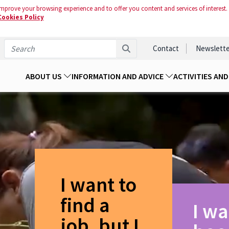
mprove your browsing experience and to offer you content and services of interest.
Cookies Policy
Contact
Newslette
ABOUT US
INFORMATION AND ADVICE
ACTIVITIES AN
I want to
find a
I wa
job, but I