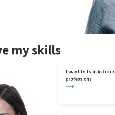
e my skills
I want to train in futur
professions