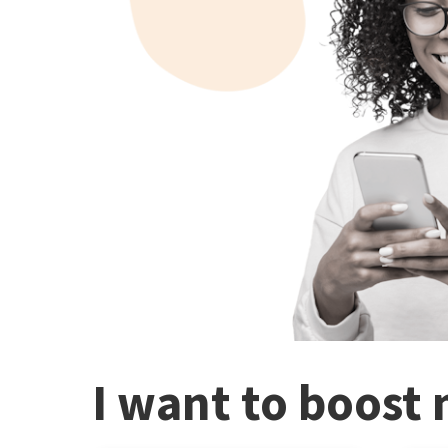
I want to boost 