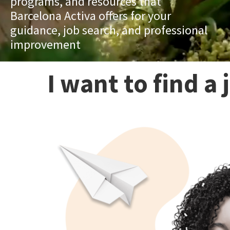
programs, and resources that
Barcelona Activa offers for your
guidance, job search, and professional
improvement
I want to find a