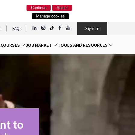
Continue
Reject
Manage cookies
Sign In
r
FAQs
D COURSES
JOB MARKET
TOOLS AND RESOURCES
nt to