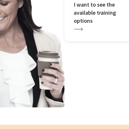
I want to see the
available training
options