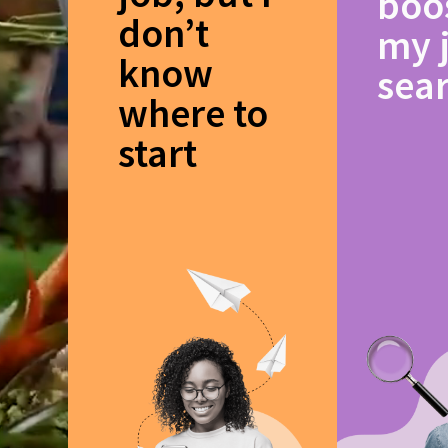
boo
don’t
my 
know
sea
where to
start