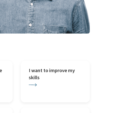
e
I want to improve my
skills