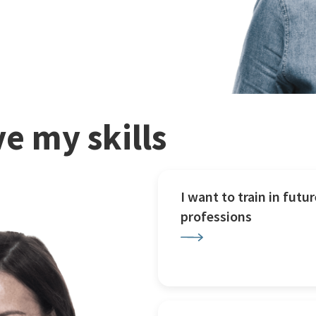
e my skills
I want to train in futur
professions