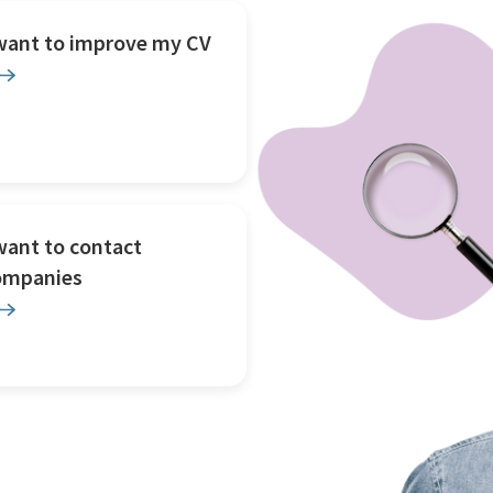
 want to improve my CV
want to contact
ompanies