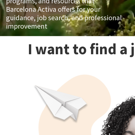
programs, and resources that
Barcelona Activa offers for your
guidance, job search, and professional
improvement
I want to find a