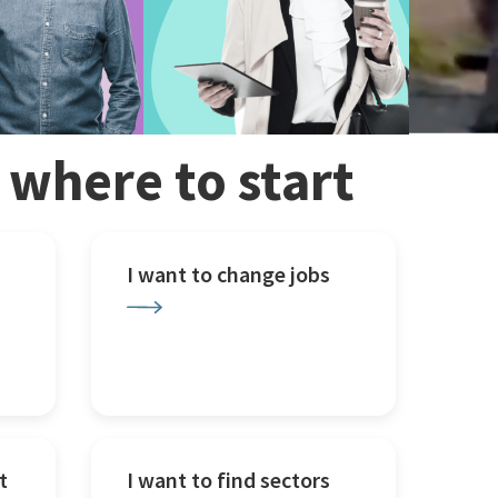
w where to start
I want to change jobs
t
I want to find sectors