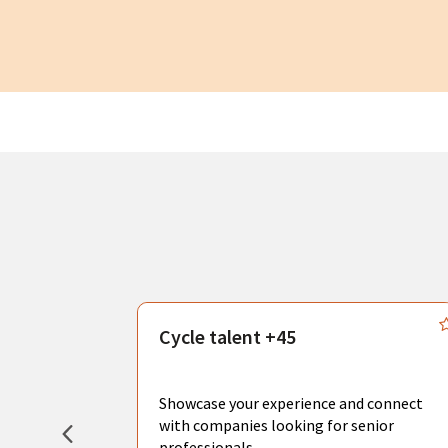
s
Cycle talent +45
, you can
sional
Showcase your experience and connect
hat create
with companies looking for senior
professionals.