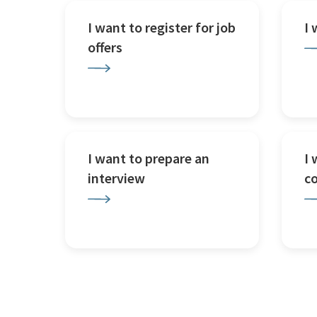
I want to register for job
I
offers
I want to prepare an
I 
interview
c