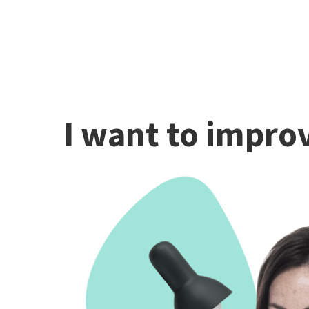
I want to improv