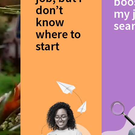
boo
don’t
my 
know
sea
where to
start