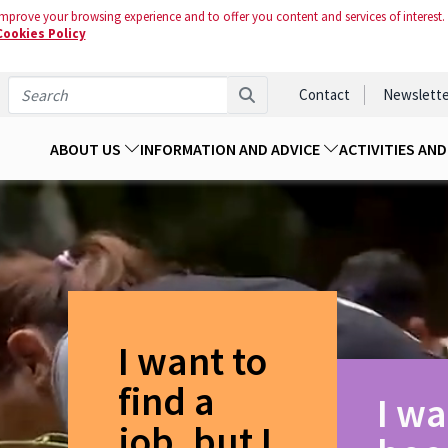
mprove your browsing experience and to offer you content and services of interest.
Cookies Policy
Contact
Newslette
ABOUT US
INFORMATION AND ADVICE
ACTIVITIES AN
I want to
find a
I wa
job, but I