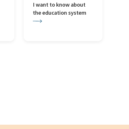
I want to know about
the education system