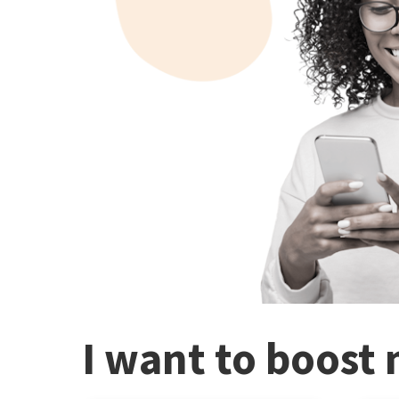
I want to boost 