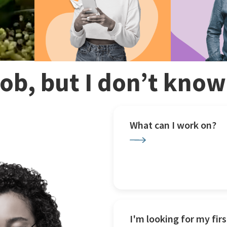
 job, but I don’t kno
What can I work on?
I'm looking for my firs