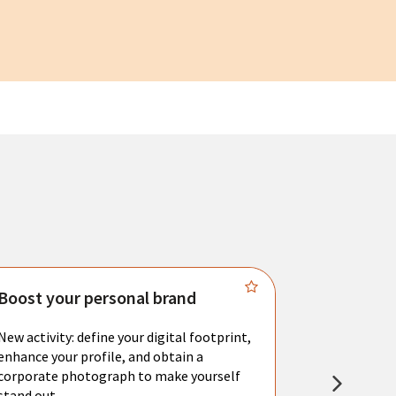
Boost your personal brand
Connect 
New activity: define your digital footprint,
Meet with l
enhance your profile, and obtain a
city's main 
corporate photograph to make yourself
resume. You 
stand out.
interviews a