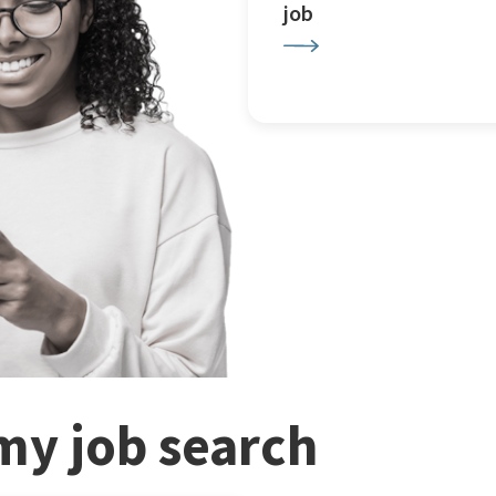
job
my job search