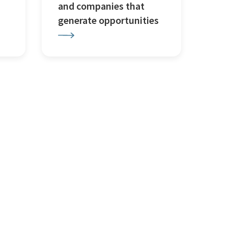
and companies that
generate opportunities