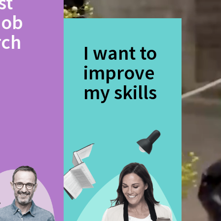
st
job
rch
I want to
improve
my skills