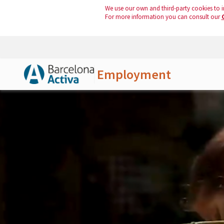
We use our own and third-party cookies to i
For more information you can consult our
Employment
Skip to Main Content