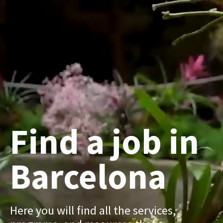
Find a job in
Barcelona
Here you will find all the services,