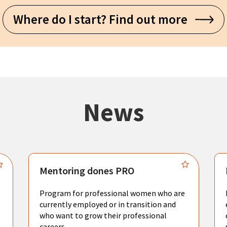
Where do I start? Find out more
News
Mentoring dones PRO
Program for professional women who are
currently employed or in transition and
who want to grow their professional
careers.