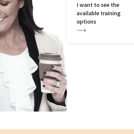
I want to see the
available training
options