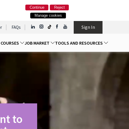
Continue
Reject
Manage cookies
Sign In
r
FAQs
D COURSES
JOB MARKET
TOOLS AND RESOURCES
nt to